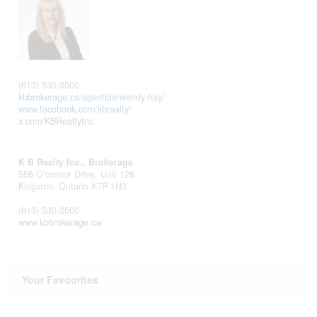
(613) 530-3500
kbbrokerage.ca/agentbio/wendy-hay/
www.facebook.com/kbrealty/
x.com/KBRealtyInc
K B Realty Inc., Brokerage
556 O'connor Drive, Unit 128
Kingston,
Ontario
K7P 1N3
(613) 530-3500
www.kbbrokerage.ca/
Your Favourites