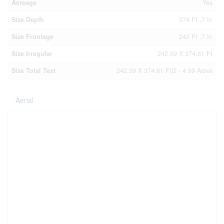
Acreage
Yes
Size Depth
374 Ft ,7 In
Size Frontage
242 Ft ,7 In
Size Irregular
242.59 X 374.61 Ft
Size Total Text
242.59 X 374.61 Ft|2 - 4.99 Acres
Aerial