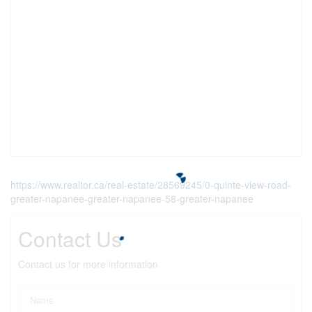
https://www.realtor.ca/real-estate/28569245/0-quinte-view-road-
greater-napanee-greater-napanee-58-greater-napanee
Contact Us
Contact us for more information