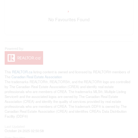
No Favourites Found
This
REALTOR.ca
listing content is owned and licensed by REALTOR® members of
The
Canadian Real Estate Association
The trademarks REALTOR®, REALTORS®, and the REALTOR® logo are controlled
by The Canadian Real Estate Association (CREA) and identify real estate
professionals who are members of CREA. The trademarks MLS®, Multiple Listing
Service® and the associated logos are owned by The Canadian Real Estate
Association (CREA) and identify the quality of services provided by real estate
professionals who are members of CREA. The trademark DDF® is owned by The
Canadian Real Estate Association (CREA) and identifies CREA's Data Distribution
Facility (DDF®)
Last Updated
October 24 2025 02:50:58
Data Provider