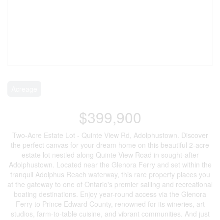
Acreage
$399,900
Two-Acre Estate Lot - Quinte View Rd, Adolphustown. Discover
the perfect canvas for your dream home on this beautiful 2-acre
estate lot nestled along Quinte View Road in sought-after
Adolphustown. Located near the Glenora Ferry and set within the
tranquil Adolphus Reach waterway, this rare property places you
at the gateway to one of Ontario's premier sailing and recreational
boating destinations. Enjoy year-round access via the Glenora
Ferry to Prince Edward County, renowned for its wineries, art
studios, farm-to-table cuisine, and vibrant communities. And just