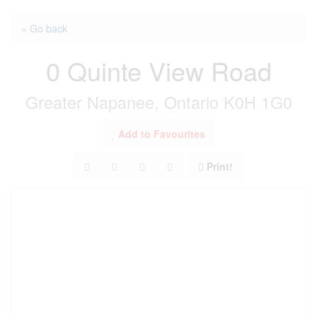
« Go back
0 Quinte View Road
Greater Napanee, Ontario K0H 1G0
Add to Favourites
Print!