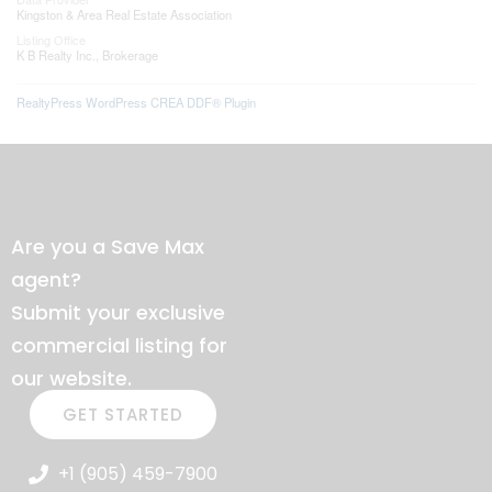
Kingston & Area Real Estate Association
Listing Office
K B Realty Inc., Brokerage
RealtyPress WordPress CREA DDF® Plugin
Are you a Save Max
agent?
Submit your exclusive
commercial listing for
our website.
GET STARTED
+1 (905) 459-7900