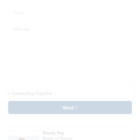
Generating Captcha
Send
Wendy Hay
Broker of Record