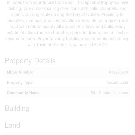
minutes from your future front door - Exceptional trophy walleye
fishing, World-class sailing conditions with calm channels, and
scenic cruising routes along the Bay of Quinte. Proximity to
beaches, marinas, and conservation areas. Set on a quiet rural
road with natural beauty all around, this level and build-ready
estate lot offers room to breathe, space to dream, and a lifestyle
second to none. Buyer to verify building requirements and zoning
with Town of Greater Napanee. (id:61677)
Property Details
MLS® Number
X12268070
Property Type
Vacant Land
Community Name
58 - Greater Napanee
Building
Land