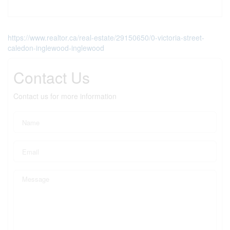
https://www.realtor.ca/real-estate/29150650/0-victoria-street-
caledon-inglewood-inglewood
Contact Us
Contact us for more information