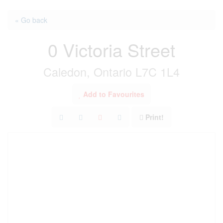
« Go back
0 Victoria Street
Caledon, Ontario L7C 1L4
Add to Favourites
Print!