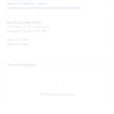
twitter.com/Stephen_dignum
ca.linkedin.com/in/stephendignumexitrealty5592995
Exit Realty Hare (Peel)
134 Queen St. E. Lower Level
Brampton,
Ontario
L6V 1B2
(905) 451-2390
(905) 451-7888
Your Favourites
No Favourites Found