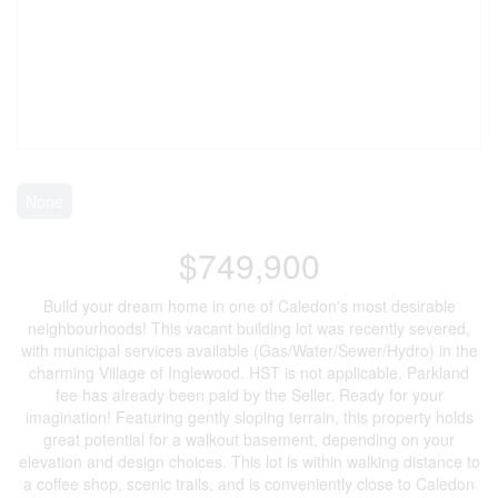
None
$749,900
Build your dream home in one of Caledon's most desirable
neighbourhoods! This vacant building lot was recently severed,
with municipal services available (Gas/Water/Sewer/Hydro) in the
charming Village of Inglewood. HST is not applicable. Parkland
fee has already been paid by the Seller. Ready for your
imagination! Featuring gently sloping terrain, this property holds
great potential for a walkout basement, depending on your
elevation and design choices. This lot is within walking distance to
a coffee shop, scenic trails, and is conveniently close to Caledon