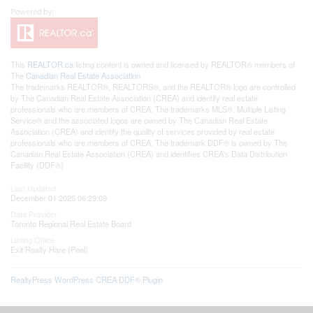
This
REALTOR.ca
listing content is owned and licensed by REALTOR® members of
The
Canadian Real Estate Association
The trademarks REALTOR®, REALTORS®, and the REALTOR® logo are controlled
by The Canadian Real Estate Association (CREA) and identify real estate
professionals who are members of CREA. The trademarks MLS®, Multiple Listing
Service® and the associated logos are owned by The Canadian Real Estate
Association (CREA) and identify the quality of services provided by real estate
professionals who are members of CREA. The trademark DDF® is owned by The
Canadian Real Estate Association (CREA) and identifies CREA's Data Distribution
Facility (DDF®)
Last Updated
December 01 2025 06:29:09
Data Provider
Toronto Regional Real Estate Board
Listing Office
Exit Realty Hare (Peel)
RealtyPress WordPress CREA DDF® Plugin