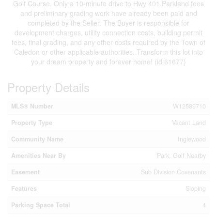
Golf Course. Only a 10-minute drive to Hwy 401.Parkland fees
and preliminary grading work have already been paid and
completed by the Seller. The Buyer is responsible for
development charges, utility connection costs, building permit
fees, final grading, and any other costs required by the Town of
Caledon or other applicable authorities. Transform this lot into
your dream property and forever home! (id:61677)
Property Details
MLS® Number
W12589710
Property Type
Vacant Land
Community Name
Inglewood
Amenities Near By
Park, Golf Nearby
Easement
Sub Division Covenants
Features
Sloping
Parking Space Total
4