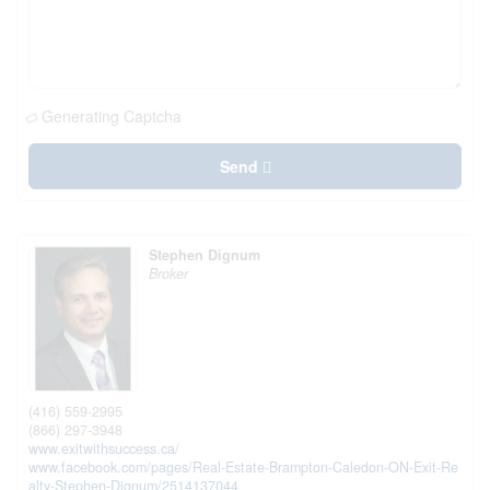
Generating Captcha
Send
Stephen Dignum
Broker
(416) 559-2995
(866) 297-3948
www.exitwithsuccess.ca/
www.facebook.com/pages/Real-Estate-Brampton-Caledon-ON-Exit-Re
alty-Stephen-Dignum/2514137044