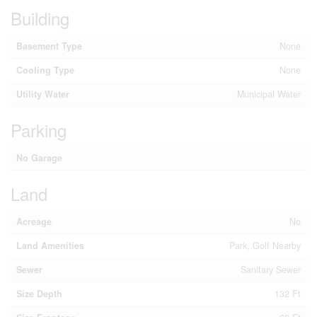
Building
Basement Type
None
Cooling Type
None
Utility Water
Municipal Water
Parking
No Garage
Land
Acreage
No
Land Amenities
Park, Golf Nearby
Sewer
Sanitary Sewer
Size Depth
132 Ft