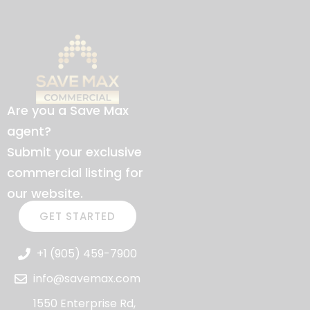
Are you a Save Max
agent?
Submit your exclusive
commercial listing for
our website.
GET STARTED
+1 (905) 459-7900
info@savemax.com
1550 Enterprise Rd,