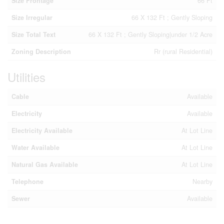
Size Frontage
66 Ft
Size Irregular
66 X 132 Ft ; Gently Sloping
Size Total Text
66 X 132 Ft ; Gently Sloping|under 1/2 Acre
Zoning Description
Rr (rural Residential)
Utilities
Cable
Available
Electricity
Available
Electricity Available
At Lot Line
Water Available
At Lot Line
Natural Gas Available
At Lot Line
Telephone
Nearby
Sewer
Available