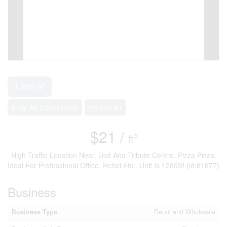
2
1,280 ft
Fully Air Conditioned
Forced Air
$21 /
2
ft
High Traffic Location Near, Uoit And Tribute Centre, Pizza Pizza.
Ideal For Professional Office, Retail Etc.. Unit Is 1280Sf (id:61677)
Business
Business Type
Retail and Wholesale