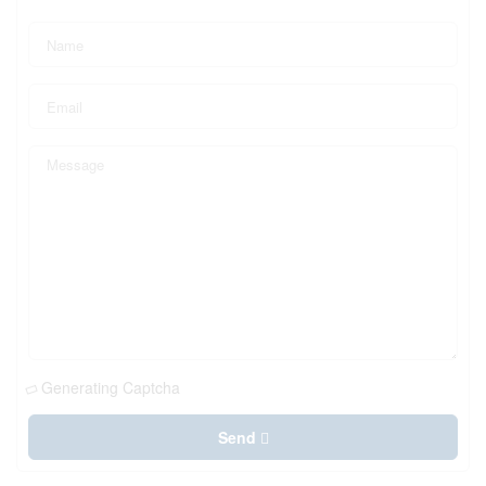
Generating Captcha
Send