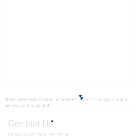
https://www.realtor.ca/real-estate/29147272/1-129-king-street-e-
oshawa-central-central
Contact Us
Contact us for more information