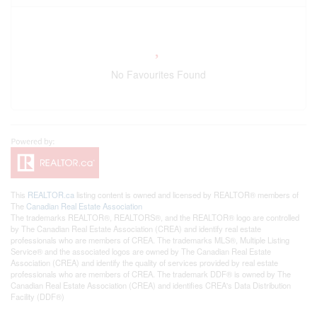
No Favourites Found
This
REALTOR.ca
listing content is owned and licensed by REALTOR® members of
The
Canadian Real Estate Association
The trademarks REALTOR®, REALTORS®, and the REALTOR® logo are controlled
by The Canadian Real Estate Association (CREA) and identify real estate
professionals who are members of CREA. The trademarks MLS®, Multiple Listing
Service® and the associated logos are owned by The Canadian Real Estate
Association (CREA) and identify the quality of services provided by real estate
professionals who are members of CREA. The trademark DDF® is owned by The
Canadian Real Estate Association (CREA) and identifies CREA's Data Distribution
Facility (DDF®)