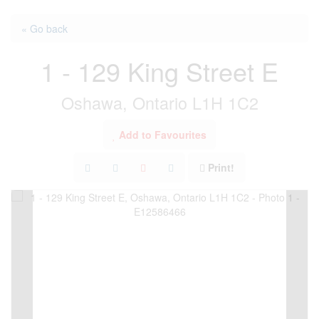
« Go back
1 - 129 King Street E
Oshawa, Ontario L1H 1C2
Add to Favourites
Print!