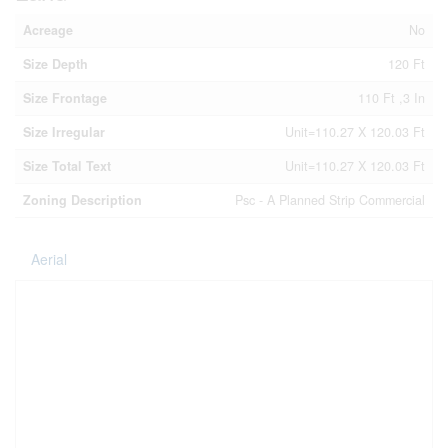
Acreage
No
Size Depth
120 Ft
Size Frontage
110 Ft ,3 In
Size Irregular
Unit=110.27 X 120.03 Ft
Size Total Text
Unit=110.27 X 120.03 Ft
Zoning Description
Psc - A Planned Strip Commercial
Aerial