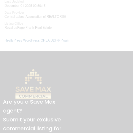
Last Updated
December 01 2025 02:50:15
Data Provider
Central Lakes Association of REALTORS®
Listing Office
Royal LePage Frank Real Estate
RealtyPress WordPress CREA DDF® Plugin
Are you a Save Max
agent?
Submit your exclusive
commercial listing for