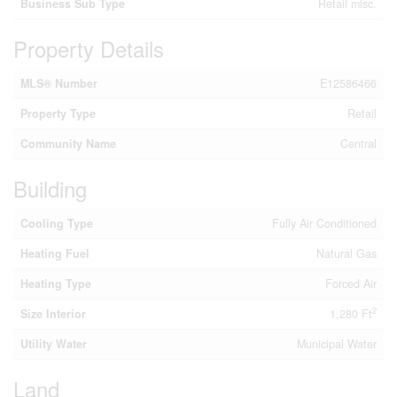
Business Sub Type
Retail misc.
Property Details
MLS® Number
E12586466
Property Type
Retail
Community Name
Central
Building
Cooling Type
Fully Air Conditioned
Heating Fuel
Natural Gas
Heating Type
Forced Air
2
Size Interior
1,280 Ft
Utility Water
Municipal Water
Land