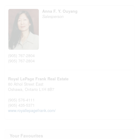
Anna F. Y. Ouyang
Salesperson
(905) 767-2804
(905) 767-2804
Royal LePage Frank Real Estate
80 Athol Street East
Oshawa,
Ontario
L1H 8B7
(905) 576-4111
(905) 435-5371
www.royallepagefrank.com/
Your Favourites