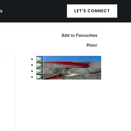
es
LET’S CONNECT
Add to Favourites
Print!