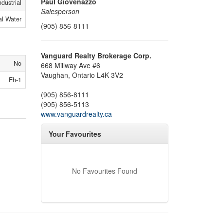
Paul Giovenazzo
ndustrial
Salesperson
al Water
(905) 856-8111
Vanguard Realty Brokerage Corp.
No
668 Millway Ave #6
Vaughan,
Ontario
L4K 3V2
Eh-1
(905) 856-8111
(905) 856-5113
www.vanguardrealty.ca
Your Favourites
No Favourites Found