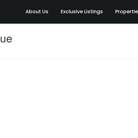
About Us
Exclusive Listings
Properti
nue