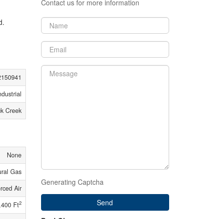
Contact us for more information
d.
150941
ndustrial
ck Creek
None
ural Gas
Generating Captcha
rced Air
Send
2
,400 Ft