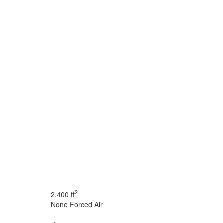
2
2,400 ft
None
Forced Air