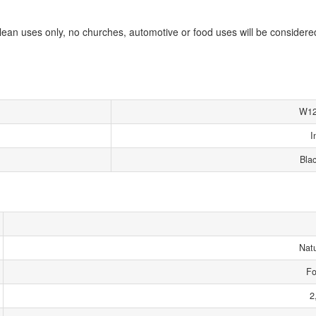
lean uses only, no churches, automotive or food uses will be considere
W12
I
Bla
Nat
Fo
2