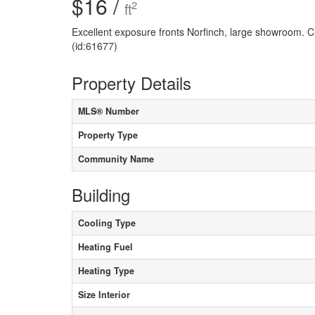
$16 /
2
ft
Excellent exposure fronts Norfinch, large showroom. C
(id:61677)
Property Details
MLS® Number
Property Type
Community Name
Building
Cooling Type
Heating Fuel
Heating Type
Size Interior