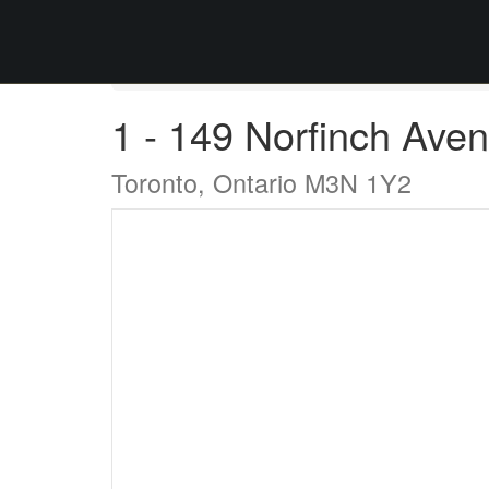
« Go back
1 - 149 Norfinch Ave
Toronto, Ontario M3N 1Y2