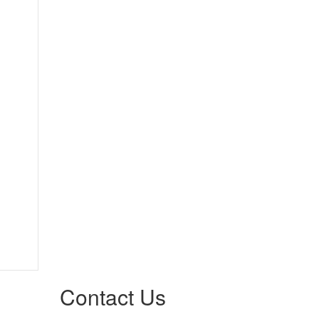
Contact Us