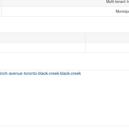
Multi-tenant I
Municip
finch-avenue-toronto-black-creek-black-creek