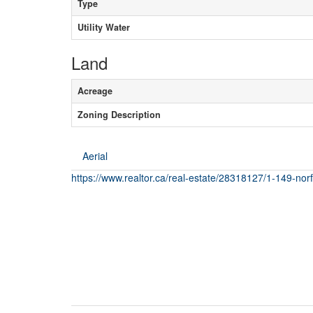
Type
Utility Water
Land
Acreage
Zoning Description
Aerial
https://www.realtor.ca/real-estate/28318127/1-149-nor