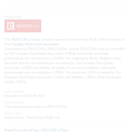
This
REALTOR.ca
listing content is owned and licensed by REALTOR® members of
The
Canadian Real Estate Association
The trademarks REALTOR®, REALTORS®, and the REALTOR® logo are controlled
by The Canadian Real Estate Association (CREA) and identify real estate
professionals who are members of CREA. The trademarks MLS®, Multiple Listing
Service® and the associated logos are owned by The Canadian Real Estate
Association (CREA) and identify the quality of services provided by real estate
professionals who are members of CREA. The trademark DDF® is owned by The
Canadian Real Estate Association (CREA) and identifies CREA's Data Distribution
Facility (DDF®)
Last Updated
December 31 2025 08:16:31
Data Provider
The Lakelands Association of REALTORS®
Listing Office
Sutton Group - First Choice Realty Ltd.
RealtyPress WordPress CREA DDF® Plugin