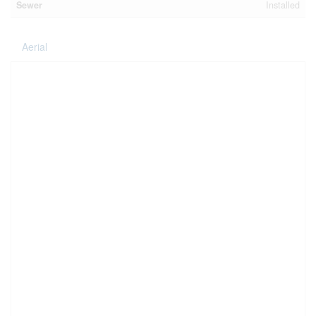
Sewer
Installed
Aerial