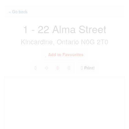
« Go back
1 - 22 Alma Street
Kincardine, Ontario N0G 2T0
Add to Favourites
Print!