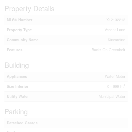
Property Details
MLS® Number
X12132213
Property Type
Vacant Land
Community Name
Kincardine
Features
Backs On Greenbelt
Building
Appliances
Water Meter
2
Size Interior
0 - 699 Ft
Utility Water
Municipal Water
Parking
Detached Garage