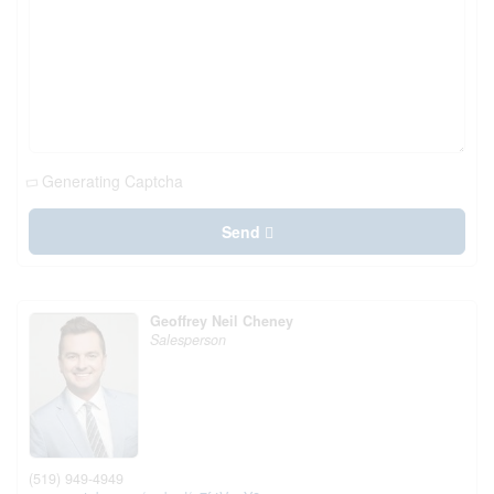
Generating Captcha
Send
Geoffrey Neil Cheney
Salesperson
(519) 949-4949