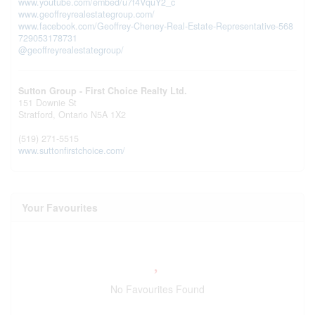
www.youtube.com/embed/u7f4VquY2_c
www.geoffreyrealestategroup.com/
www.facebook.com/Geoffrey-Cheney-Real-Estate-Representative-568
729053178731
@geoffreyrealestategroup/
Sutton Group - First Choice Realty Ltd.
151 Downie St
Stratford,
Ontario
N5A 1X2
(519) 271-5515
www.suttonfirstchoice.com/
Your Favourites
No Favourites Found