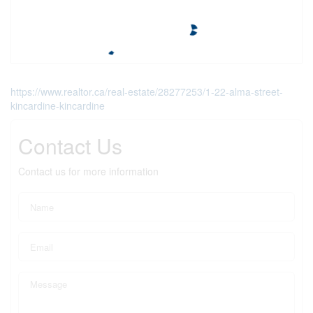
https://www.realtor.ca/real-estate/28277253/1-22-alma-street-
kincardine-kincardine
Contact Us
Contact us for more information