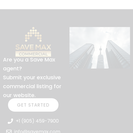
Are you a Save Max
agent?
Submit your exclusive
commercial listing for
our website.
GET STARTED
+1 (905) 459-7900
info@savemax.com