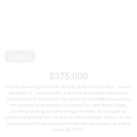
2
0 - 699 ft
$375,000
Proudly presenting Parkside Woods, 22 Alma Street lot 1 - vacant,
serviced, lot. Located within a to-be-built boutique subdivision
development in Inverhuron, this property is incredibly located on
the doorstep of Inverhuron Provincial Park and Bruce Power,
providing exciting and diverse opportunities. Surrounded by
nature and serenity this 1/2 acre lot offers multiple, custom, to-be-
built options that can be explored with the developers, and their
agent. (id:61677)