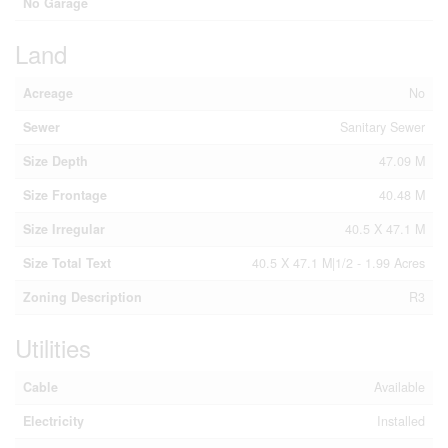
No Garage
Land
Acreage
No
Sewer
Sanitary Sewer
Size Depth
47.09 M
Size Frontage
40.48 M
Size Irregular
40.5 X 47.1 M
Size Total Text
40.5 X 47.1 M|1/2 - 1.99 Acres
Zoning Description
R3
Utilities
Cable
Available
Electricity
Installed