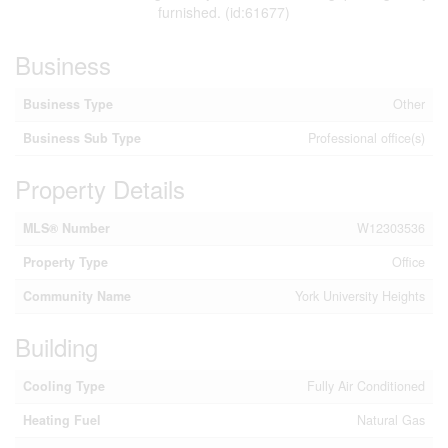
furnished. (id:61677)
Business
Business Type
Other
Business Sub Type
Professional office(s)
Property Details
MLS® Number
W12303536
Property Type
Office
Community Name
York University Heights
Building
Cooling Type
Fully Air Conditioned
Heating Fuel
Natural Gas