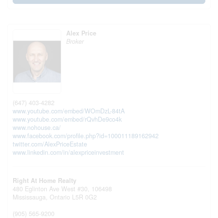
Alex Price
Broker
(647) 403-4282
www.youtube.com/embed/WOmDzL-84tA
www.youtube.com/embed/rQvhDe9co4k
www.nohouse.ca/
www.facebook.com/profile.php?id=100011189162942
twitter.com/AlexPriceEstate
www.linkedin.com/in/alexpriceinvestment
Right At Home Realty
480 Eglinton Ave West #30, 106498
Mississauga,
Ontario
L5R 0G2
(905) 565-9200