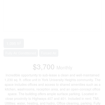
2
1,095 ft
Fully Air Conditioned
Forced Air
$3,700
Monthly
Incredible opportunity to sub-lease a clean and well-maintained
1,230 sq. ft. office unit in York University Heights community. The
space includes offices and access to shared amenities such as a
kitchen, washrooms, reception area, and an open-concept office
space. The building offers ample surface parking. Located in
close proximity to Highways 407 and 401. Included in rent: TMI,
Utilities: water, heating, and hydro, Office cleaning, parking. Fully