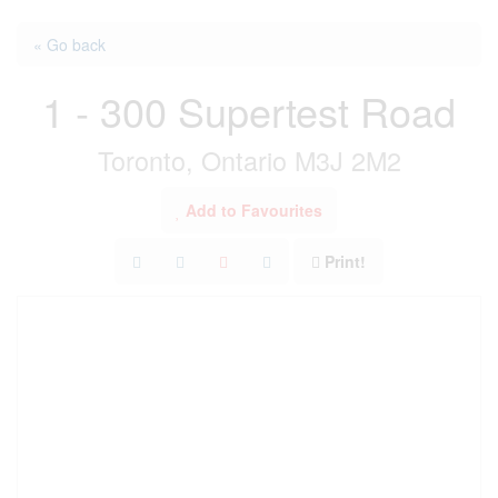
« Go back
1 - 300 Supertest Road
Toronto, Ontario M3J 2M2
Add to Favourites
Print!