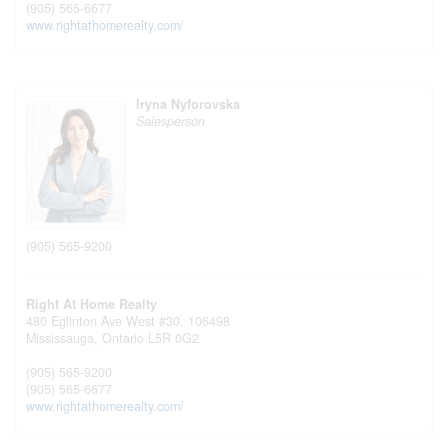
(905) 565-6677
www.rightathomerealty.com/
Iryna Nyforovska
Salesperson
(905) 565-9200
Right At Home Realty
480 Eglinton Ave West #30, 106498
Mississauga,
Ontario
L5R 0G2
(905) 565-9200
(905) 565-6677
www.rightathomerealty.com/