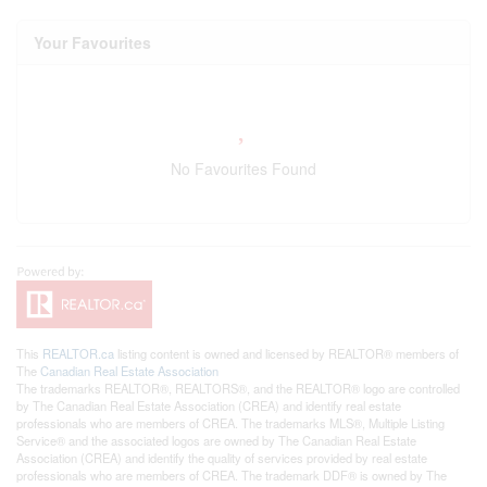
Your Favourites
No Favourites Found
This
REALTOR.ca
listing content is owned and licensed by REALTOR® members of
The
Canadian Real Estate Association
The trademarks REALTOR®, REALTORS®, and the REALTOR® logo are controlled
by The Canadian Real Estate Association (CREA) and identify real estate
professionals who are members of CREA. The trademarks MLS®, Multiple Listing
Service® and the associated logos are owned by The Canadian Real Estate
Association (CREA) and identify the quality of services provided by real estate
professionals who are members of CREA. The trademark DDF® is owned by The