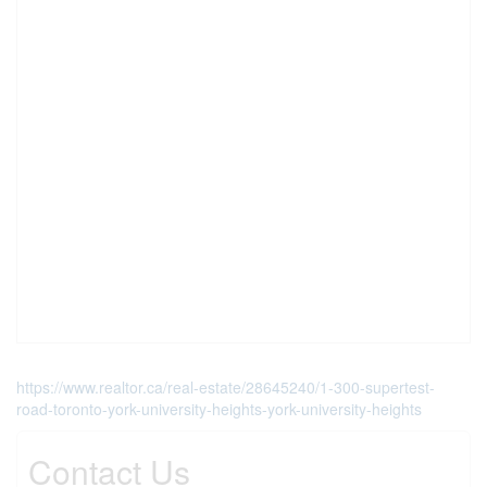
https://www.realtor.ca/real-estate/28645240/1-300-supertest-
road-toronto-york-university-heights-york-university-heights
Contact Us