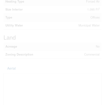
Heating Type
Forced Air
2
Size Interior
1,095 Ft
Type
Offices
Utility Water
Municipal Water
Land
Acreage
No
Zoning Description
Commercial
Aerial