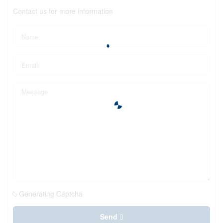
Contact us for more information
Generating Captcha
Send