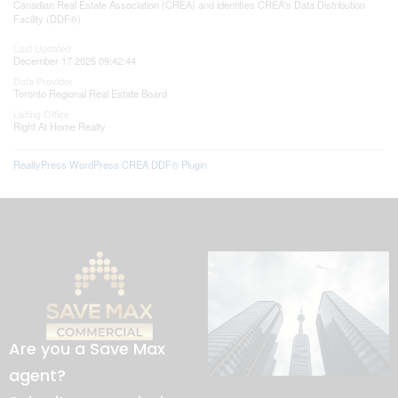
Canadian Real Estate Association (CREA) and identifies CREA's Data Distribution
Facility (DDF®)
Last Updated
December 17 2025 09:42:44
Data Provider
Toronto Regional Real Estate Board
Listing Office
Right At Home Realty
RealtyPress WordPress CREA DDF® Plugin
Are you a Save Max
agent?