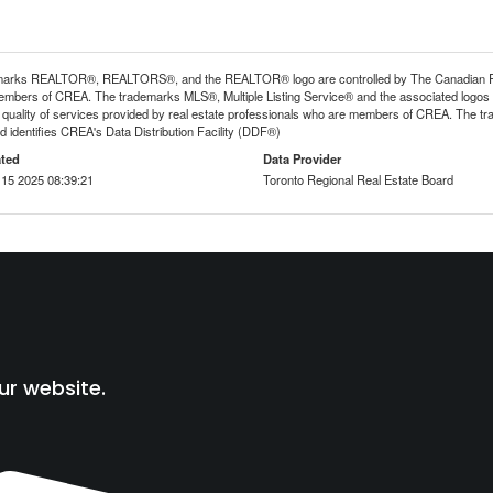
arks REALTOR®, REALTORS®, and the REALTOR® logo are controlled by The Canadian Real E
mbers of CREA. The trademarks MLS®, Multiple Listing Service® and the associated logos
he quality of services provided by real estate professionals who are members of CREA. The
 identifies CREA's Data Distribution Facility (DDF®)
ted
Data Provider
15 2025 08:39:21
Toronto Regional Real Estate Board
ur website.