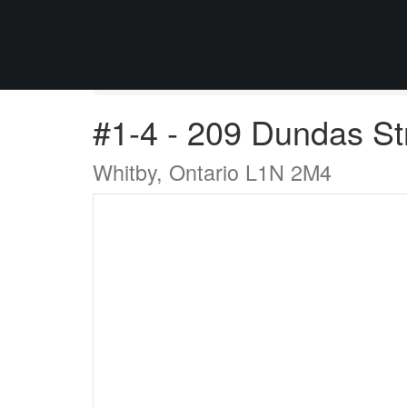
« Go back
#1-4 - 209 Dundas St
Whitby, Ontario L1N 2M4