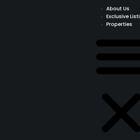
About Us
Exclusive List
Properties