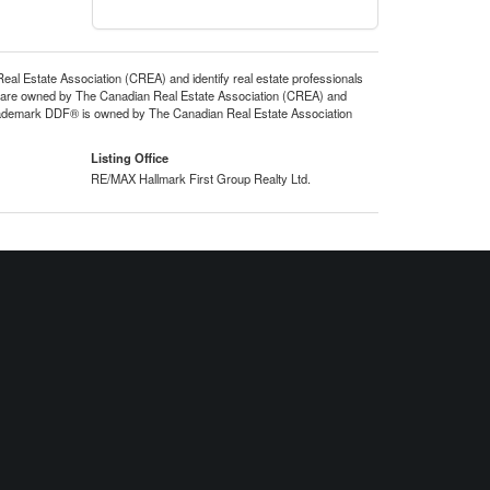
state Association (CREA) and identify real estate professionals
 are owned by The Canadian Real Estate Association (CREA) and
 trademark DDF® is owned by The Canadian Real Estate Association
Listing Office
RE/MAX Hallmark First Group Realty Ltd.