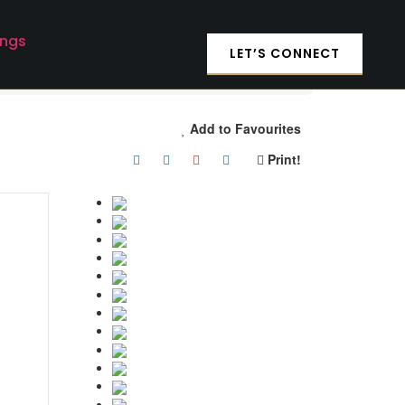
ings
LET’S CONNECT
Add to Favourites
Print!