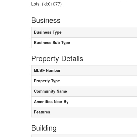
Lots. (id:61677)
Business
Business Type
Business Sub Type
Property Details
MLS® Number
Property Type
Community Name
Amenities Near By
Features
Building