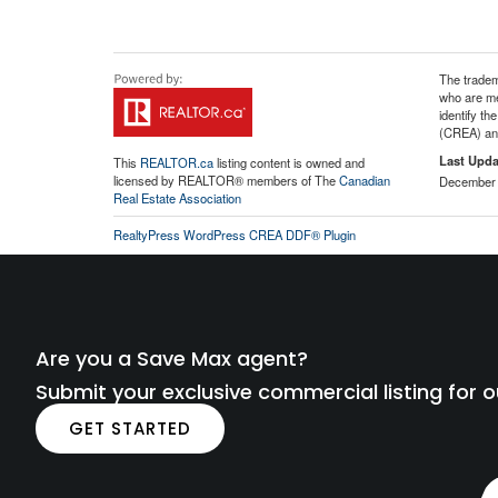
The tradem
who are me
identify t
(CREA) and
Last Upda
This
REALTOR.ca
listing content is owned and
licensed by REALTOR® members of The
Canadian
December 
Real Estate Association
RealtyPress WordPress CREA DDF® Plugin
Are you a Save Max agent?
Submit your exclusive commercial listing for o
GET STARTED