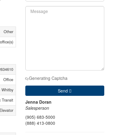
Other
office(s)
2634610
Generating Captcha
Office
 Whitby
Send
 Transit
Jenna Doran
Salesperson
Elevator
(905) 683-5000
(888) 413-0800