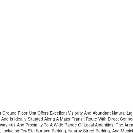
Ground Floor Unit Offers Excellent Visibility And Abundant Natural Lig
d Is Ideally Situated Along A Major Transit Route With Direct Conne
hway 401 And Proximity To A Wide Range Of Local Amenities. The Are
 Including On-Site Surface Parking, Nearby Street Parking, And Munici