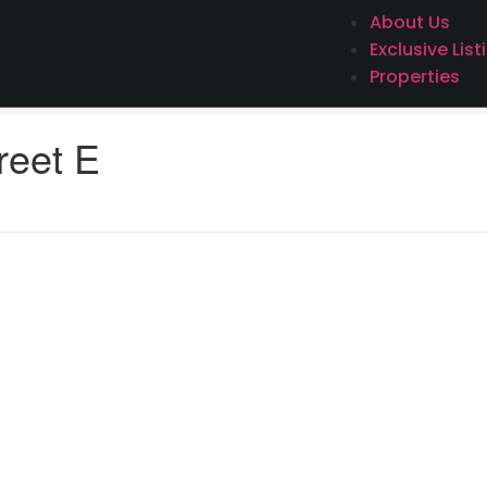
About Us
Exclusive List
Properties
reet E