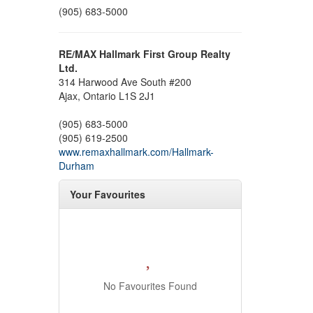
(905) 683-5000
RE/MAX Hallmark First Group Realty
Ltd.
314 Harwood Ave South #200
Ajax,
Ontario
L1S 2J1
(905) 683-5000
(905) 619-2500
www.remaxhallmark.com/Hallmark-
Durham
Your Favourites
No Favourites Found