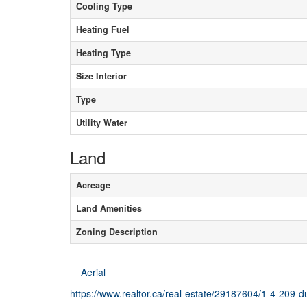
Cooling Type
Heating Fuel
Heating Type
Size Interior
Type
Utility Water
Land
Acreage
Land Amenities
Zoning Description
Aerial
https://www.realtor.ca/real-estate/29187604/1-4-209