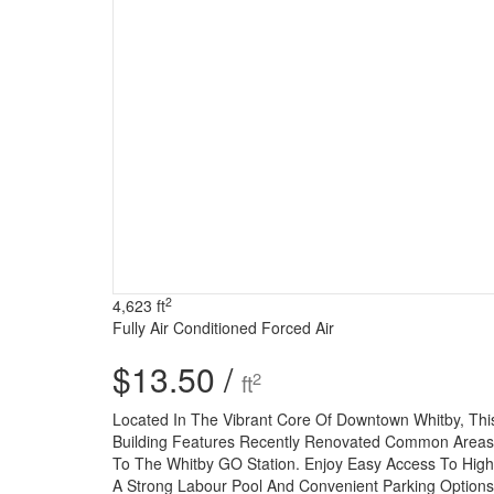
2
4,623 ft
Fully Air Conditioned
Forced Air
$13.50 /
2
ft
Located In The Vibrant Core Of Downtown Whitby, This 
Building Features Recently Renovated Common Areas An
To The Whitby GO Station. Enjoy Easy Access To Hig
A Strong Labour Pool And Convenient Parking Options,