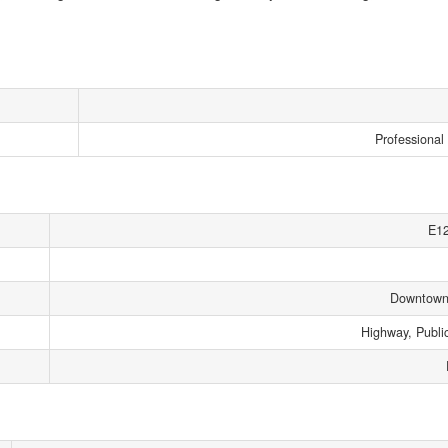
Professional 
E1
Downtown
Highway, Public