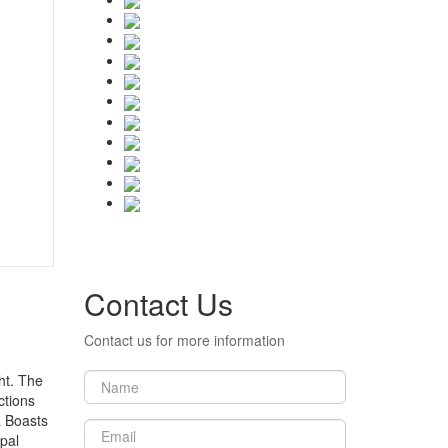
Contact Us
Contact us for more information
ht. The
ctions
a Boasts
pal