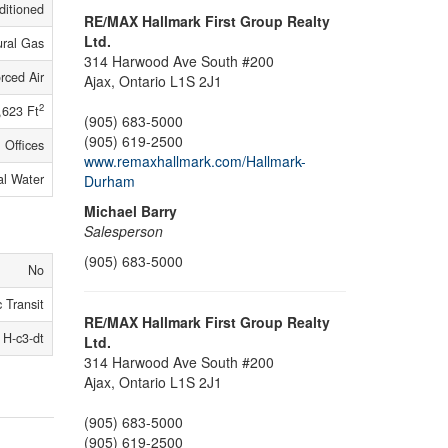
ditioned
RE/MAX Hallmark First Group Realty
Ltd.
ural Gas
314 Harwood Ave South #200
rced Air
Ajax,
Ontario
L1S 2J1
2
,623 Ft
(905) 683-5000
(905) 619-2500
Offices
www.remaxhallmark.com/Hallmark-
al Water
Durham
Michael Barry
Salesperson
(905) 683-5000
No
 Transit
RE/MAX Hallmark First Group Realty
H-c3-dt
Ltd.
314 Harwood Ave South #200
Ajax,
Ontario
L1S 2J1
(905) 683-5000
(905) 619-2500