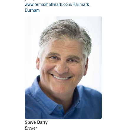
www.remaxhallmark.com/Hallmark-
Durham
Steve Barry
Broker