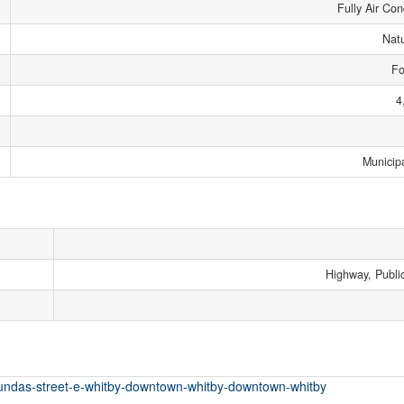
Fully Air Con
Nat
Fo
4
Municip
Highway, Public
-dundas-street-e-whitby-downtown-whitby-downtown-whitby