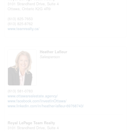
3101 Strandherd Drive, Suite 4
Ottawa,
Ontario
K2G 4R9
(613) 825-7653
(613) 825-8762
www.teamrealty.ca/
Heather Lafleur
Salesperson
(613) 581-0783
www.ottawarealestate.agency/
www.facebook.com/InvestInOttawa/
www.linkedin.com/in/heather-lafleur-69768743/
Royal LePage Team Realty
3101 Strandherd Drive, Suite 4