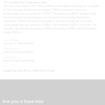
The
Canadian Real Estate Association
The trademarks REALTOR®, REALTORS®, and the REALTOR® logo are controlled
by The Canadian Real Estate Association (CREA) and identify real estate
professionals who are members of CREA. The trademarks MLS®, Multiple Listing
Service® and the associated logos are owned by The Canadian Real Estate
Association (CREA) and identify the quality of services provided by real estate
professionals who are members of CREA. The trademark DDF® is owned by The
Canadian Real Estate Association (CREA) and identifies CREA's Data Distribution
Facility (DDF®)
Last Updated
January 21 2026 07:54:35
Data Provider
Ottawa Real Estate Board
Listing Office
Royal LePage Team Realty
RealtyPress WordPress CREA DDF® Plugin
Are you a Save Max