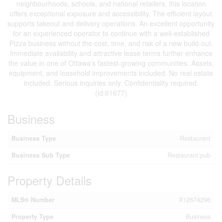
neighbourhoods, schools, and national retailers, this location
offers exceptional exposure and accessibility. The efficient layout
supports takeout and delivery operations. An excellent opportunity
for an experienced operator to continue with a well-established
Pizza business without the cost, time, and risk of a new build-out.
Immediate availability and attractive lease terms further enhance
the value in one of Ottawa's fastest-growing communities. Assets,
equipment, and leasehold improvements included. No real estate
included. Serious inquiries only. Confidentiality required.
(id:61677)
Business
Business Type
Restaurant
Business Sub Type
Restaurant/pub
Property Details
MLS® Number
X12674296
Property Type
Business