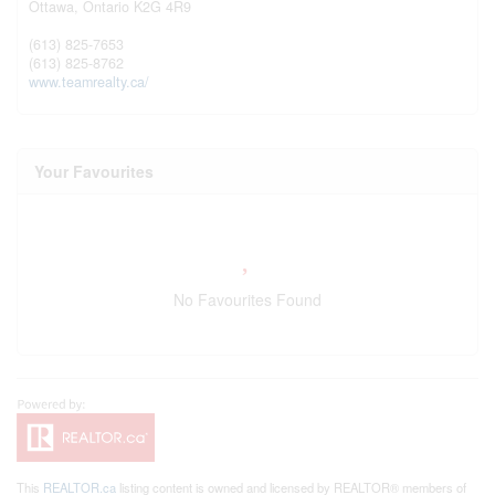
Ottawa,
Ontario
K2G 4R9
(613) 825-7653
(613) 825-8762
www.teamrealty.ca/
Your Favourites
No Favourites Found
This
REALTOR.ca
listing content is owned and licensed by REALTOR® members of