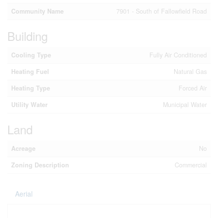
Community Name
7901 - South of Fallowfield Road
Building
Cooling Type
Fully Air Conditioned
Heating Fuel
Natural Gas
Heating Type
Forced Air
Utility Water
Municipal Water
Land
Acreage
No
Zoning Description
Commercial
Aerial