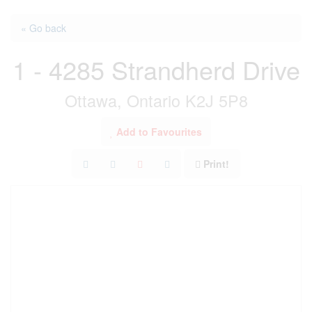
« Go back
1 - 4285 Strandherd Drive
Ottawa, Ontario K2J 5P8
Add to Favourites
Print!