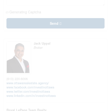
Generating Captcha
Send
Jack Uppal
Broker
(613) 220-6006
www.ottawarealestate.agency/
www.facebook.com/investinottawa
www.twitter.com/investinottawa
www.linkedin.com/in/investinottawa
Royal LePage Team Realty