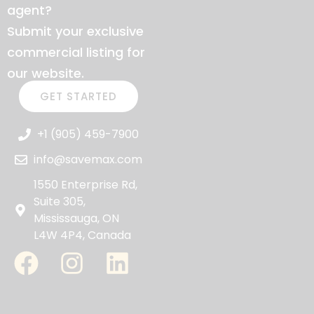
agent?
Submit your exclusive
commercial listing for
our website.
GET STARTED
+1 (905) 459-7900
info@savemax.com
1550 Enterprise Rd,
Suite 305,
Mississauga, ON
L4W 4P4, Canada