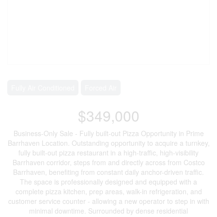
Fully Air Conditioned
Forced Air
$349,000
Business-Only Sale - Fully built-out Pizza Opportunity in Prime
Barrhaven Location. Outstanding opportunity to acquire a turnkey,
fully built-out pizza restaurant in a high-traffic, high-visibility
Barrhaven corridor, steps from and directly across from Costco
Barrhaven, benefiting from constant daily anchor-driven traffic.
The space is professionally designed and equipped with a
complete pizza kitchen, prep areas, walk-in refrigeration, and
customer service counter - allowing a new operator to step in with
minimal downtime. Surrounded by dense residential