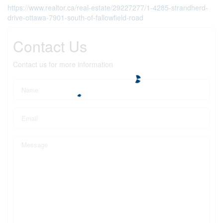
https://www.realtor.ca/real-estate/29227277/1-4285-strandherd-
drive-ottawa-7901-south-of-fallowfield-road
Contact Us
Contact us for more information