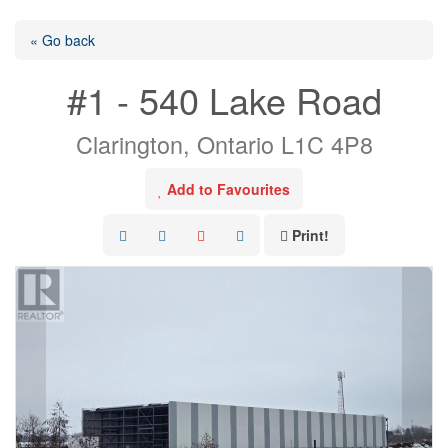
« Go back
#1 - 540 Lake Road
Clarington, Ontario L1C 4P8
Add to Favourites
Print!