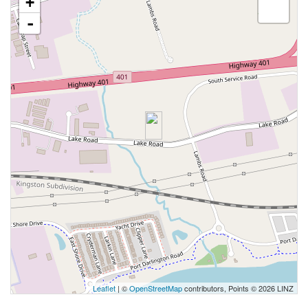
+
-
Leaflet
| ©
OpenStreetMap
contributors, Points © 2026 LINZ