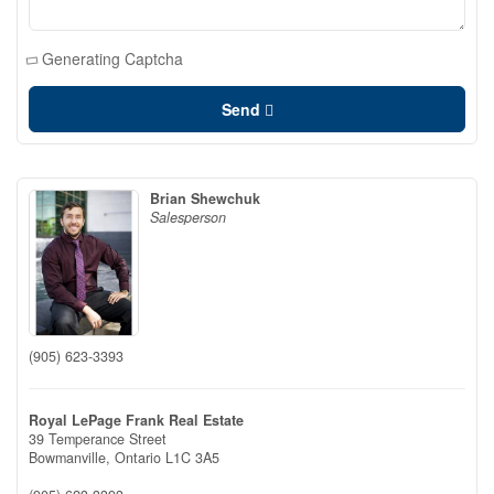
Generating Captcha
Send
Brian Shewchuk
Salesperson
(905) 623-3393
Royal LePage Frank Real Estate
39 Temperance Street
Bowmanville,
Ontario
L1C 3A5