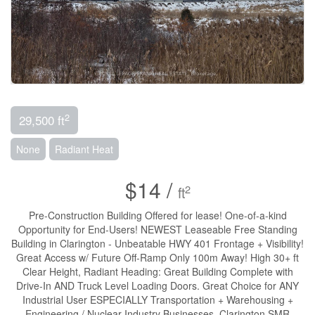
2
29,500 ft
None
Radiant Heat
$14 /
2
ft
Pre-Construction Building Offered for lease! One-of-a-kind
Opportunity for End-Users! NEWEST Leaseable Free Standing
Building in Clarington - Unbeatable HWY 401 Frontage + Visibility!
Great Access w/ Future Off-Ramp Only 100m Away! High 30+ ft
Clear Height, Radiant Heading: Great Building Complete with
Drive-In AND Truck Level Loading Doors. Great Choice for ANY
Industrial User ESPECIALLY Transportation + Warehousing +
Engineering / Nuclear Industry Businesses. Clarington SMR