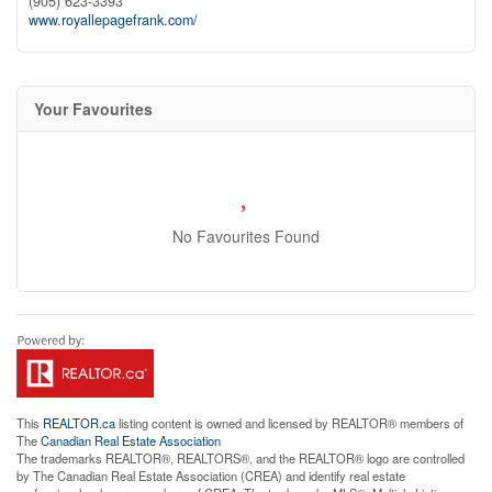
(905) 623-3393
www.royallepagefrank.com/
Your Favourites
No Favourites Found
This
REALTOR.ca
listing content is owned and licensed by REALTOR® members of
The
Canadian Real Estate Association
The trademarks REALTOR®, REALTORS®, and the REALTOR® logo are controlled
by The Canadian Real Estate Association (CREA) and identify real estate