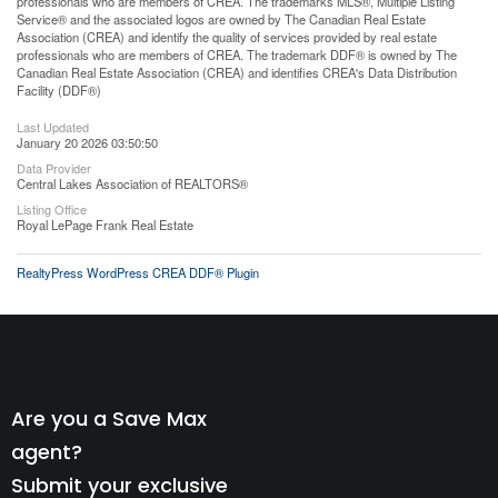
professionals who are members of CREA. The trademarks MLS®, Multiple Listing
Service® and the associated logos are owned by The Canadian Real Estate
Association (CREA) and identify the quality of services provided by real estate
professionals who are members of CREA. The trademark DDF® is owned by The
Canadian Real Estate Association (CREA) and identifies CREA's Data Distribution
Facility (DDF®)
Last Updated
January 20 2026 03:50:50
Data Provider
Central Lakes Association of REALTORS®
Listing Office
Royal LePage Frank Real Estate
RealtyPress WordPress CREA DDF® Plugin
Are you a Save Max
agent?
Submit your exclusive