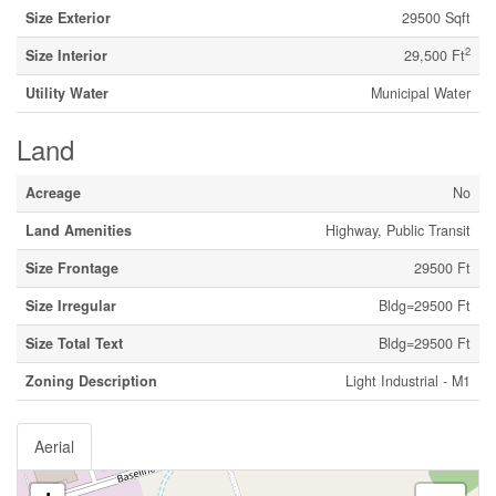
Size Exterior
29500 Sqft
2
Size Interior
29,500 Ft
Utility Water
Municipal Water
Land
Acreage
No
Land Amenities
Highway, Public Transit
Size Frontage
29500 Ft
Size Irregular
Bldg=29500 Ft
Size Total Text
Bldg=29500 Ft
Zoning Description
Light Industrial - M1
Aerial