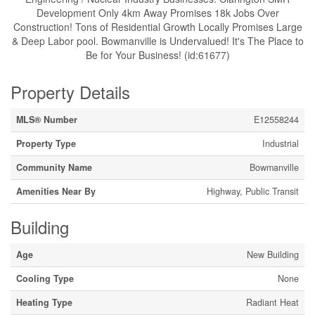
Development Only 4km Away Promises 18k Jobs Over
Construction! Tons of Residential Growth Locally Promises Large
& Deep Labor pool. Bowmanville is Undervalued! It's The Place to
Be for Your Business! (id:61677)
Property Details
MLS® Number
E12558244
Property Type
Industrial
Community Name
Bowmanville
Amenities Near By
Highway, Public Transit
Building
Age
New Building
Cooling Type
None
Heating Type
Radiant Heat