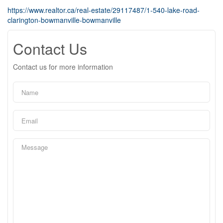
https://www.realtor.ca/real-estate/29117487/1-540-lake-road-
clarington-bowmanville-bowmanville
Contact Us
Contact us for more information