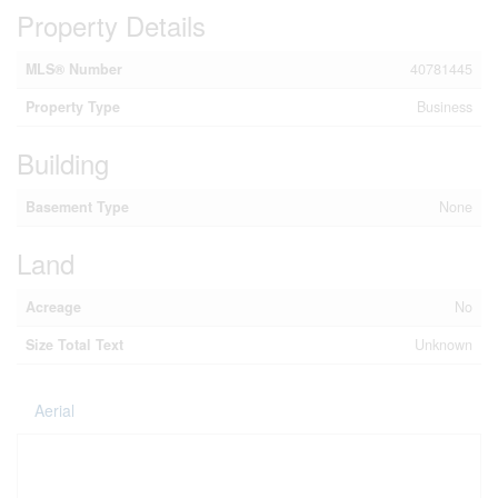
Property Details
MLS® Number
40781445
Property Type
Business
Building
Basement Type
None
Land
Acreage
No
Size Total Text
Unknown
Aerial