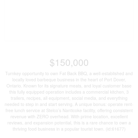
$150,000
Turnkey opportunity to own Fat Back BBQ, a well-established and
locally loved barbeque business in the heart of Port Dover,
Ontario. Known for its signature meats, and loyal customer base
this fully equipped operation includes a commercial kitchen, 3
trailers, recipes, all equipment, social media, and everything
needed to step in and start serving. A unique bonus: operate rent-
free lunch service at Stelco’s Nanticoke facility, offering consistent
revenue with ZERO overhead. With prime location, excellent
reviews, and expansion potential, this is a rare chance to own a
thriving food business in a popular tourist town. (id:61677)