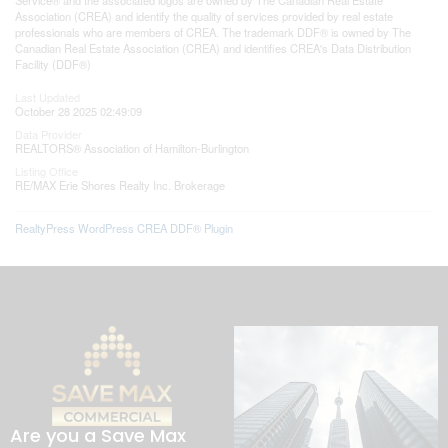
Association (CREA) and identify the quality of services provided by real estate
professionals who are members of CREA. The trademark DDF® is owned by The
Canadian Real Estate Association (CREA) and identifies CREA's Data Distribution
Facility (DDF®)
Last Updated
October 28 2025 02:49:09
Data Provider
REALTORS® Association of Hamilton-Burlington
Listing Office
RE/MAX Erie Shores Realty Inc. Brokerage
RealtyPress WordPress CREA DDF® Plugin
Are you a Save Max