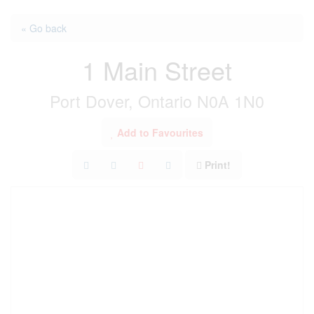
« Go back
1 Main Street
Port Dover, Ontario N0A 1N0
Add to Favourites
Print!