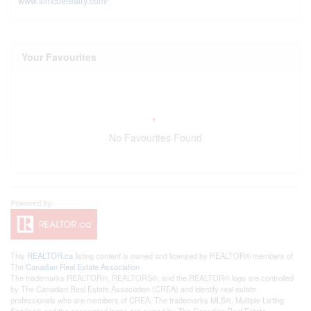
www.simcoerealty.com/
Your Favourites
No Favourites Found
This
REALTOR.ca
listing content is owned and licensed by REALTOR® members of
The
Canadian Real Estate Association
The trademarks REALTOR®, REALTORS®, and the REALTOR® logo are controlled
by The Canadian Real Estate Association (CREA) and identify real estate
professionals who are members of CREA. The trademarks MLS®, Multiple Listing
Service® and the associated logos are owned by The Canadian Real Estate