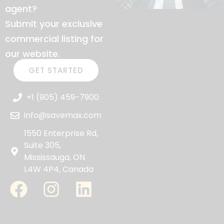
agent?
Submit your exclusive
commercial listing for
our website.
GET STARTED
+1 (905) 459-7900
info@savemax.com
1550 Enterprise Rd,
Suite 305,
Mississauga, ON
L4W 4P4, Canada