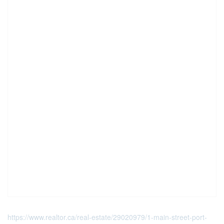
https://www.realtor.ca/real-estate/29020979/1-main-street-port-