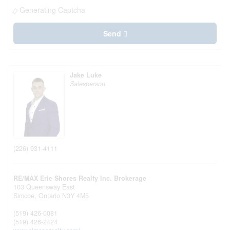
Generating Captcha
Send
Jake Luke
Salesperson
(226) 931-4111
RE/MAX Erie Shores Realty Inc. Brokerage
103 Queensway East
Simcoe,
Ontario
N3Y 4M5
(519) 426-0081
(519) 426-2424