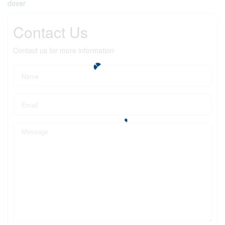
dover
Contact Us
Contact us for more information