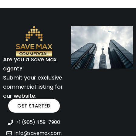
Are you a Save Max
agent?
Submit your exclusive
commercial listing for
our website.
GET STARTED
+1 (905) 459-7900
info@savemax.com