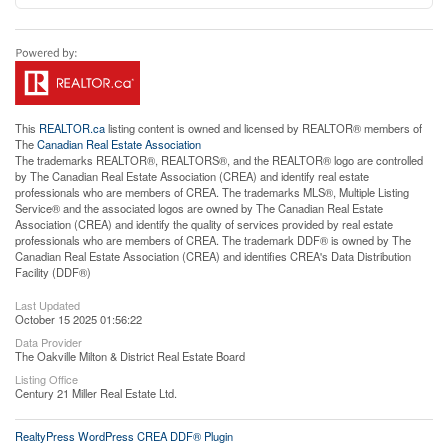
This
REALTOR.ca
listing content is owned and licensed by REALTOR® members of
The
Canadian Real Estate Association
The trademarks REALTOR®, REALTORS®, and the REALTOR® logo are controlled
by The Canadian Real Estate Association (CREA) and identify real estate
professionals who are members of CREA. The trademarks MLS®, Multiple Listing
Service® and the associated logos are owned by The Canadian Real Estate
Association (CREA) and identify the quality of services provided by real estate
professionals who are members of CREA. The trademark DDF® is owned by The
Canadian Real Estate Association (CREA) and identifies CREA's Data Distribution
Facility (DDF®)
Last Updated
October 15 2025 01:56:22
Data Provider
The Oakville Milton & District Real Estate Board
Listing Office
Century 21 Miller Real Estate Ltd.
RealtyPress WordPress CREA DDF® Plugin