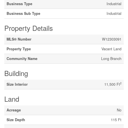
Business Type
Industrial
Business Sub Type
Industrial
Property Details
MLS® Number
W12303091
Property Type
Vacant Land
Community Name
Long Branch
Building
2
Size Interior
11,500 Ft
Land
Acreage
No
Size Depth
115 Ft