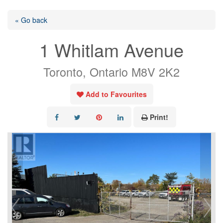
« Go back
1 Whitlam Avenue
Toronto, Ontario M8V 2K2
Add to Favourites
Print!