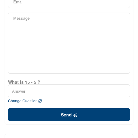
What is 15 - 5 ?
Change Question
Send