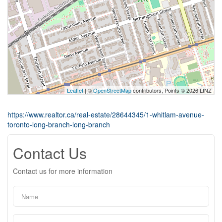
Leaflet
| ©
OpenStreetMap
contributors, Points © 2026 LINZ
https://www.realtor.ca/real-estate/28644345/1-whitlam-avenue-
toronto-long-branch-long-branch
Contact Us
Contact us for more information