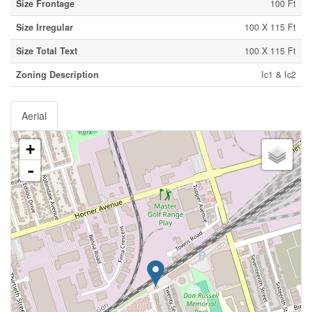
Size Frontage
100 Ft
Size Irregular
100 X 115 Ft
Size Total Text
100 X 115 Ft
Zoning Description
Ic1 & Ic2
Aerial
+
-