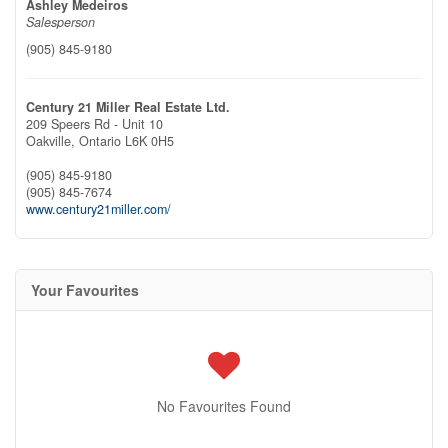
Ashley Medeiros
Salesperson
(905) 845-9180
Century 21 Miller Real Estate Ltd.
209 Speers Rd - Unit 10
Oakville,
Ontario
L6K 0H5
(905) 845-9180
(905) 845-7674
www.century21miller.com/
Your Favourites
No Favourites Found