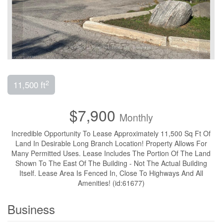
2
11,500 ft
$7,900
Monthly
Incredible Opportunity To Lease Approximately 11,500 Sq Ft Of
Land In Desirable Long Branch Location! Property Allows For
Many Permitted Uses. Lease Includes The Portion Of The Land
Shown To The East Of The Building - Not The Actual Building
Itself. Lease Area Is Fenced In, Close To Highways And All
Amenities! (id:61677)
Business