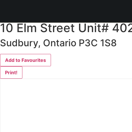
« Go back
10 Elm Street Unit# 40
Sudbury, Ontario P3C 1S8
Add to Favourites
Print!