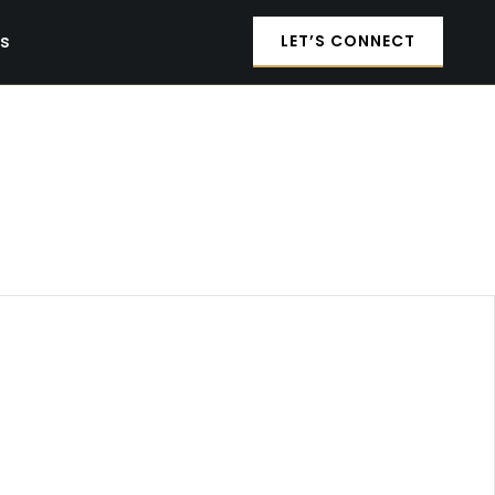
es
LET’S CONNECT