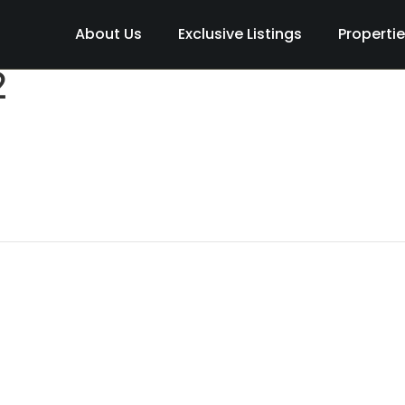
About Us
Exclusive Listings
Properti
2