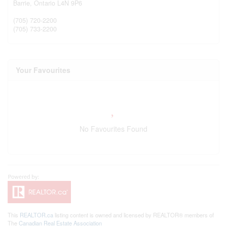
Barrie,
Ontario
L4N 9P6
(705) 720-2200
(705) 733-2200
Your Favourites
No Favourites Found
This
REALTOR.ca
listing content is owned and licensed by REALTOR® members of
The
Canadian Real Estate Association