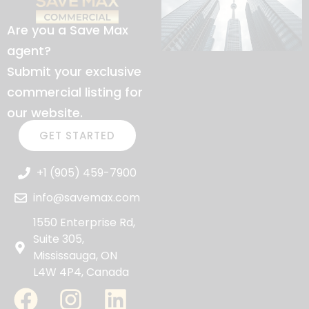
Are you a Save Max
agent?
Submit your exclusive
commercial listing for
our website.
GET STARTED
+1 (905) 459-7900
info@savemax.com
1550 Enterprise Rd,
Suite 305,
Mississauga, ON
L4W 4P4, Canada