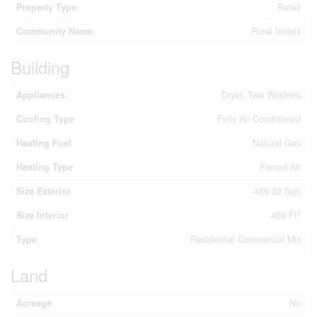
Property Type
Retail
Community Name
Rural Innisfil
Building
Appliances
Dryer, Two Washers
Cooling Type
Fully Air Conditioned
Heating Fuel
Natural Gas
Heating Type
Forced Air
Size Exterior
459.32 Sqft
2
Size Interior
459 Ft
Type
Residential Commercial Mix
Land
Acreage
No