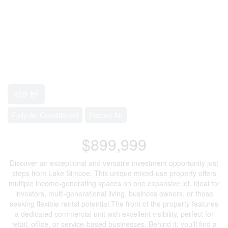
2
459 ft
Fully Air Conditioned
Forced Air
$899,999
Discover an exceptional and versatile investment opportunity just
steps from Lake Simcoe. This unique mixed-use property offers
multiple income-generating spaces on one expansive lot, ideal for
investors, multi-generational living, business owners, or those
seeking flexible rental potential.The front of the property features
a dedicated commercial unit with excellent visibility, perfect for
retail, office, or service-based businesses. Behind it, you'll find a