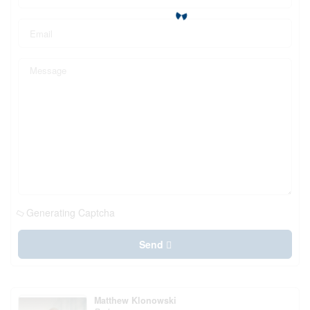
Generating Captcha
Send
Matthew Klonowski