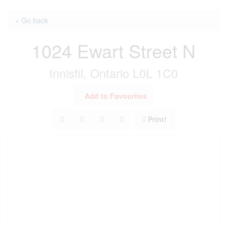
« Go back
1024 Ewart Street N
Innisfil, Ontario L0L 1C0
Add to Favourites
Print!