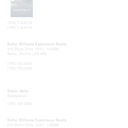
(705) 718-8119
(705) 718-8119
Keller Williams Experience Realty
516 Bryne Drive, Unit I, 105898
Barrie,
Ontario
L4N 9P6
(705) 720-2200
(705) 733-2200
Edwin Sarfo
Salesperson
(705) 720-2200
Keller Williams Experience Realty
516 Bryne Drive, Unit I, 105898