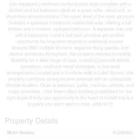
fully equipped 2-bedroom bunky/granny suite complete with a
kitchen and full bathroom-ideal as a guest suite, rental unit, or
short-term accommodation.The upper level of the main structure
includes a spacious 3-bedroom residential suite, offering a full
kitchen and a modern, updated bathroom. A separate rear unit
with 2 bedrooms 1 and a half bath provides yet another
opportunity for long-term tenants or additional income
streams.With multiple kitchens, separate living spaces, and
distinct entrances throughout, this property delivers incredible
flexibility for a wide range of uses, including potential Airbnb
operations, multi-unit rental strategies, or live-work
arrangements.Located just a 3-minute walk to Lake Simcoe, this
property combines strong income potential with an unbeatable
lifestyle location. Close to beaches, parks, marinas, schools, and
major amenities, 1024 Ewart offers limitless possibilities for the
right buyer.A truly rare opportunity in the heart of Innisfil-this is a
property you won't want to miss. (id:61677)
Property Details
MLS® Number
N12586850