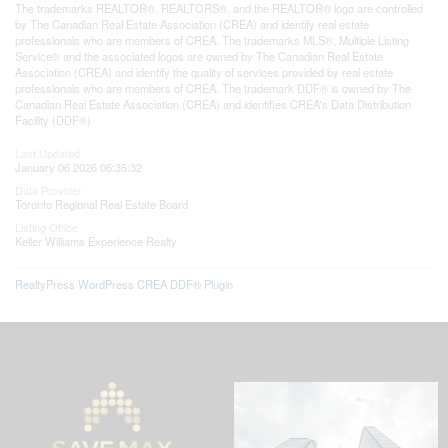
The trademarks REALTOR®, REALTORS®, and the REALTOR® logo are controlled
by The Canadian Real Estate Association (CREA) and identify real estate
professionals who are members of CREA. The trademarks MLS®, Multiple Listing
Service® and the associated logos are owned by The Canadian Real Estate
Association (CREA) and identify the quality of services provided by real estate
professionals who are members of CREA. The trademark DDF® is owned by The
Canadian Real Estate Association (CREA) and identifies CREA's Data Distribution
Facility (DDF®)
Last Updated
January 06 2026 06:35:32
Data Provider
Toronto Regional Real Estate Board
Listing Office
Keller Williams Experience Realty
RealtyPress WordPress CREA DDF® Plugin