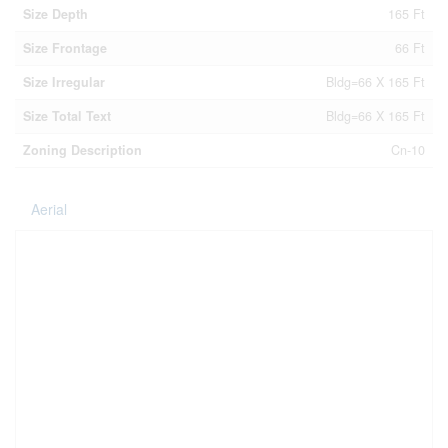
Size Depth
165 Ft
Size Frontage
66 Ft
Size Irregular
Bldg=66 X 165 Ft
Size Total Text
Bldg=66 X 165 Ft
Zoning Description
Cn-10
Aerial