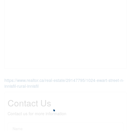
https://www.realtor.ca/real-estate/29147795/1024-ewart-street-n-
innisfil-rural-innisfil
Contact Us
Contact us for more information