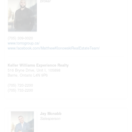
Broker
(705) 309-0020
www.torrogroup.ca/
www.facebook.com/MatthewKlonowskiRealEstateTeam/
Keller Williams Experience Realty
516 Bryne Drive, Unit I, 105898
Barrie,
Ontario
L4N 9P6
(705) 720-2200
(705) 733-2200
Jay Mcnabb
Salesperson