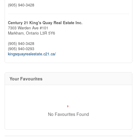
(905) 940-3428
Century 21 King's Quay Real Estate Inc.
7303 Warden Ave #101
Markham,
Ontario
L3R 5Y6
(905) 940-3428
(905) 940-0293
kingsquayrealestate.c21.ca/
Your Favourites
No Favourites Found