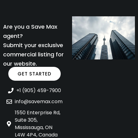
Are you a Save Max
agent?
Submit your exclusive
commercial listing for
our website.
GET STARTED
+1 (905) 459-7900
info@savemax.com
1550 Enterprise Rd,
Suite 305,
Mississauga, ON
L4W 4P4, Canada