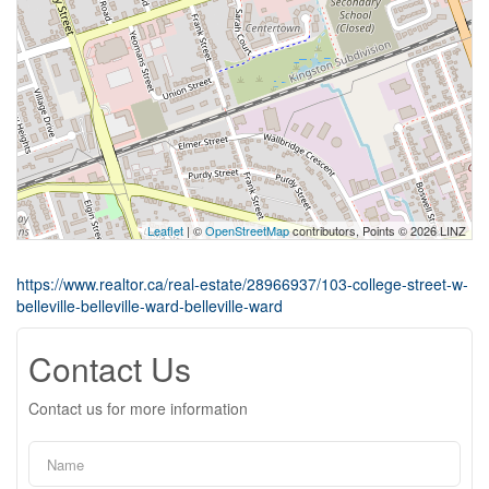
Leaflet
| ©
OpenStreetMap
contributors, Points © 2026 LINZ
https://www.realtor.ca/real-estate/28966937/103-college-street-w-
belleville-belleville-ward-belleville-ward
Contact Us
Contact us for more information