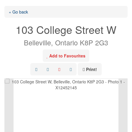
« Go back
103 College Street W
Belleville, Ontario K8P 2G3
Add to Favourites
Print!