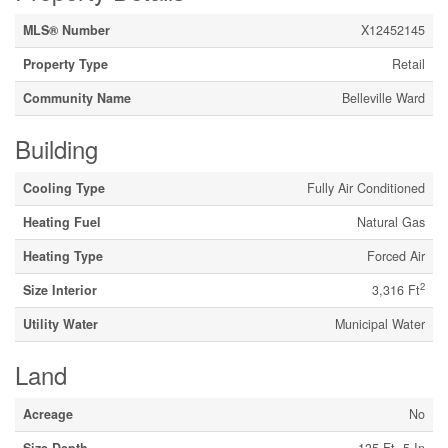
MLS® Number
X12452145
Property Type
Retail
Community Name
Belleville Ward
Building
Cooling Type
Fully Air Conditioned
Heating Fuel
Natural Gas
Heating Type
Forced Air
2
Size Interior
3,316 Ft
Utility Water
Municipal Water
Land
Acreage
No