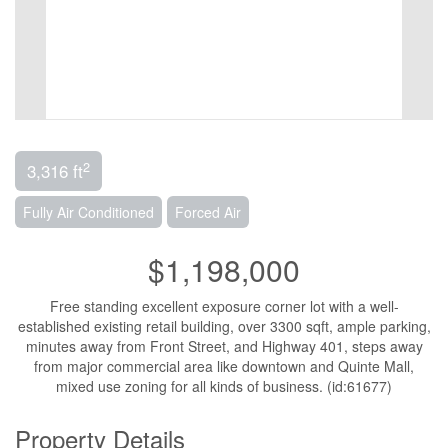
2
3,316 ft
Fully Air Conditioned
Forced Air
$1,198,000
Free standing excellent exposure corner lot with a well-
established existing retail building, over 3300 sqft, ample parking,
minutes away from Front Street, and Highway 401, steps away
from major commercial area like downtown and Quinte Mall,
mixed use zoning for all kinds of business. (id:61677)
Property Details