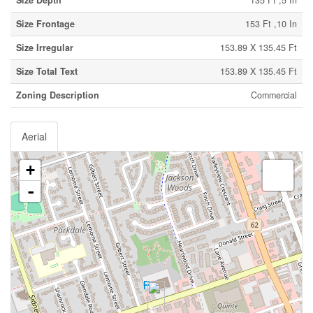
Size Depth
135 Ft ,5 In
Size Frontage
153 Ft ,10 In
Size Irregular
153.89 X 135.45 Ft
Size Total Text
153.89 X 135.45 Ft
Zoning Description
Commercial
Aerial
+
-