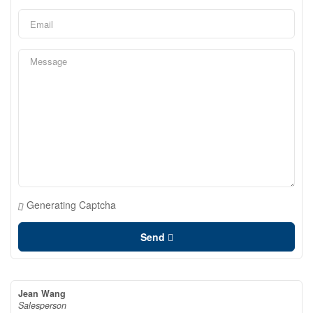
Generating Captcha
Send
Jean Wang
Salesperson