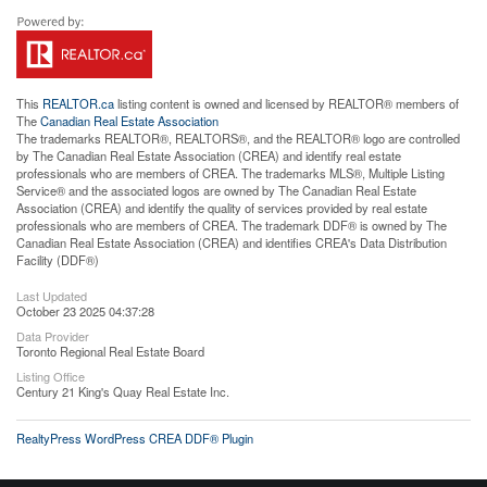
This
REALTOR.ca
listing content is owned and licensed by REALTOR® members of
The
Canadian Real Estate Association
The trademarks REALTOR®, REALTORS®, and the REALTOR® logo are controlled
by The Canadian Real Estate Association (CREA) and identify real estate
professionals who are members of CREA. The trademarks MLS®, Multiple Listing
Service® and the associated logos are owned by The Canadian Real Estate
Association (CREA) and identify the quality of services provided by real estate
professionals who are members of CREA. The trademark DDF® is owned by The
Canadian Real Estate Association (CREA) and identifies CREA's Data Distribution
Facility (DDF®)
Last Updated
October 23 2025 04:37:28
Data Provider
Toronto Regional Real Estate Board
Listing Office
Century 21 King's Quay Real Estate Inc.
RealtyPress WordPress CREA DDF® Plugin