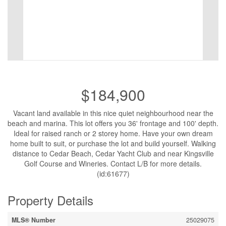
$184,900
Vacant land available in this nice quiet neighbourhood near the
beach and marina. This lot offers you 36' frontage and 100' depth.
Ideal for raised ranch or 2 storey home. Have your own dream
home built to suit, or purchase the lot and build yourself. Walking
distance to Cedar Beach, Cedar Yacht Club and near Kingsville
Golf Course and Wineries. Contact L/B for more details.
(id:61677)
Property Details
MLS® Number
25029075