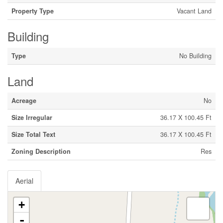
Property Type
Vacant Land
Building
Type
No Building
Land
Acreage
No
Size Irregular
36.17 X 100.45 Ft
Size Total Text
36.17 X 100.45 Ft
Zoning Description
Res
Aerial
+
-