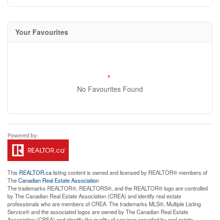
Your Favourites
No Favourites Found
This
REALTOR.ca
listing content is owned and licensed by REALTOR® members of
The
Canadian Real Estate Association
The trademarks REALTOR®, REALTORS®, and the REALTOR® logo are controlled
by The Canadian Real Estate Association (CREA) and identify real estate
professionals who are members of CREA. The trademarks MLS®, Multiple Listing
Service® and the associated logos are owned by The Canadian Real Estate
Association (CREA) and identify the quality of services provided by real estate