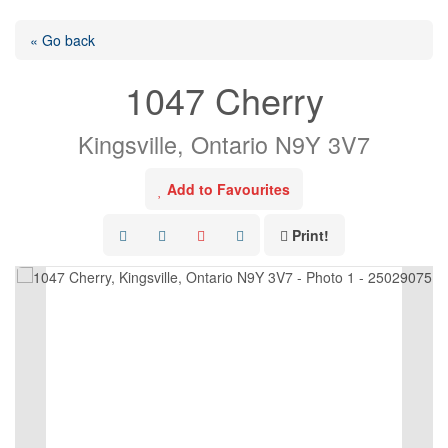
« Go back
1047 Cherry
Kingsville, Ontario N9Y 3V7
Add to Favourites
Print!