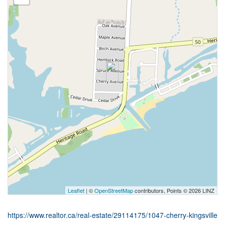
Leaflet
| ©
OpenStreetMap
contributors, Points © 2026 LINZ
https://www.realtor.ca/real-estate/29114175/1047-cherry-kingsville