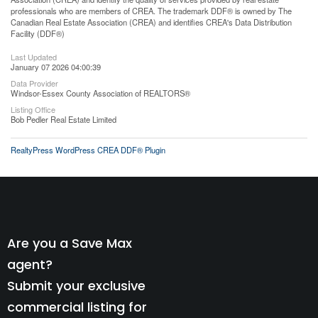
professionals who are members of CREA. The trademark DDF® is owned by The
Canadian Real Estate Association (CREA) and identifies CREA's Data Distribution
Facility (DDF®)
Last Updated
January 07 2026 04:00:39
Data Provider
Windsor-Essex County Association of REALTORS®
Listing Office
Bob Pedler Real Estate Limited
RealtyPress WordPress CREA DDF® Plugin
Are you a Save Max
agent?
Submit your exclusive
commercial listing for