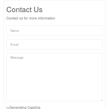
Contact Us
Contact us for more information
Generating Captcha