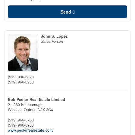
Send
John S. Lopez
Sales Person
(519) 996-6073
(519) 966-0988
Bob Pedler Real Estate Limited
2 - 280 Edinborough
Windsor,
Ontario
N8X 3C4
(519) 966-3750
(519) 966-0988
www.pedlerrealestate.com/