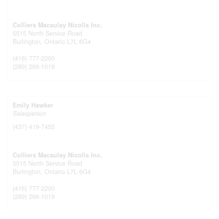
Colliers Macaulay Nicolls Inc.
5515 North Service Road
Burlington,
Ontario
L7L 6G4
(416) 777-2200
(289) 266-1019
Emily Hawker
Salesperson
(437) 419-7455
Colliers Macaulay Nicolls Inc.
5515 North Service Road
Burlington,
Ontario
L7L 6G4
(416) 777-2200
(289) 266-1019