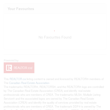
Your Favourites
No Favourites Found
This
REALTOR.ca
listing content is owned and licensed by REALTOR® members of
The
Canadian Real Estate Association
The trademarks REALTOR®, REALTORS®, and the REALTOR® logo are controlled
by The Canadian Real Estate Association (CREA) and identify real estate
professionals who are members of CREA. The trademarks MLS®, Multiple Listing
Service® and the associated logos are owned by The Canadian Real Estate
Association (CREA) and identify the quality of services provided by real estate
professionals who are members of CREA. The trademark DDF® is owned by The