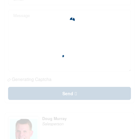
Generating Captcha
Send
Doug Murray
Salesperson