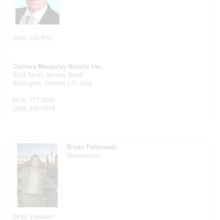
(905) 320-5721
Colliers Macaulay Nicolls Inc.
5515 North Service Road
Burlington,
Ontario
L7L 6G4
(416) 777-2200
(289) 266-1019
Bryan Faldowski
Salesperson
(905) 335-6451