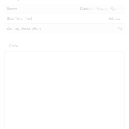
Sewer
Municipal Sewage System
Size Total Text
Unknown
Zoning Description
M2
Aerial