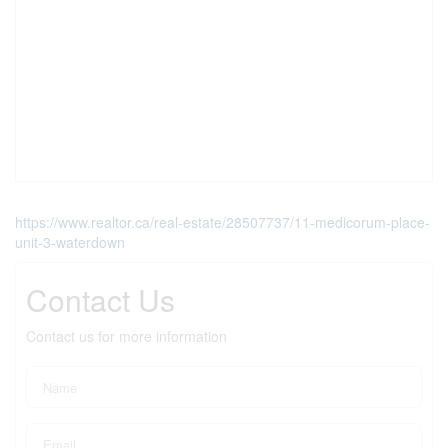
https://www.realtor.ca/real-estate/28507737/11-medicorum-place-
unit-3-waterdown
Contact Us
Contact us for more information