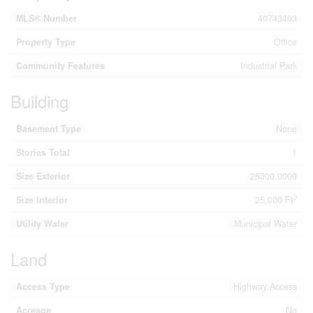
MLS® Number
40743403
Property Type
Office
Community Features
Industrial Park
Building
Basement Type
None
Stories Total
1
Size Exterior
25000.0000
2
Size Interior
25,000 Ft
Utility Water
Municipal Water
Land
Access Type
Highway Access
Acreage
No