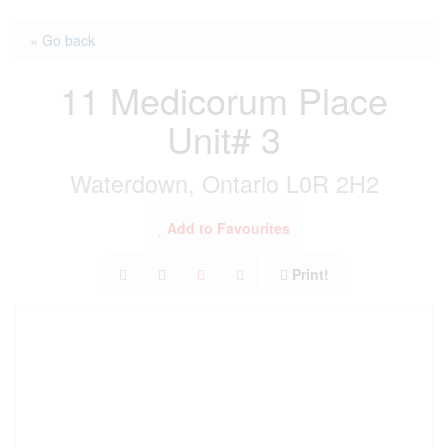
« Go back
11 Medicorum Place
Unit# 3
Waterdown, Ontario L0R 2H2
Add to Favourites
Print!