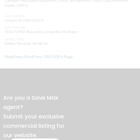
Canadian Real Estate Association (CREA) and identifies CREA's Data Distribution
Facility (DDF®)
Last Updated
January 02 2026 03:03:21
Data Provider
REALTORS® Association of Hamilton-Burlington
Listing Office
Colliers Macaulay Nicolls Inc.
RealtyPress WordPress CREA DDF® Plugin
Are you a Save Max
agent?
Submit your exclusive
commercial listing for
our website.