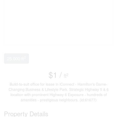
2
25,000 ft
$1 /
2
ft
Build-to-suit office for lease in iConnect - Hamilton's Game-
Changing Business & Lifestyle Park. Strategic Highway 5 & 6
location with prominent Highway 6 Exposure - hundreds of
amenities - prestigious neighbours. (id:61677)
Property Details