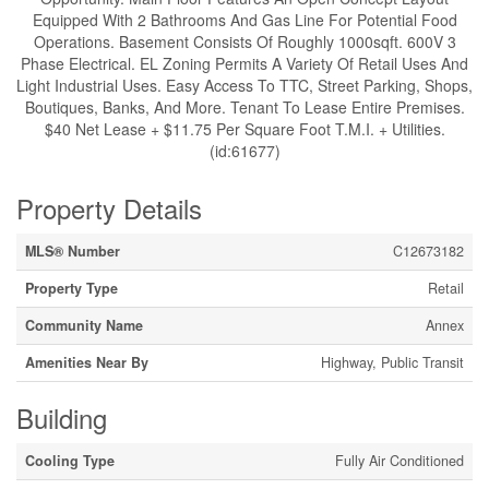
Equipped With 2 Bathrooms And Gas Line For Potential Food
Operations. Basement Consists Of Roughly 1000sqft. 600V 3
Phase Electrical. EL Zoning Permits A Variety Of Retail Uses And
Light Industrial Uses. Easy Access To TTC, Street Parking, Shops,
Boutiques, Banks, And More. Tenant To Lease Entire Premises.
$40 Net Lease + $11.75 Per Square Foot T.M.I. + Utilities.
(id:61677)
Property Details
MLS® Number
C12673182
Property Type
Retail
Community Name
Annex
Amenities Near By
Highway, Public Transit
Building
Cooling Type
Fully Air Conditioned