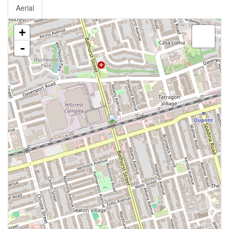
Aerial
+
-