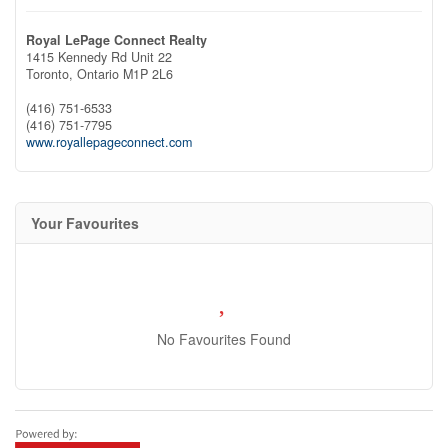
Royal LePage Connect Realty
1415 Kennedy Rd Unit 22
Toronto,
Ontario
M1P 2L6
(416) 751-6533
(416) 751-7795
www.royallepageconnect.com
Your Favourites
No Favourites Found