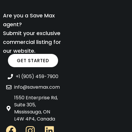
Are you a Save Max
agent?
Submit your exclusive
commercial listing for
our website.
GET STARTED
+1 (905) 459-7900
info@savemax.com
1550 Enterprise Rd,
Suite 305,
Mississauga, ON
L4W 4P4, Canada