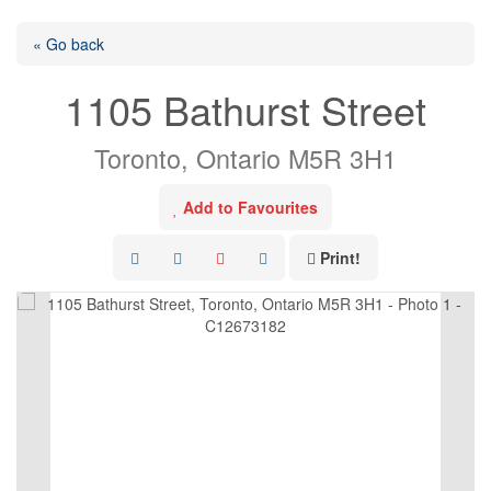
« Go back
1105 Bathurst Street
Toronto, Ontario M5R 3H1
Add to Favourites
Print!