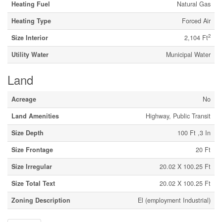
Heating Fuel
Natural Gas
Heating Type
Forced Air
2
Size Interior
2,104 Ft
Utility Water
Municipal Water
Land
Acreage
No
Land Amenities
Highway, Public Transit
Size Depth
100 Ft ,3 In
Size Frontage
20 Ft
Size Irregular
20.02 X 100.25 Ft
Size Total Text
20.02 X 100.25 Ft
Zoning Description
El (employment Industrial)