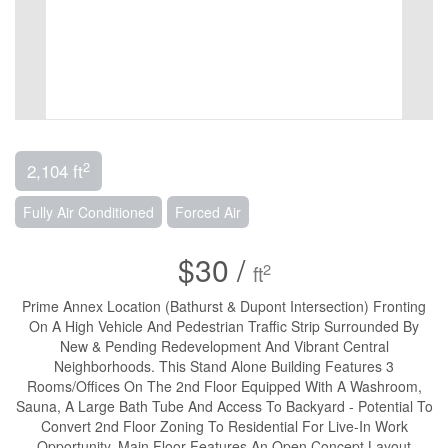
2
2,104 ft
Fully Air Conditioned
Forced Air
$30 /
2
ft
Prime Annex Location (Bathurst & Dupont Intersection) Fronting
On A High Vehicle And Pedestrian Traffic Strip Surrounded By
New & Pending Redevelopment And Vibrant Central
Neighborhoods. This Stand Alone Building Features 3
Rooms/Offices On The 2nd Floor Equipped With A Washroom,
Sauna, A Large Bath Tube And Access To Backyard - Potential To
Convert 2nd Floor Zoning To Residential For Live-In Work
Opportunity. Main Floor Features An Open Concept Layout