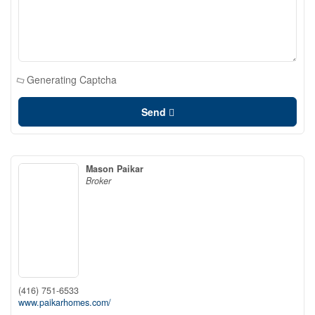
Generating Captcha
Send
Mason Paikar
Broker
(416) 751-6533
www.paikarhomes.com/