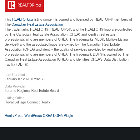
This
REALTOR.ca
listing content is owned and licensed by REALTOR® members of
The
Canadian Real Estate Association
The trademarks REALTOR®, REALTORS®, and the REALTOR® logo are controlled
by The Canadian Real Estate Association (CREA) and identify real estate
professionals who are members of CREA. The trademarks MLS®, Multiple Listing
Service® and the associated logos are owned by The Canadian Real Estate
Association (CREA) and identify the quality of services provided by real estate
professionals who are members of CREA. The trademark DDF® is owned by The
Canadian Real Estate Association (CREA) and identifies CREA's Data Distribution
Facility (DDF®)
Last Updated
January 07 2026 07:32:38
Data Provider
Toronto Regional Real Estate Board
Listing Office
Royal LePage Connect Realty
RealtyPress WordPress CREA DDF® Plugin