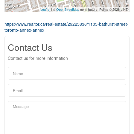
Leaflet
| ©
OpenStreetMap
contributors, Points © 2026 LINZ
https://www.realtor.ca/real-estate/29225836/1105-bathurst-street-
toronto-annex-annex
Contact Us
Contact us for more information