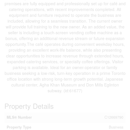
premises are fully equipped and professionally set up for café and
catering operations, with recent improvements completed. All
equipment and furniture required to operate the business are
included, allowing for a seamless transition. The current owner
will provide full training to the new owner. As an added value, the
seller is including a touch-screen vending coffee machine as a
bonus, offering an additional revenue stream or future expansion
opportunity.The café operates during convenient weekday hours,
providing an excellent work-life balance, while also presenting
clear opportunities to increase revenue through extended hours,
expanded catering services, or specialty coffee offerings. Visitor
parking is available. Ideal for an owner-operator or family
business seeking a low-risk, turn-key operation in a prime Toronto
office location with strong long-term growth potential. Japanese
cultural center, Agha Khan Museum and Don Mills Eglinton
subway. (id:61677)
Property Details
MLS® Number
C12669790
Property Type
Business