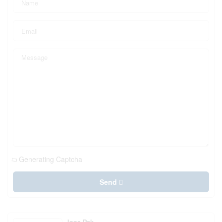
Generating Captcha
Send