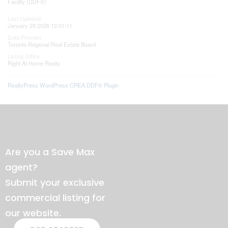
Facility (DDF®)
Last Updated
January 29 2026 12:01:11
Data Provider
Toronto Regional Real Estate Board
Listing Office
Right At Home Realty
RealtyPress WordPress CREA DDF® Plugin
Are you a Save Max
agent?
Submit your exclusive
commercial listing for
our website.