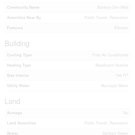
Community Name
Banbury-Don Mills
Amenities Near By
Public Transit, Recreation
Features
Elevator
Building
Cooling Type
Fully Air Conditioned
Heating Type
Baseboard Heaters
2
Size Interior
748 Ft
Utility Water
Municipal Water
Land
Acreage
No
Land Amenities
Public Transit, Recreation
Sewer
Sanitary Sewer