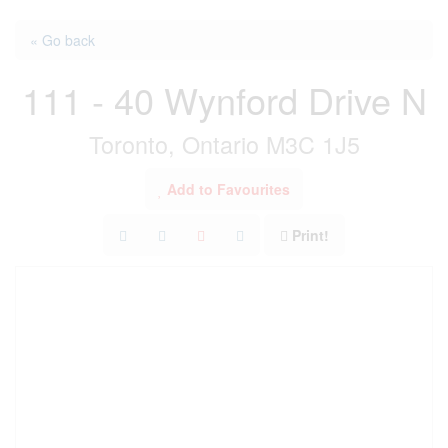
« Go back
111 - 40 Wynford Drive N
Toronto, Ontario M3C 1J5
Add to Favourites
Print!