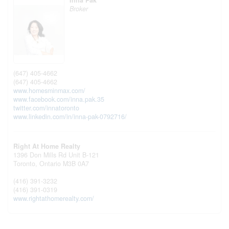
Inna Pak
Broker
(647) 405-4662
(647) 405-4662
www.homesminmax.com/
www.facebook.com/inna.pak.35
twitter.com/innatoronto
www.linkedin.com/in/inna-pak-0792716/
Right At Home Realty
1396 Don Mills Rd Unit B-121
Toronto,
Ontario
M3B 0A7
(416) 391-3232
(416) 391-0319
www.rightathomerealty.com/