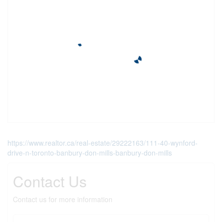
https://www.realtor.ca/real-estate/29222163/111-40-wynford-
drive-n-toronto-banbury-don-mills-banbury-don-mills
Contact Us
Contact us for more information