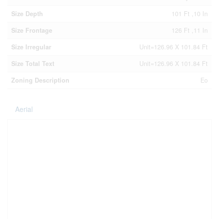
Size Depth
101 Ft ,10 In
Size Frontage
126 Ft ,11 In
Size Irregular
Unit=126.96 X 101.84 Ft
Size Total Text
Unit=126.96 X 101.84 Ft
Zoning Description
Eo
Aerial