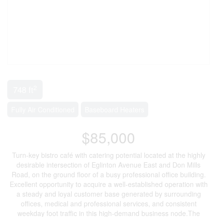
2
748 ft
Fully Air Conditioned
Baseboard Heaters
$85,000
Turn-key bistro café with catering potential located at the highly
desirable intersection of Eglinton Avenue East and Don Mills
Road, on the ground floor of a busy professional office building.
Excellent opportunity to acquire a well-established operation with
a steady and loyal customer base generated by surrounding
offices, medical and professional services, and consistent
weekday foot traffic in this high-demand business node.The