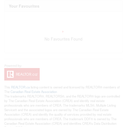
Your Favourites
No Favourites Found
This
REALTOR.ca
listing content is owned and licensed by REALTOR® members of
The
Canadian Real Estate Association
The trademarks REALTOR®, REALTORS®, and the REALTOR® logo are controlled
by The Canadian Real Estate Association (CREA) and identify real estate
professionals who are members of CREA. The trademarks MLS®, Multiple Listing
Service® and the associated logos are owned by The Canadian Real Estate
Association (CREA) and identify the quality of services provided by real estate
professionals who are members of CREA. The trademark DDF® is owned by The
Canadian Real Estate Association (CREA) and identifies CREA's Data Distribution