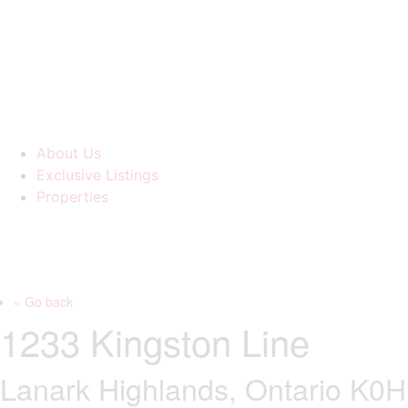
About Us
Exclusive Listings
Properties
« Go back
1233 Kingston Line
Lanark Highlands, Ontario K0