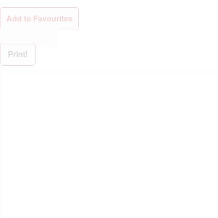
Add to Favourites
Print!