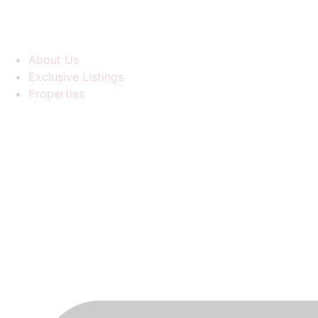
About Us
Exclusive Listings
Properties