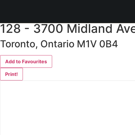
« Go back
128 - 3700 Midland Av
Toronto, Ontario M1V 0B4
Add to Favourites
Print!