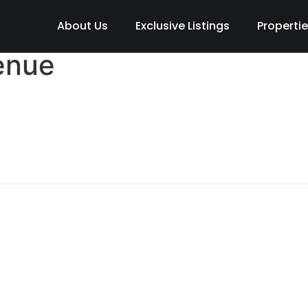
About Us
Exclusive Listings
Properti
enue