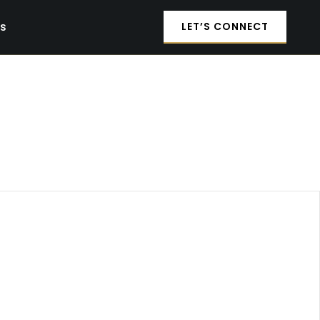
es
LET’S CONNECT