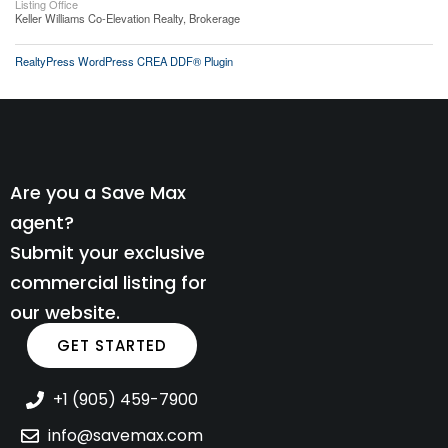
Listing Office
Keller Williams Co-Elevation Realty, Brokerage
RealtyPress WordPress CREA DDF® Plugin
Are you a Save Max
agent?
Submit your exclusive
commercial listing for
our website.
GET STARTED
+1 (905) 459-7900
info@savemax.com