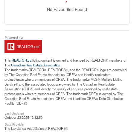
No Favourites Found
This
REALTOR.ca
listing content is owned and licensed by REALTOR® members of
The
Canadian Real Estate Association
The trademarks REALTOR®, REALTORS®, and the REALTOR® logo are controlled
by The Canadian Real Estate Association (CREA) and identify real estate
professionals who are members of CREA. The trademarks MLS®, Multiple Listing
Service® and the associated logos are owned by The Canadian Real Estate
Association (CREA) and identify the quality of services provided by real estate
professionals who are members of CREA. The trademark DDF® is owned by The
Canadian Real Estate Association (CREA) and identifies CREA's Data Distribution
Facility (DDF®)
Last Updated
October 23 2025 12:32:50
Data Provider
The Lakelands Association of REALTORS®