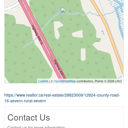
Leaflet
| ©
OpenStreetMap
contributors, Points © 2026 LINZ
https://www.realtor.ca/real-estate/28823009/12824-county-road-
16-severn-rural-severn
Contact Us
Contact us for more information