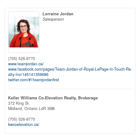
Lorraine Jordan
Salesperson
(705) 526-9770
www.teamjordan.ca/
www.facebook.com/pages/Team-Jordan-of-Royal-LePage-In-Touch-Re
alty-Inc/145141359686
twitter.com/#!/teamjordanfirst
Keller Williams Co-Elevation Realty, Brokerage
372 King St.
Midland,
Ontario
L4R 3M8
(705) 526-9770
kwcoelevation.ca/