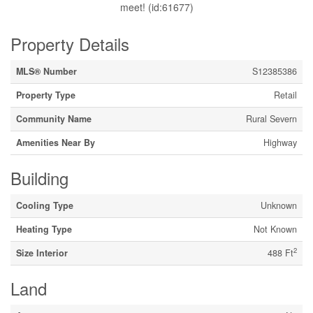
meet! (id:61677)
Property Details
MLS® Number
S12385386
Property Type
Retail
Community Name
Rural Severn
Amenities Near By
Highway
Building
Cooling Type
Unknown
Heating Type
Not Known
2
Size Interior
488 Ft
Land