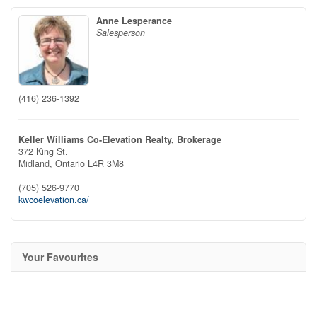
Anne Lesperance
Salesperson
(416) 236-1392
Keller Williams Co-Elevation Realty, Brokerage
372 King St.
Midland,
Ontario
L4R 3M8
(705) 526-9770
kwcoelevation.ca/
Your Favourites