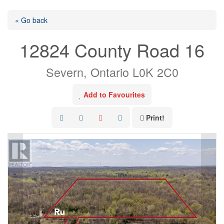
« Go back
12824 County Road 16
Severn, Ontario L0K 2C0
Add to Favourites
Print!