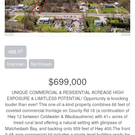
2
488 ft
Unknown
Not Known
$699,000
UNIQUE COMMERCIAL & RESIDENTIAL ACREAGE HIGH
EXPOSURE & LIMITLESS POTENTIAL! Opportunity is knocking
louder than ever! This one-of-a-kind property combines 66 feet of
coveted commercial frontage on County Rd 16 (a continuation of
Hwy 12 between Coldwater & Waubaushene) with 41+ acres of
treed rural land offering a natural setting with glimpses of
Matchedash Bay, and backing onto 959 feet of Hwy 400.The front
0.48-acre commercial lot includes a single-level building ready for