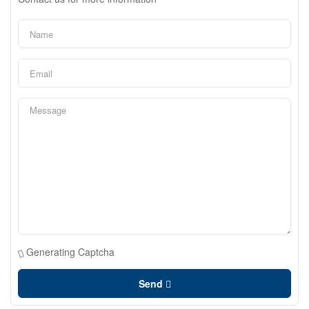
Generating Captcha
Send