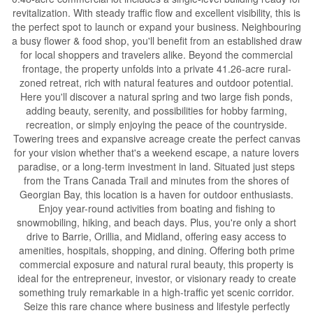
revitalization. With steady traffic flow and excellent visibility, this is
the perfect spot to launch or expand your business. Neighbouring
a busy flower & food shop, you'll benefit from an established draw
for local shoppers and travelers alike. Beyond the commercial
frontage, the property unfolds into a private 41.26-acre rural-
zoned retreat, rich with natural features and outdoor potential.
Here you'll discover a natural spring and two large fish ponds,
adding beauty, serenity, and possibilities for hobby farming,
recreation, or simply enjoying the peace of the countryside.
Towering trees and expansive acreage create the perfect canvas
for your vision whether that's a weekend escape, a nature lovers
paradise, or a long-term investment in land. Situated just steps
from the Trans Canada Trail and minutes from the shores of
Georgian Bay, this location is a haven for outdoor enthusiasts.
Enjoy year-round activities from boating and fishing to
snowmobiling, hiking, and beach days. Plus, you're only a short
drive to Barrie, Orillia, and Midland, offering easy access to
amenities, hospitals, shopping, and dining. Offering both prime
commercial exposure and natural rural beauty, this property is
ideal for the entrepreneur, investor, or visionary ready to create
something truly remarkable in a high-traffic yet scenic corridor.
Seize this rare chance where business and lifestyle perfectly