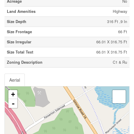
Acreage
No
Land Amenities
Highway
Size Depth
316 Ft ,9 In
Size Frontage
66 Ft
Size Irregular
66.01 X 316.75 Ft
Size Total Text
66.01 X 316.75 Ft
Zoning Description
C1 & Ru
Aerial
+
-