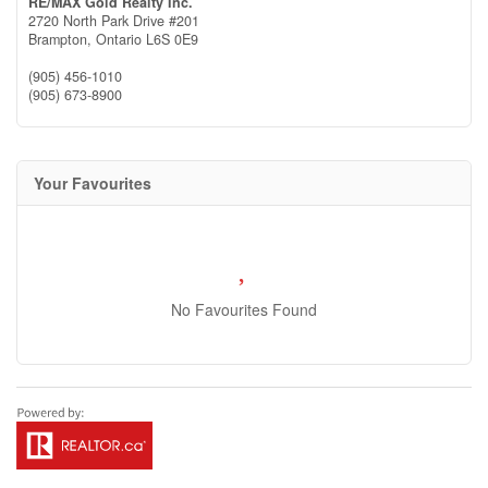
RE/MAX Gold Realty Inc.
2720 North Park Drive #201
Brampton,
Ontario
L6S 0E9
(905) 456-1010
(905) 673-8900
Your Favourites
No Favourites Found