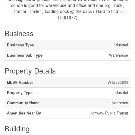
condo is good for warehouse and office and one Big Truck(
Tractor -Trailer ) loading dock @ the back ( Hard to find ).
(id:61677)
Business
Business Type
Industrial
Business Sub Type
Warehouse
Property Details
MLS® Number
W12590834
Property Type
Industrial
Community Name
Northeast
Amenities Near By
Highway, Public Transit
Building