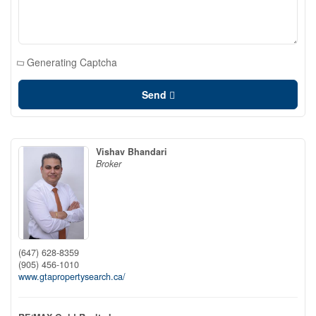
Generating Captcha
Send
Vishav Bhandari
Broker
(647) 628-8359
(905) 456-1010
www.gtapropertysearch.ca/