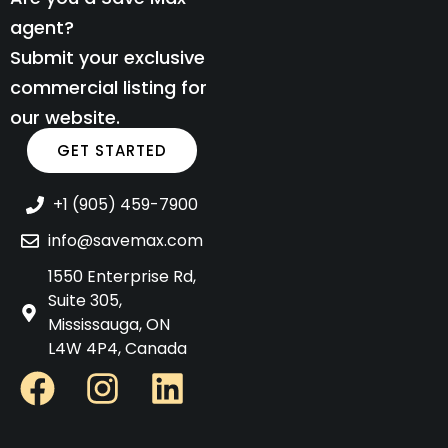
agent?
Submit your exclusive
commercial listing for
our website.
GET STARTED
+1 (905) 459-7900
info@savemax.com
1550 Enterprise Rd,
Suite 305,
Mississauga, ON
L4W 4P4, Canada