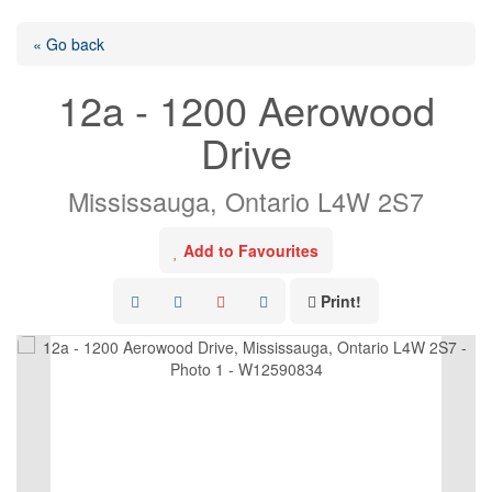
« Go back
12a - 1200 Aerowood
Drive
Mississauga, Ontario L4W 2S7
Add to Favourites
Print!