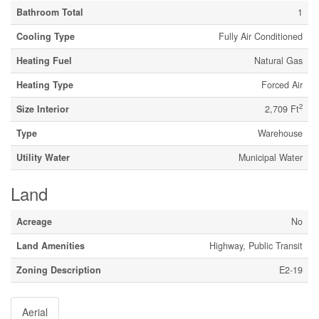
Bathroom Total
1
Cooling Type
Fully Air Conditioned
Heating Fuel
Natural Gas
Heating Type
Forced Air
2
Size Interior
2,709 Ft
Type
Warehouse
Utility Water
Municipal Water
Land
Acreage
No
Land Amenities
Highway, Public Transit
Zoning Description
E2-19
Aerial