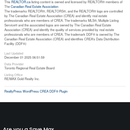
This
REALTOR.ca
listing content is owned and licensed by REALTOR® members of
The
Canadian Real Estate Association
The trademarks REALTOR®, REALTORS®, and the REALTOR® logo are controlled
by The Canadian Real Estate Association (CREA) and identify real estate
professionals who are members of CREA. The trademarks MLS®, Multiple Listing
Service® and the associated logos are owned by The Canadian Real Estate
Association (CREA) and identify the quality of services provided by real estate
professionals who are members of CREA. The trademark DDF® is owned by The
Canadian Real Estate Association (CREA) and identifies CREA's Data Distribution
Facility (DDF®)
Last Updated
December 01 2025 06:51:59
Data Provider
Toronto Regional Real Estate Board
Listing Office
RE/MAX Gold Realty Inc.
RealtyPress WordPress CREA DDF® Plugin
Are you a Save Max