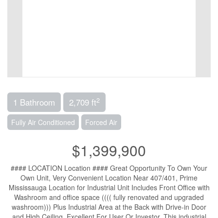
2
1 Bathroom
2,709 ft
Fully Air Conditioned
Forced Air
$1,399,900
#### LOCATION Location #### Great Opportunity To Own Your
Own Unit, Very Convenient Location Near 407/401, Prime
Mississauga Location for Industrial Unit Includes Front Office with
Washroom and office space (((( fully renovated and upgraded
washroom))) Plus Industrial Area at the Back with Drive-in Door
and High Ceiling. Excellent For User Or Investor, This industrial