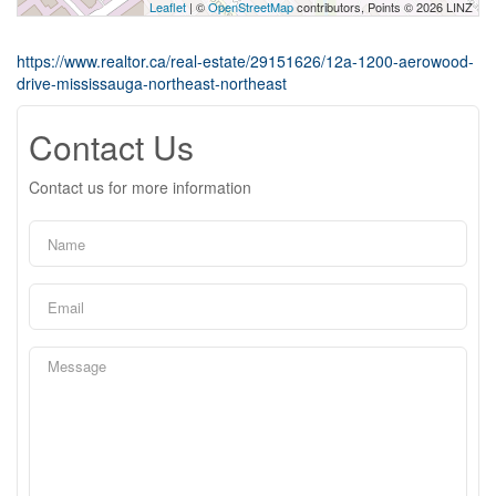
Leaflet
| ©
OpenStreetMap
contributors, Points © 2026 LINZ
https://www.realtor.ca/real-estate/29151626/12a-1200-aerowood-
drive-mississauga-northeast-northeast
Contact Us
Contact us for more information