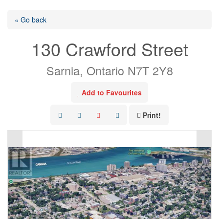
« Go back
130 Crawford Street
Sarnia, Ontario N7T 2Y8
Add to Favourites
Print!