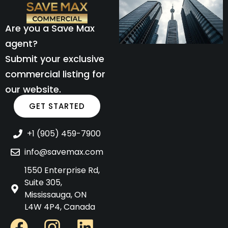
Are you a Save Max
agent?
Submit your exclusive
commercial listing for
our website.
GET STARTED
+1 (905) 459-7900
info@savemax.com
1550 Enterprise Rd,
Suite 305,
Mississauga, ON
L4W 4P4, Canada