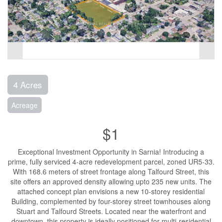
4 Acres
Acreage
$1
Exceptional Investment Opportunity in Sarnia! Introducing a
prime, fully serviced 4-acre redevelopment parcel, zoned UR5-33.
With 168.6 meters of street frontage along Talfourd Street, this
site offers an approved density allowing upto 235 new units. The
attached concept plan envisions a new 10-storey residential
Building, complemented by four-storey street townhouses along
Stuart and Talfourd Streets. Located near the waterfront and
downtown, this property is ideally positioned for multi-residential