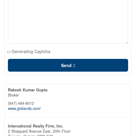
Generating Captcha
Send
Rakesh Kumar Gupta
Broker
(647) 494-8012
www.gtalands.com/
International Realty Firm, Inc.
2 Sheppard Avenue East, 20th Floor