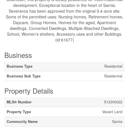
development. Exceptional location in the heart of Sarnia.
Severance has been approved from the original 9.4-acre site.
Some of the permitted uses: Nursing homes, Retirement homes,
Daycare, Group Homes, Homes for the aged, Apartment
dwellings, Converted Dwellings, Multiple Attached Dwellings,
School, Women's shelters, Accessory uses and other Buildings.
(id:61677)
Business
Business Type
Residential
Business Sub Type
Residential
Property Details
MLS® Number
X12300022
Property Type
Vacant Land
Community Name
Sarnia