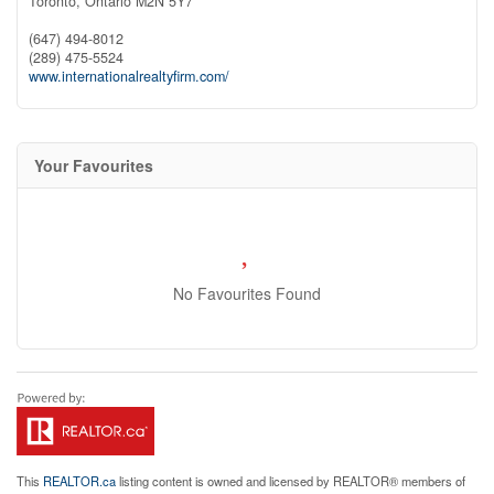
Toronto,
Ontario
M2N 5Y7
(647) 494-8012
(289) 475-5524
www.internationalrealtyfirm.com/
Your Favourites
No Favourites Found
This
REALTOR.ca
listing content is owned and licensed by REALTOR® members of