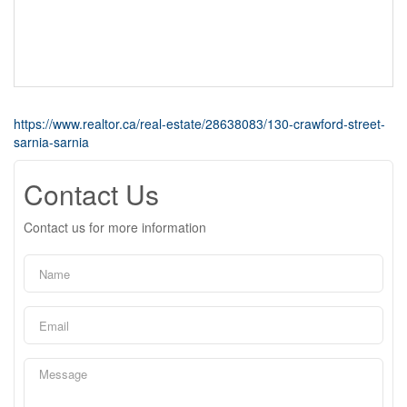
https://www.realtor.ca/real-estate/28638083/130-crawford-street-
sarnia-sarnia
Contact Us
Contact us for more information