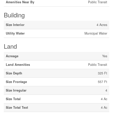
Amenities Near By
Public Transit
Building
Size Interior
4 Acres
Utility Water
Municipal Water
Land
Acreage
Yes
Land Amenities
Public Transit
Size Depth
325 Ft
Size Frontage
557 Ft
Size Irregular
4
Size Total
4 Ac
Size Total Text
4 Ac