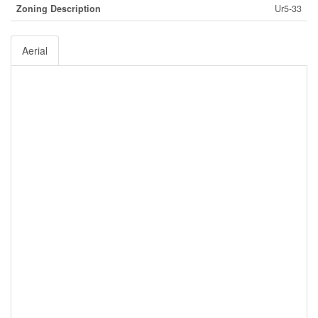
Zoning Description
Ur5-33
Aerial