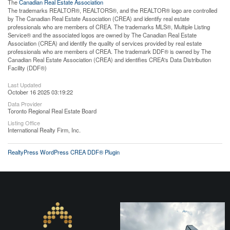
The
Canadian Real Estate Association
The trademarks REALTOR®, REALTORS®, and the REALTOR® logo are controlled
by The Canadian Real Estate Association (CREA) and identify real estate
professionals who are members of CREA. The trademarks MLS®, Multiple Listing
Service® and the associated logos are owned by The Canadian Real Estate
Association (CREA) and identify the quality of services provided by real estate
professionals who are members of CREA. The trademark DDF® is owned by The
Canadian Real Estate Association (CREA) and identifies CREA's Data Distribution
Facility (DDF®)
Last Updated
October 16 2025 03:19:22
Data Provider
Toronto Regional Real Estate Board
Listing Office
International Realty Firm, Inc.
RealtyPress WordPress CREA DDF® Plugin