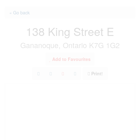
« Go back
138 King Street E
Gananoque, Ontario K7G 1G2
Add to Favourites
Print!