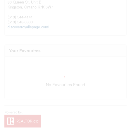
80 Queen St, Unit B
Kingston,
Ontario
K7K 6W7
(613) 544-4141
(613) 548-3830
discoverroyallepage.com/
Your Favourites
No Favourites Found