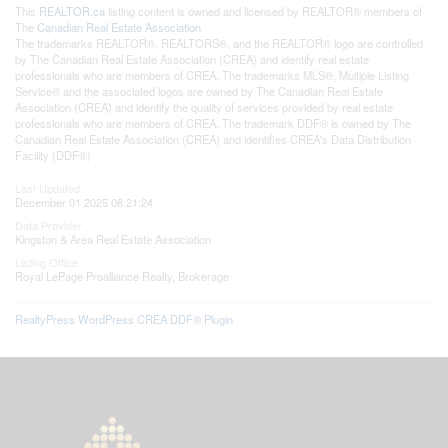
This
REALTOR.ca
listing content is owned and licensed by REALTOR® members of
The
Canadian Real Estate Association
The trademarks REALTOR®, REALTORS®, and the REALTOR® logo are controlled
by The Canadian Real Estate Association (CREA) and identify real estate
professionals who are members of CREA. The trademarks MLS®, Multiple Listing
Service® and the associated logos are owned by The Canadian Real Estate
Association (CREA) and identify the quality of services provided by real estate
professionals who are members of CREA. The trademark DDF® is owned by The
Canadian Real Estate Association (CREA) and identifies CREA's Data Distribution
Facility (DDF®)
Last Updated
December 01 2025 08:21:24
Data Provider
Kingston & Area Real Estate Association
Listing Office
Royal LePage Proalliance Realty, Brokerage
RealtyPress WordPress CREA DDF® Plugin