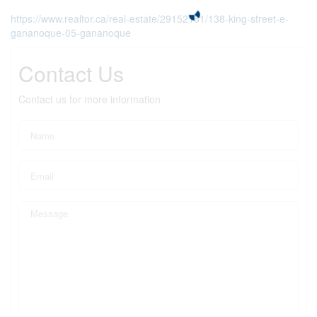
https://www.realtor.ca/real-estate/29152181/138-king-street-e-
gananoque-05-gananoque
Contact Us
Contact us for more information