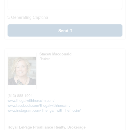
Generating Captcha
Send
Stacey Macdonald
Broker
(613) 888-1904
www.thegalwithherccim.com/
www.facebook.com/thegalwithherccim/
www.instagram.com/The_gal_with_her_ccim/
Royal LePage Proalliance Realty, Brokerage