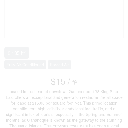
2
2,135 ft
Fully Air Conditioned
Forced Air
$15 /
2
ft
Located in the heart of downtown Gananoque, 138 King Street
East offers an exceptional 2nd generation restaurant/retail space
for lease at $15.00 per square foot Net. This prime location
benefits from high visibility, steady local foot traffic, and a
significant influx of tourists, especially in the Spring and Summer
months, as Gananoque is known as the gateway to the stunning
Thousand Islands. This previous restaurant has been a local