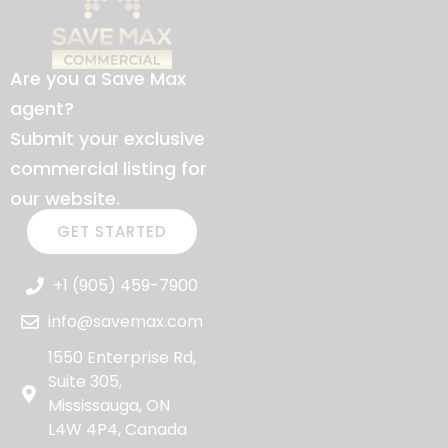
Are you a Save Max
agent?
Submit your exclusive
commercial listing for
our website.
GET STARTED
+1 (905) 459-7900
info@savemax.com
1550 Enterprise Rd,
Suite 305,
Mississauga, ON
L4W 4P4, Canada