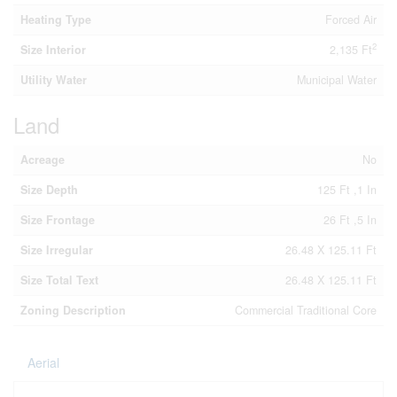
Heating Type
Forced Air
2
Size Interior
2,135 Ft
Utility Water
Municipal Water
Land
Acreage
No
Size Depth
125 Ft ,1 In
Size Frontage
26 Ft ,5 In
Size Irregular
26.48 X 125.11 Ft
Size Total Text
26.48 X 125.11 Ft
Zoning Description
Commercial Traditional Core
Aerial