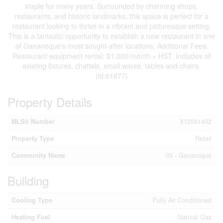
staple for many years. Surrounded by charming shops,
restaurants, and historic landmarks, this space is perfect for a
restaurant looking to thrive in a vibrant and picturesque setting.
This is a fantastic opportunity to establish a new restaurant in one
of Gananoque's most sought-after locations. Additional Fees:
Restaurant equipment rental: $1,000/month + HST. Includes all
existing fixtures, chattels, small wares, tables and chairs.
(id:61677)
Property Details
MLS® Number
X12591402
Property Type
Retail
Community Name
05 - Gananoque
Building
Cooling Type
Fully Air Conditioned
Heating Fuel
Natural Gas