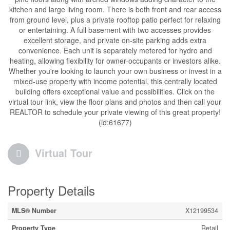
kitchen and large living room. There is both front and rear access
from ground level, plus a private rooftop patio perfect for relaxing
or entertaining. A full basement with two accesses provides
excellent storage, and private on-site parking adds extra
convenience. Each unit is separately metered for hydro and
heating, allowing flexibility for owner-occupants or investors alike.
Whether you're looking to launch your own business or invest in a
mixed-use property with income potential, this centrally located
building offers exceptional value and possibilities. Click on the
virtual tour link, view the floor plans and photos and then call your
REALTOR to schedule your private viewing of this great property!
(id:61677)
Virtual Tour
Property Details
MLS® Number
X12199534
Property Type
Retail