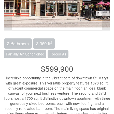
2
2 Bathroom
3,369 ft
Partially Air Conditioned
Forced Air
$599,900
Incredible opportunity in the vibrant core of downtown St. Marys
with great exposure! This versatile property features 1670 sq. ft.
of vacant commercial space on the main floor, an ideal blank
canvas for your next business venture. The second and third
floors host a 1700 sq. ft distinctive downtown apartment with three
generously sized bedrooms, each with new flooring, and a
recently renovated bathroom. The main living space has original
pine floors along with arched windows adding character to the