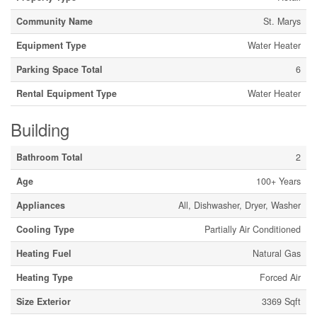
Community Name
St. Marys
Equipment Type
Water Heater
Parking Space Total
6
Rental Equipment Type
Water Heater
Building
Bathroom Total
2
Age
100+ Years
Appliances
All, Dishwasher, Dryer, Washer
Cooling Type
Partially Air Conditioned
Heating Fuel
Natural Gas
Heating Type
Forced Air
Size Exterior
3369 Sqft