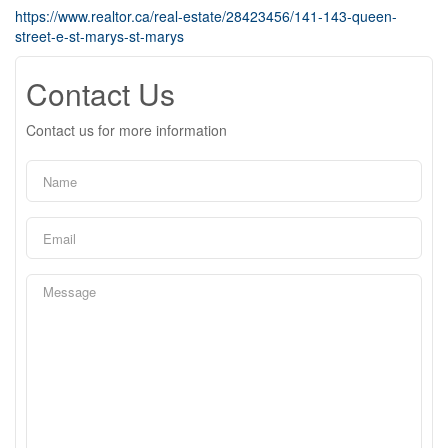
https://www.realtor.ca/real-estate/28423456/141-143-queen-
street-e-st-marys-st-marys
Contact Us
Contact us for more information