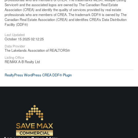
Service® and the associated logos are owned by The Canadian Real Estate
Association (CREA) and identify the quality of services provided by real estate
professionals who are members of CREA. The trademark DDF® is owned by The
Canadian Real Estate Association (CREA) and identifies CREA's Data Distribution
Facility (DDF®)
Last Updated
October 15 2025 02:12:25
Data Provider
The Lakelands Association of REALTORS®
Listing Office
RE/MAX A-B Realty Ltd
RealtyPress WordPress CREA DDF® Plugin