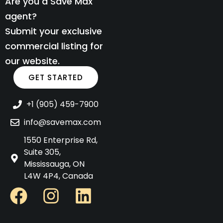
Are you a Save Max
agent?
Submit your exclusive
commercial listing for
our website.
GET STARTED
+1 (905) 459-7900
info@savemax.com
1550 Enterprise Rd,
Suite 305,
Mississauga, ON
L4W 4P4, Canada