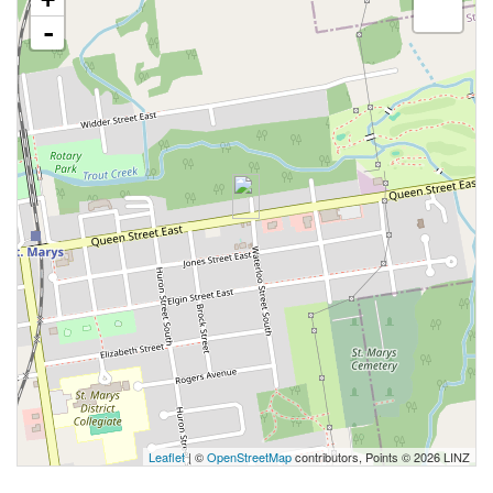
-
Leaflet
| ©
OpenStreetMap
contributors, Points © 2026 LINZ