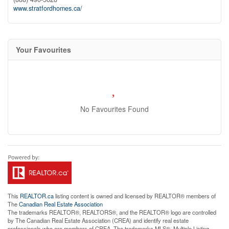
www.stratfordhomes.ca/
Your Favourites
No Favourites Found
This
REALTOR.ca
listing content is owned and licensed by REALTOR® members of
The
Canadian Real Estate Association
The trademarks REALTOR®, REALTORS®, and the REALTOR® logo are controlled
by The Canadian Real Estate Association (CREA) and identify real estate
professionals who are members of CREA. The trademarks MLS®, Multiple Listing