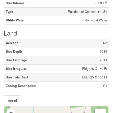
2
Size Interior
3,369 Ft
Type
Residential Commercial Mix
Utility Water
Municipal Water
Land
Acreage
No
Size Depth
150 Ft
Size Frontage
25 Ft
Size Irregular
Bldg=25 X 150 Ft
Size Total Text
Bldg=25 X 150 Ft
Zoning Description
C1
Aerial
+