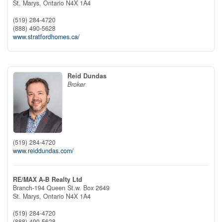
St. Marys,
Ontario
N4X 1A4
(519) 284-4720
(888) 490-5628
www.stratfordhomes.ca/
Reid Dundas
Broker
(519) 284-4720
www.reiddundas.com/
RE/MAX A-B Realty Ltd
Branch-194 Queen St.w. Box 2649
St. Marys,
Ontario
N4X 1A4
(519) 284-4720
(888) 490-5628