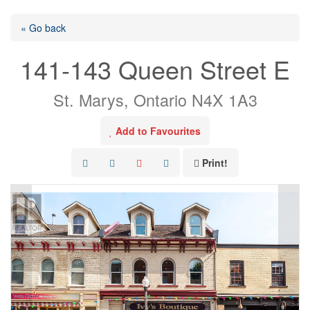
« Go back
141-143 Queen Street E
St. Marys, Ontario N4X 1A3
Add to Favourites
Print!