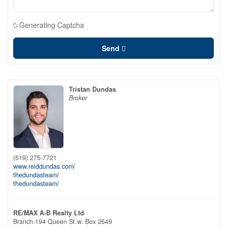
Generating Captcha
Send
Tristan Dundas
Broker
(519) 275-7721
www.reiddundas.com/
thedundasteam/
thedundasteam/
RE/MAX A-B Realty Ltd
Branch-194 Queen St.w. Box 2649