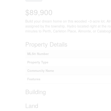
$89,900
Build your dream home on this wooded ~3-acre lot. Alre
assigned by the township. Hydro located right at the r
minutes to Perth, Carleton Place, Almonte, or Calabog
Property Details
MLS® Number
Property Type
Community Name
Features
Building
Land