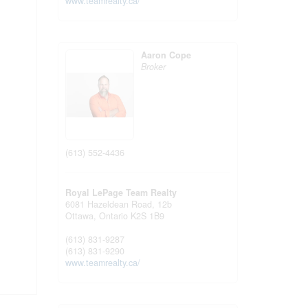
www.teamrealty.ca/
Aaron Cope
Broker
(613) 552-4436
Royal LePage Team Realty
6081 Hazeldean Road, 12b
Ottawa,
Ontario
K2S 1B9
(613) 831-9287
(613) 831-9290
www.teamrealty.ca/