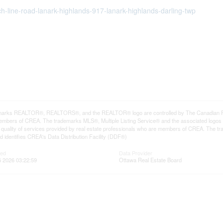
ch-line-road-lanark-highlands-917-lanark-highlands-darling-twp
arks REALTOR®, REALTORS®, and the REALTOR® logo are controlled by The Canadian Real E
mbers of CREA. The trademarks MLS®, Multiple Listing Service® and the associated logos
he quality of services provided by real estate professionals who are members of CREA. The
 identifies CREA's Data Distribution Facility (DDF®)
ted
Data Provider
 2026 03:22:59
Ottawa Real Estate Board