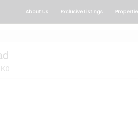
About Us
Exclusive Listings
Properti
ad
1K0