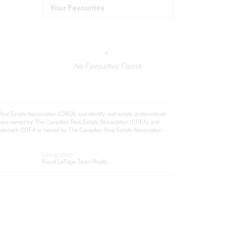
Your Favourites
No Favourites Found
state Association (CREA) and identify real estate professionals
 are owned by The Canadian Real Estate Association (CREA) and
 trademark DDF® is owned by The Canadian Real Estate Association
Listing Office
Royal LePage Team Realty