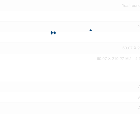
Year-roun
2
60.07 X 
60.07 X 210.27 M|2 - 4.
A
A
A