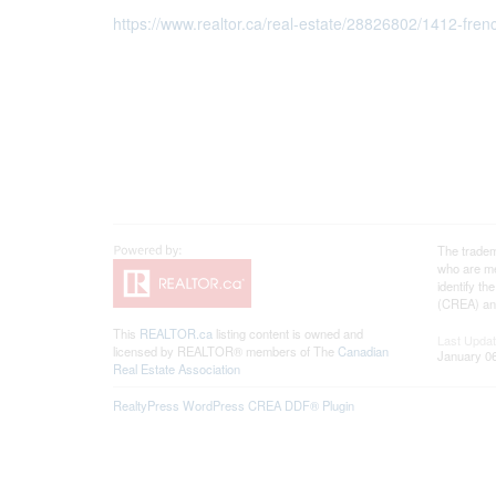
https://www.realtor.ca/real-estate/28826802/1412-fren
The tradem
who are me
identify t
(CREA) and
This
REALTOR.ca
listing content is owned and
Last Upda
licensed by REALTOR® members of The
Canadian
January 06
Real Estate Association
RealtyPress WordPress CREA DDF® Plugin