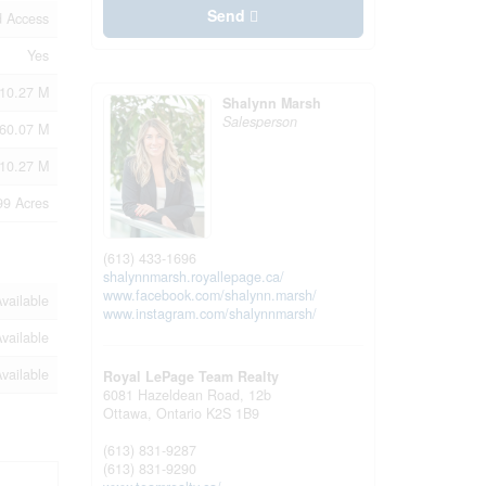
Send
d Access
Yes
10.27 M
Shalynn Marsh
Salesperson
60.07 M
210.27 M
99 Acres
(613) 433-1696
shalynnmarsh.royallepage.ca/
www.facebook.com/shalynn.marsh/
vailable
www.instagram.com/shalynnmarsh/
vailable
vailable
Royal LePage Team Realty
6081 Hazeldean Road, 12b
Ottawa,
Ontario
K2S 1B9
(613) 831-9287
(613) 831-9290