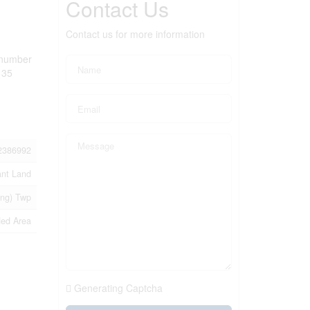
Contact Us
Contact us for more information
c number
 35
2386992
ant Land
ing) Twp
ed Area
Generating Captcha