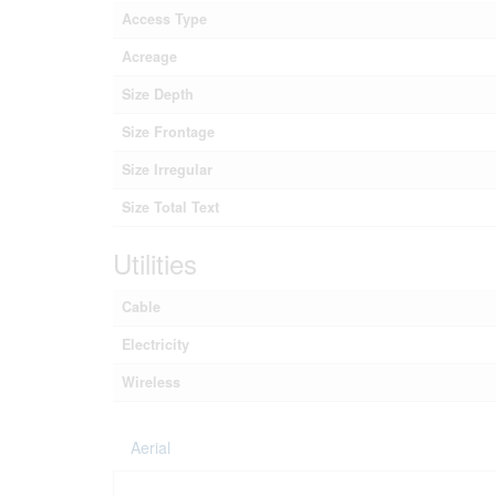
Access Type
Acreage
Size Depth
Size Frontage
Size Irregular
Size Total Text
Utilities
Cable
Electricity
Wireless
Aerial