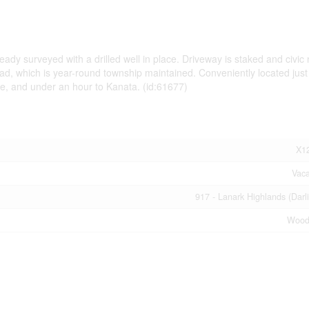
ady surveyed with a drilled well in place. Driveway is staked and civi
oad, which is year-round township maintained. Conveniently located just
ie, and under an hour to Kanata. (id:61677)
X1
Vac
917 - Lanark Highlands (Darl
Wood