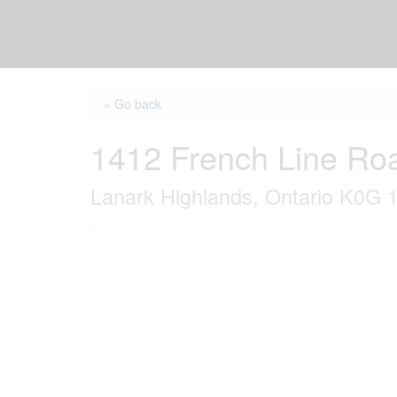
« Go back
1412 French Line Ro
Lanark Highlands, Ontario K0G 