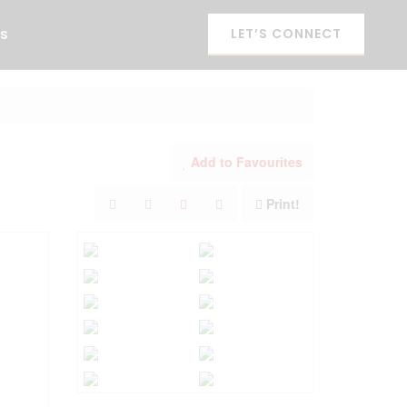
es
LET’S CONNECT
Add to Favourites
Print!