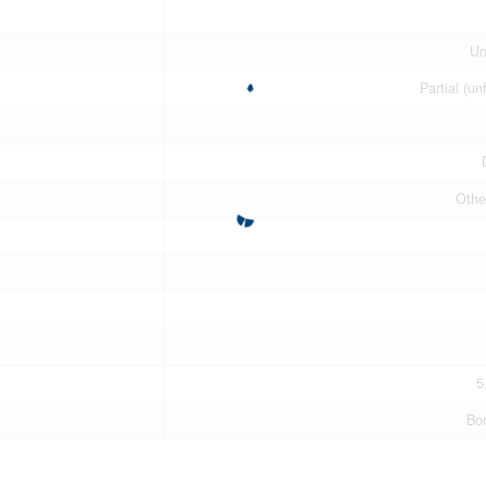
Un
Partial (un
Othe
5
Bo