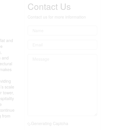
Contact Us
Contact us for more information
flat and
ee
,
n and
ectural
e makes
oviding
’s scale
r tower,
pitality
e
continue
g from
Generating Captcha