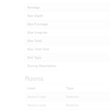
Acreage
Size Depth
Size Frontage
Size Irregular
Size Total
Size Total Text
Soil Type
Zoning Description
Rooms
Level
Type
Second Level
Bedroom
Second Level
Bedroom