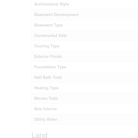
Architectural Style
Basement Development
Basement Type
Constructed Date
Cooling Type
Exterior Finish
Foundation Type
Half Bath Total
Heating Type
Stories Total
Size Interior
Utility Water
Land