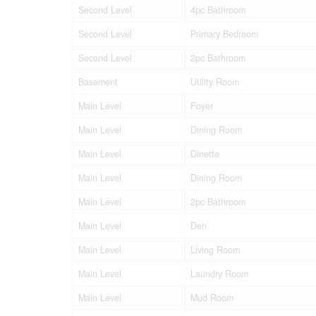
Second Level
4pc Bathroom
Second Level
Primary Bedroom
Second Level
2pc Bathroom
Basement
Utility Room
Main Level
Foyer
Main Level
Dining Room
Main Level
Dinette
Main Level
Dining Room
Main Level
2pc Bathroom
Main Level
Den
Main Level
Living Room
Main Level
Laundry Room
Main Level
Mud Room