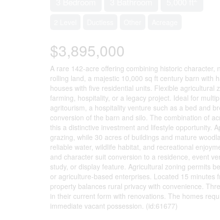
3 Bedroom
3 Bathroom
5,000 ft
2 Level
Ductless
Other
Acreage
$3,895,000
A rare 142-acre offering combining historic character, n
rolling land, a majestic 10,000 sq ft century barn with
houses with five residential units. Flexible agricultura
farming, hospitality, or a legacy project. Ideal for mul
agritourism, a hospitality venture such as a bed and br
conversion of the barn and silo. The combination of ac
this a distinctive investment and lifestyle opportunity
grazing, while 30 acres of buildings and mature woodla
reliable water, wildlife habitat, and recreational enjoy
and character suit conversion to a residence, event venu
study, or display feature. Agricultural zoning permits 
or agriculture-based enterprises. Located 15 minute
property balances rural privacy with convenience. Thre
in their current form with renovations. The homes requi
immediate vacant possession. (id:61677)