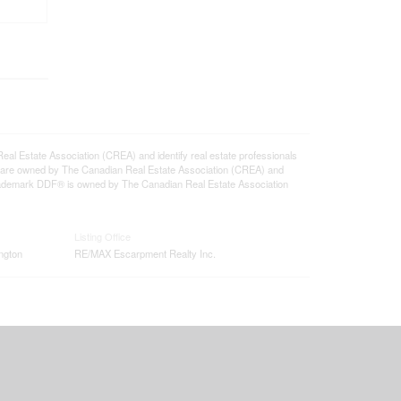
state Association (CREA) and identify real estate professionals
 are owned by The Canadian Real Estate Association (CREA) and
 trademark DDF® is owned by The Canadian Real Estate Association
Listing Office
ngton
RE/MAX Escarpment Realty Inc.