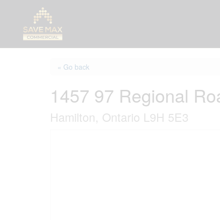
« Go back
1457 97 Regional Ro
Hamilton, Ontario L9H 5E3