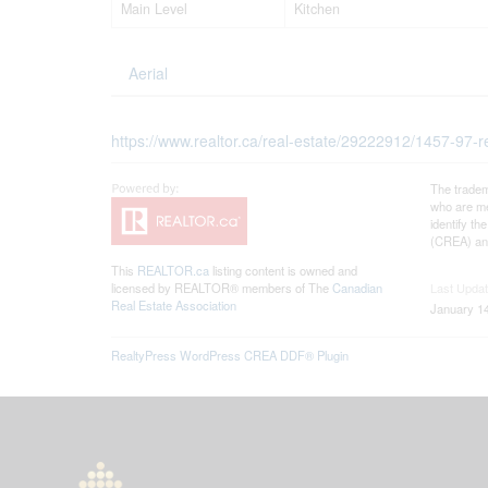
Main Level
Kitchen
Aerial
https://www.realtor.ca/real-estate/29222912/1457-97-r
The tradem
who are me
identify t
(CREA) and
This
REALTOR.ca
listing content is owned and
licensed by REALTOR® members of The
Canadian
Last Upda
Real Estate Association
January 14
RealtyPress WordPress CREA DDF® Plugin