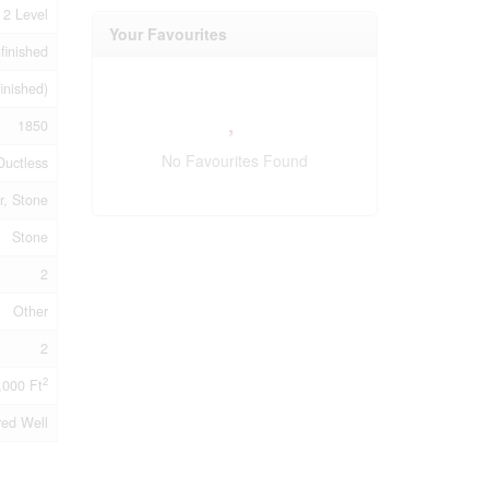
2 Level
Your Favourites
finished
finished)
1850
No Favourites Found
Ductless
r, Stone
Stone
2
Other
2
2
,000 Ft
red Well