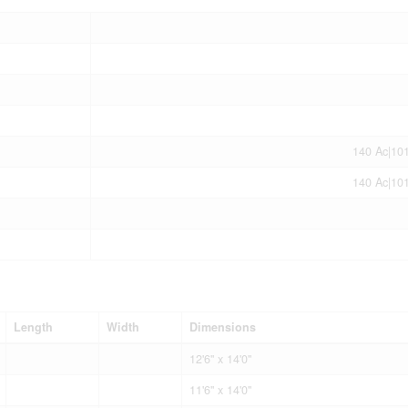
140 Ac|10
140 Ac|10
Length
Width
Dimensions
12'6'' x 14'0''
11'6'' x 14'0''