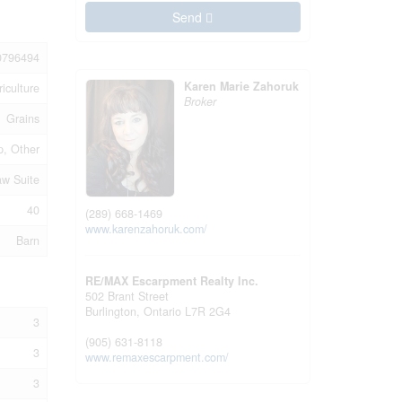
Send
0796494
Karen Marie Zahoruk
riculture
Broker
Grains
p, Other
aw Suite
40
(289) 668-1469
www.karenzahoruk.com/
Barn
RE/MAX Escarpment Realty Inc.
502 Brant Street
Burlington,
Ontario
L7R 2G4
3
(905) 631-8118
3
www.remaxescarpment.com/
3