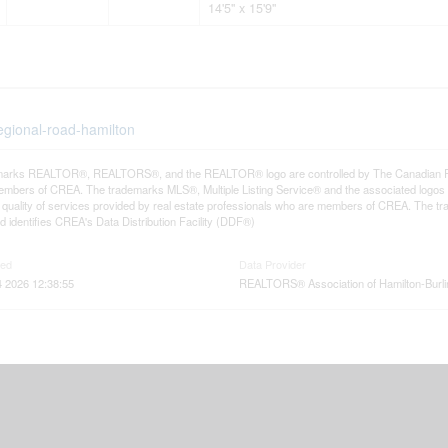
14'5'' x 15'9''
egional-road-hamilton
arks REALTOR®, REALTORS®, and the REALTOR® logo are controlled by The Canadian Real E
mbers of CREA. The trademarks MLS®, Multiple Listing Service® and the associated logos
he quality of services provided by real estate professionals who are members of CREA. The
 identifies CREA's Data Distribution Facility (DDF®)
ted
Data Provider
 2026 12:38:55
REALTORS® Association of Hamilton-Burli