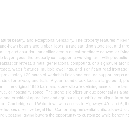
atural beauty, and exceptional versatility. The property features mixed 
 hand-hewn beams and timber floors, a rare standing stone silo, and thr
l zoning and abundant amenities create an extraordinary canvas for living
tiple buyer types, the property can support a working farm with productio
eakfast or retreat, a multi-generational compound, or a signature archit
reage, water features, multiple dwellings, and significant road frontag
. Approximately 120 acres of workable fields and pasture support crops or
nds offer privacy and trails. A year-round creek feeds a large pond, pr
ment. The original 1885 barn and stone silo are defining assets. The barn
e, or hospitality space. The stone silo offers unique potential as a stai
bed and breakfast operations and agritourism, enabling boutique farm-hos
s from Cambridge and Waterdown with access to Highways 401 and 6, th
e houses offer five Legal Non-Conforming residential units, allowed to 
re updating, giving buyers the opportunity to customize while benefitin