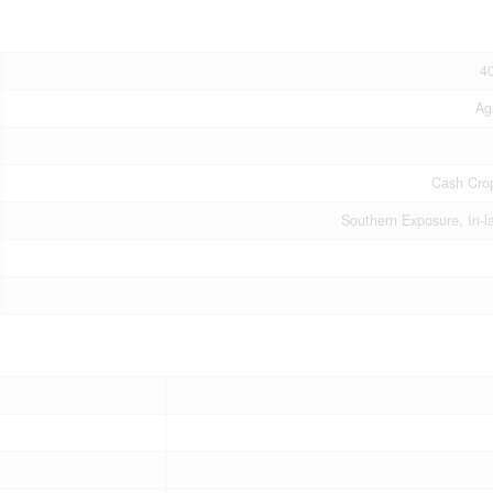
4
Ag
Cash Cro
Southern Exposure, In-l