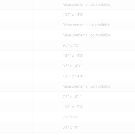
Measurements not available
13'7'' x 14'0''
Measurements not available
Measurements not available
9'5'' x 7'2''
16'5'' x 14'0''
9'5'' x 14'0''
16'5'' x 14'0''
Measurements not available
7'8'' x 10'1''
16'6'' x 17'0''
7'9'' x 5'4''
6'1'' x 10'