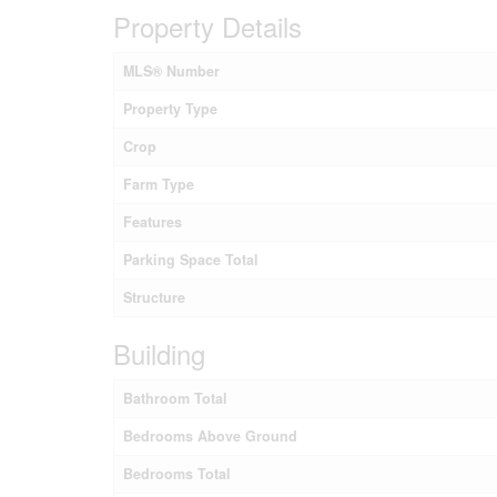
Property Details
MLS® Number
Property Type
Crop
Farm Type
Features
Parking Space Total
Structure
Building
Bathroom Total
Bedrooms Above Ground
Bedrooms Total