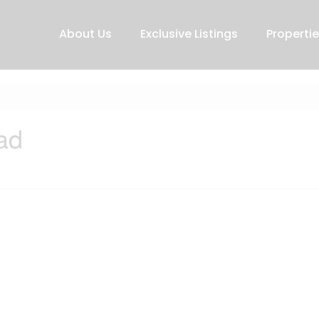
About Us
Exclusive Listings
Properti
ad