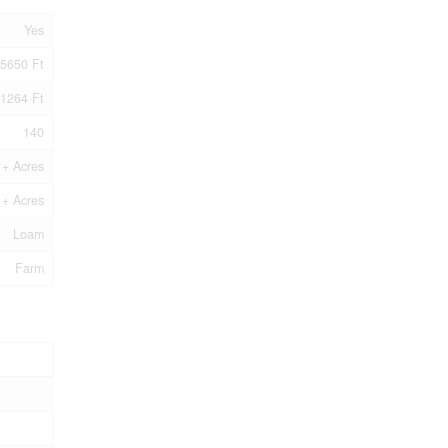
Yes
5650 Ft
1264 Ft
140
1+ Acres
1+ Acres
Loam
Farm