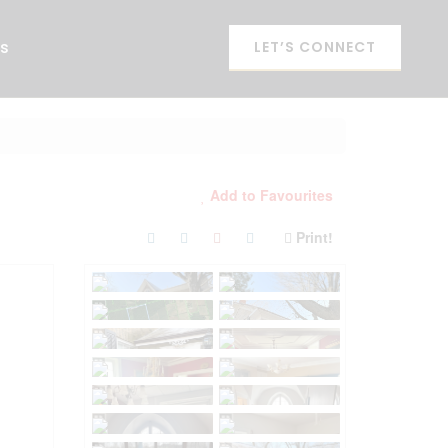
es
LET’S CONNECT
Add to Favourites
Print!