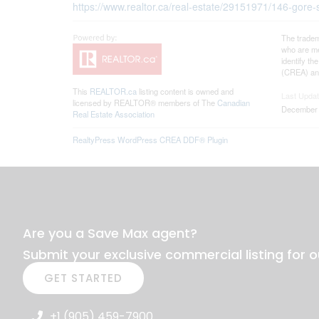
https://www.realtor.ca/real-estate/29151971/146-gore-s
The tradem
who are me
identify t
(CREA) and
This
REALTOR.ca
listing content is owned and
Last Upda
licensed by REALTOR® members of The
Canadian
December 
Real Estate Association
RealtyPress WordPress CREA DDF® Plugin
Are you a Save Max agent?
Submit your exclusive commercial listing for o
GET STARTED
+1 (905) 459-7900