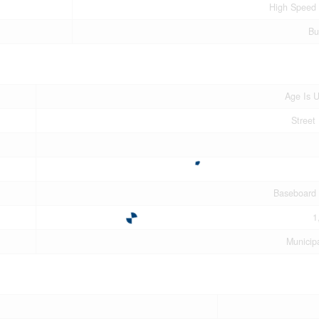
High Speed 
Bu
Age Is 
Street 
Baseboard 
1
Municip