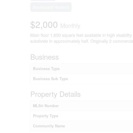
Baseboard Heaters
$2,000
Monthly
Main floor 1,850 square feet available in high visability
subdivide in approximately half. Originally 2 commerc
Business
Business Type
Business Sub Type
Property Details
MLS® Number
Property Type
Community Name