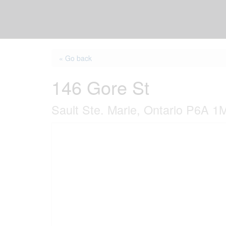
« Go back
146 Gore St
Sault Ste. Marie, Ontario P6A 1