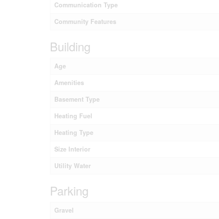
Communication Type
Community Features
Building
Age
Amenities
Basement Type
Heating Fuel
Heating Type
Size Interior
Utility Water
Parking
Gravel