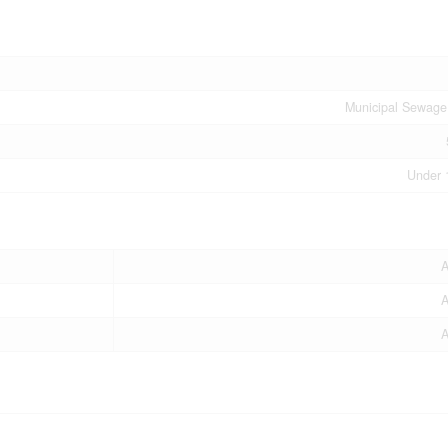
Municipal Sewage
Under 
A
A
A