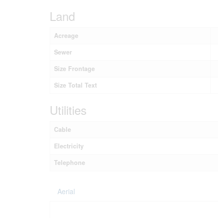
Land
Acreage
Sewer
Size Frontage
Size Total Text
Utilities
Cable
Electricity
Telephone
Aerial