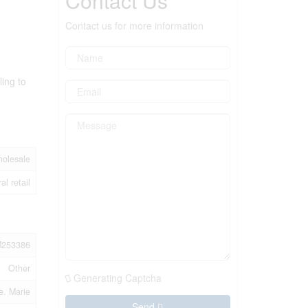
Contact Us
Contact us for more information
ling to
holesale
al retail
253386
Other
Generating Captcha
e. Marie
Send