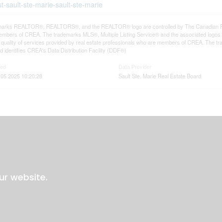
t-sault-ste-marie-sault-ste-marie
arks REALTOR®, REALTORS®, and the REALTOR® logo are controlled by The Canadian Real E
mbers of CREA. The trademarks MLS®, Multiple Listing Service® and the associated logos
he quality of services provided by real estate professionals who are members of CREA. The
 identifies CREA's Data Distribution Facility (DDF®)
ted
Data Provider
05 2025 10:20:28
Sault Ste. Marie Real Estate Board
ur website.