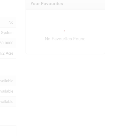
Your Favourites
No
 System
No Favourites Found
50.0000
1/2 Acre
vailable
vailable
vailable