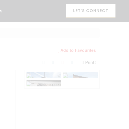
es
LET’S CONNECT
Add to Favourites
Print!