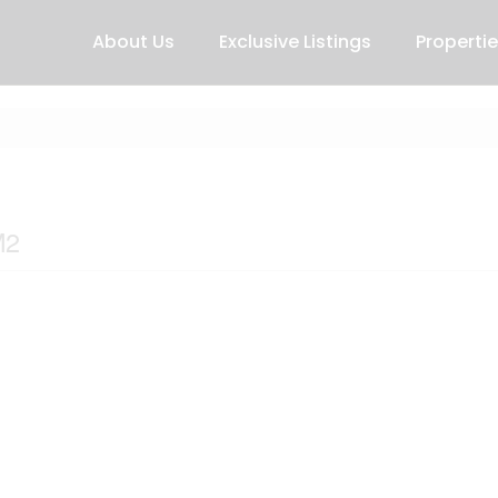
About Us
Exclusive Listings
Properti
M2