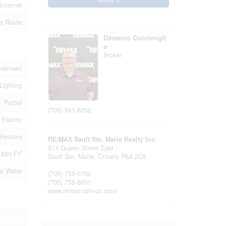
Internet
s Route
Domenic Coccimigli
o
Broker
Unknown
Lighting
Partial
(705) 941-8262
Electric
Heaters
RE/MAX Sault Ste. Marie Realty Inc.
974 Queen Street East
2
,850 Ft
Sault Ste. Marie,
Ontario
P6A 2C5
al Water
(705) 759-0700
(705) 759-6651
www.remax-ssm-on.com/