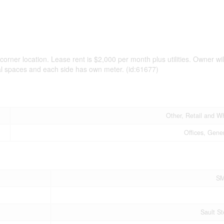
 corner location. Lease rent is $2,000 per month plus utilities. Owner wil
ial spaces and each side has own meter. (id:61677)
Other, Retail and W
Offices, Gener
SM
Sault St