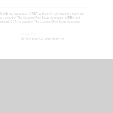
state Association (CREA) and identify real estate professionals
 are owned by The Canadian Real Estate Association (CREA) and
 trademark DDF® is owned by The Canadian Real Estate Association
Listing Office
RE/MAX Sault Ste. Marie Realty Inc.