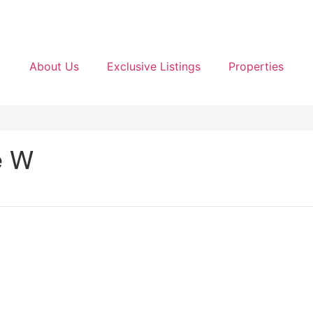
About Us
Exclusive Listings
Properties
e W