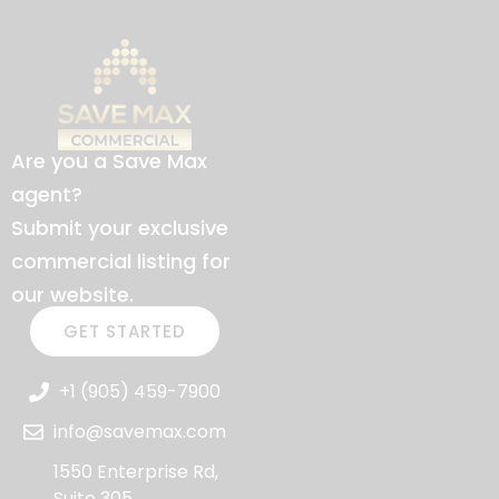
Are you a Save Max
agent?
Submit your exclusive
commercial listing for
our website.
GET STARTED
+1 (905) 459-7900
info@savemax.com
1550 Enterprise Rd,
Suite 305,