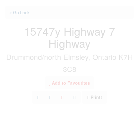
« Go back
15747y Highway 7
Highway
Drummond/north Elmsley, Ontario K7H
3C8
Add to Favourites
Print!