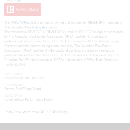
This
REALTOR.ca
listing content is owned and licensed by REALTOR® members of
The
Canadian Real Estate Association
The trademarks REALTOR®, REALTORS®, and the REALTOR® logo are controlled
by The Canadian Real Estate Association (CREA) and identify real estate
professionals who are members of CREA. The trademarks MLS®, Multiple Listing
Service® and the associated logos are owned by The Canadian Real Estate
Association (CREA) and identify the quality of services provided by real estate
professionals who are members of CREA. The trademark DDF® is owned by The
Canadian Real Estate Association (CREA) and identifies CREA's Data Distribution
Facility (DDF®)
Last Updated
November 07 2025 02:25:27
Data Provider
Ottawa Real Estate Board
Listing Office
Royal LePage Performance Realty
RealtyPress WordPress CREA DDF® Plugin