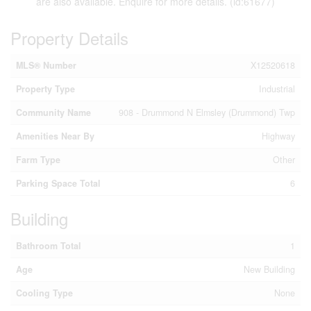
are also available. Enquire for more details. (id:61677)
Property Details
MLS® Number
X12520618
Property Type
Industrial
Community Name
908 - Drummond N Elmsley (Drummond) Twp
Amenities Near By
Highway
Farm Type
Other
Parking Space Total
6
Building
Bathroom Total
1
Age
New Building
Cooling Type
None