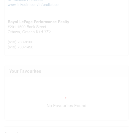
www.linkedin.com/in/profbruce
Royal LePage Performance Realty
#201-1500 Bank Street
Ottawa,
Ontario
K1H 7Z2
(613) 733-9100
(613) 733-1450
Your Favourites
No Favourites Found