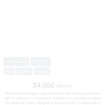
2
1 Bathroom
3,000 ft
None
No Heat
Acreage
$4,000
Monthly
Six coverall buildings of approximately 3,000 sq ft each available
with 12' wide and 14' high doors at either end, providing excellent
circulation for trucks, equipment, and materials. For lease with a