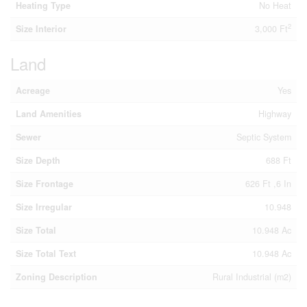
Heating Type
No Heat
2
Size Interior
3,000 Ft
Land
Acreage
Yes
Land Amenities
Highway
Sewer
Septic System
Size Depth
688 Ft
Size Frontage
626 Ft ,6 In
Size Irregular
10.948
Size Total
10.948 Ac
Size Total Text
10.948 Ac
Zoning Description
Rural Industrial (m2)