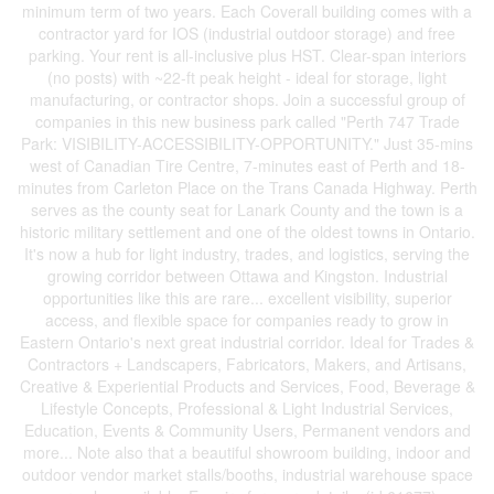
minimum term of two years. Each Coverall building comes with a
contractor yard for IOS (industrial outdoor storage) and free
parking. Your rent is all-inclusive plus HST. Clear-span interiors
(no posts) with ~22-ft peak height - ideal for storage, light
manufacturing, or contractor shops. Join a successful group of
companies in this new business park called "Perth 747 Trade
Park: VISIBILITY-ACCESSIBILITY-OPPORTUNITY." Just 35-mins
west of Canadian Tire Centre, 7-minutes east of Perth and 18-
minutes from Carleton Place on the Trans Canada Highway. Perth
serves as the county seat for Lanark County and the town is a
historic military settlement and one of the oldest towns in Ontario.
It's now a hub for light industry, trades, and logistics, serving the
growing corridor between Ottawa and Kingston. Industrial
opportunities like this are rare... excellent visibility, superior
access, and flexible space for companies ready to grow in
Eastern Ontario's next great industrial corridor. Ideal for Trades &
Contractors + Landscapers, Fabricators, Makers, and Artisans,
Creative & Experiential Products and Services, Food, Beverage &
Lifestyle Concepts, Professional & Light Industrial Services,
Education, Events & Community Users, Permanent vendors and
more... Note also that a beautiful showroom building, indoor and
outdoor vendor market stalls/booths, industrial warehouse space