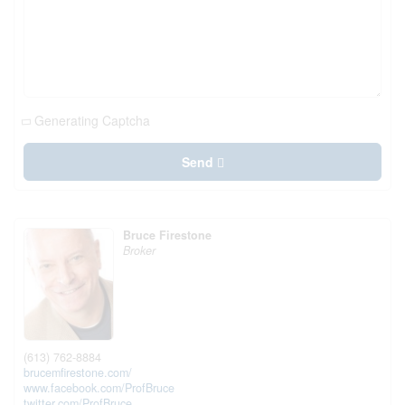
Generating Captcha
Send
Bruce Firestone
Broker
(613) 762-8884
brucemfirestone.com/
www.facebook.com/ProfBruce
twitter.com/ProfBruce