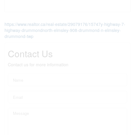
https://www.realtor.ca/real-estate/29079176/15747y-highway-7-
highway-drummondnorth-elmsley-908-drummond-n-elmsley-
drummond-twp
Contact Us
Contact us for more information