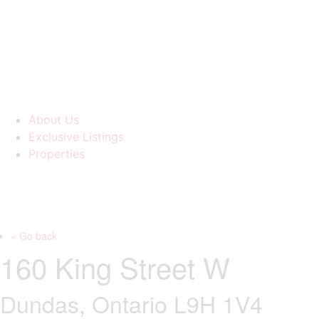
About Us
Exclusive Listings
Properties
« Go back
160 King Street W
Dundas, Ontario L9H 1V4