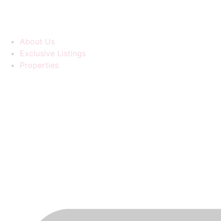
About Us
Exclusive Listings
Properties