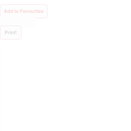
Add to Favourites
Print!