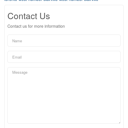
Contact Us
Contact us for more information