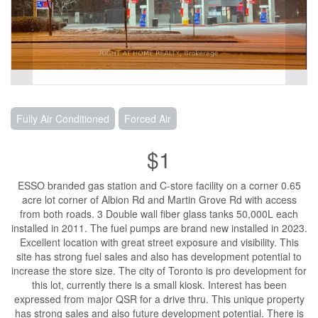
Fully Air Conditioned
Forced Air
$1
ESSO branded gas station and C-store facility on a corner 0.65
acre lot corner of Albion Rd and Martin Grove Rd with access
from both roads. 3 Double wall fiber glass tanks 50,000L each
installed in 2011. The fuel pumps are brand new installed in 2023.
Excellent location with great street exposure and visibility. This
site has strong fuel sales and also has development potential to
increase the store size. The city of Toronto is pro development for
this lot, currently there is a small kiosk. Interest has been
expressed from major QSR for a drive thru. This unique property
has strong sales and also future development potential. There is