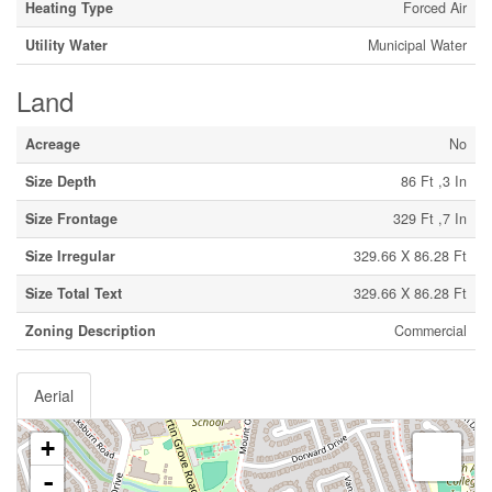
Heating Type
Forced Air
Utility Water
Municipal Water
Land
Acreage
No
Size Depth
86 Ft ,3 In
Size Frontage
329 Ft ,7 In
Size Irregular
329.66 X 86.28 Ft
Size Total Text
329.66 X 86.28 Ft
Zoning Description
Commercial
Aerial
+
-