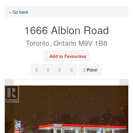
« Go back
1666 Albion Road
Toronto, Ontario M9V 1B8
Add to Favourites
Print!