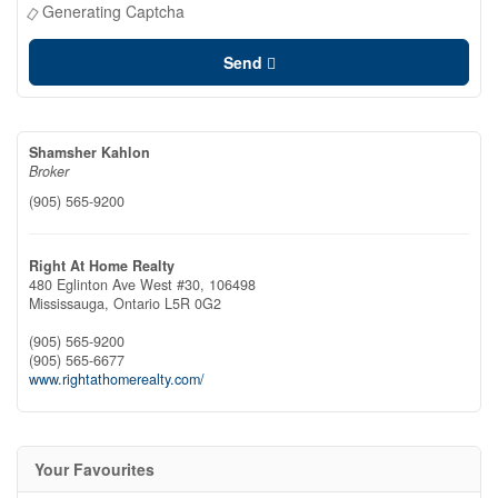
Generating Captcha
Send
Shamsher Kahlon
Broker
(905) 565-9200
Right At Home Realty
480 Eglinton Ave West #30, 106498
Mississauga,
Ontario
L5R 0G2
(905) 565-9200
(905) 565-6677
www.rightathomerealty.com/
Your Favourites