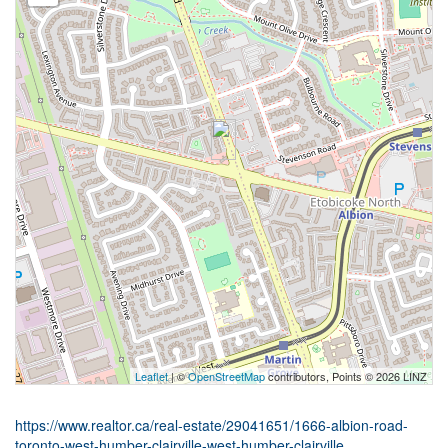
Leaflet
| ©
OpenStreetMap
contributors, Points © 2026 LINZ
https://www.realtor.ca/real-estate/29041651/1666-albion-road-
toronto-west-humber-clairville-west-humber-clairville