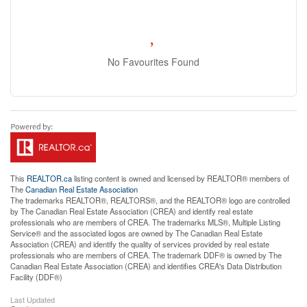
No Favourites Found
This
REALTOR.ca
listing content is owned and licensed by REALTOR® members of
The
Canadian Real Estate Association
The trademarks REALTOR®, REALTORS®, and the REALTOR® logo are controlled
by The Canadian Real Estate Association (CREA) and identify real estate
professionals who are members of CREA. The trademarks MLS®, Multiple Listing
Service® and the associated logos are owned by The Canadian Real Estate
Association (CREA) and identify the quality of services provided by real estate
professionals who are members of CREA. The trademark DDF® is owned by The
Canadian Real Estate Association (CREA) and identifies CREA's Data Distribution
Facility (DDF®)
Last Updated