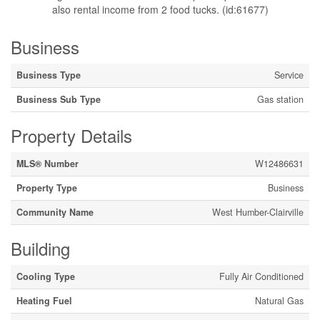
also rental income from 2 food tucks. (id:61677)
Business
Business Type
Service
Business Sub Type
Gas station
Property Details
MLS® Number
W12486631
Property Type
Business
Community Name
West Humber-Clairville
Building
Cooling Type
Fully Air Conditioned
Heating Fuel
Natural Gas