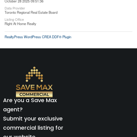
October 28 2025 09:51:36
Data Provider
Toronto Regional Real Estate Board
Listing Office
Right At Home Realty
RealtyPress WordPress CREA DDF® Plugin
Are you a Save Max
agent?
Submit your exclusive
commercial listing for
our website.