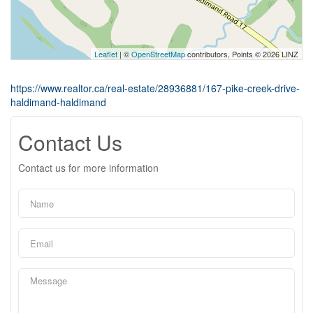
Leaflet
| ©
OpenStreetMap
contributors, Points © 2026 LINZ
https://www.realtor.ca/real-estate/28936881/167-pike-creek-drive-
haldimand-haldimand
Contact Us
Contact us for more information