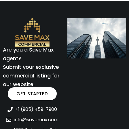
Are you a Save Max
agent?
Submit your exclusive
commercial listing for
our website.
GET STARTED
+1 (905) 459-7900
info@savemax.com