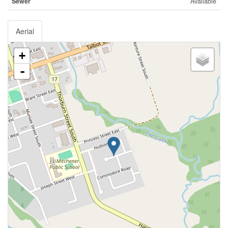
Sewer
Available
Aerial
+
-