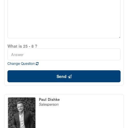
What is 25 - 8 ?
Change Question
Send
Paul Dishke
Salesperson