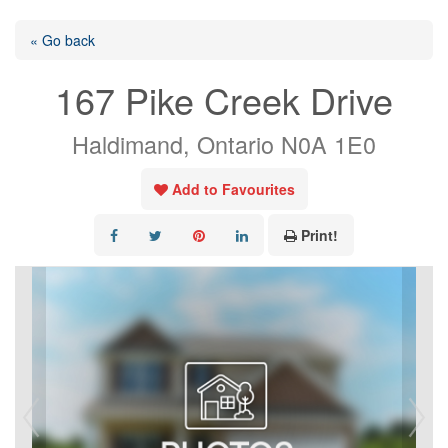
« Go back
167 Pike Creek Drive
Haldimand, Ontario N0A 1E0
Add to Favourites
Print!