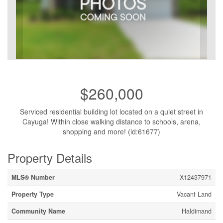
$260,000
Serviced residential building lot located on a quiet street in
Cayuga! Within close walking distance to schools, arena,
shopping and more! (id:61677)
Property Details
MLS® Number
X12437971
Property Type
Vacant Land
Community Name
Haldimand