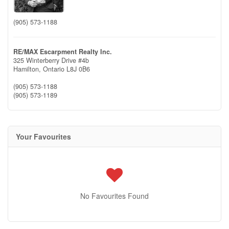
(905) 573-1188
RE/MAX Escarpment Realty Inc.
325 Winterberry Drive #4b
Hamilton,
Ontario
L8J 0B6
(905) 573-1188
(905) 573-1189
Your Favourites
No Favourites Found