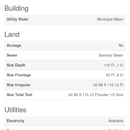
Building
Utility Water
Municipal Water
Land
Acreage
No
Sewer
Sanitary Sewer
Size Depth
115 Ft ,1 In
Size Frontage
42 Ft ,8 In
Size Irregular
42.68 X 115.12 Ft
Size Total Text
42.68 X 115.12 Ft|under 1/2 Acre
Utilities
Electricity
Available