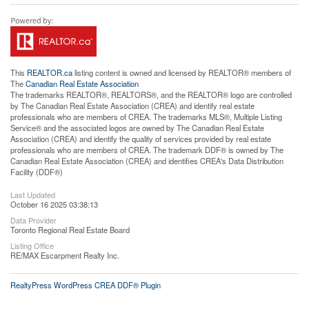
This
REALTOR.ca
listing content is owned and licensed by REALTOR® members of
The
Canadian Real Estate Association
The trademarks REALTOR®, REALTORS®, and the REALTOR® logo are controlled
by The Canadian Real Estate Association (CREA) and identify real estate
professionals who are members of CREA. The trademarks MLS®, Multiple Listing
Service® and the associated logos are owned by The Canadian Real Estate
Association (CREA) and identify the quality of services provided by real estate
professionals who are members of CREA. The trademark DDF® is owned by The
Canadian Real Estate Association (CREA) and identifies CREA's Data Distribution
Facility (DDF®)
Last Updated
October 16 2025 03:38:13
Data Provider
Toronto Regional Real Estate Board
Listing Office
RE/MAX Escarpment Realty Inc.
RealtyPress WordPress CREA DDF® Plugin