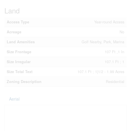
Land
Access Type
Year-round Access
Acreage
No
Land Amenities
Golf Nearby, Park, Marina
Size Frontage
107 Ft ,1 In
Size Irregular
107.1 Ft ; 1
Size Total Text
107.1 Ft ; 1|1/2 - 1.99 Acres
Zoning Description
Residential
Aerial