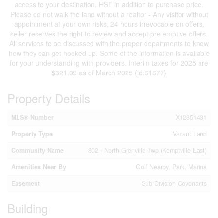
access to your destination. HST in addition to purchase price.
Please do not walk the land without a realtor - Any visitor without
appointment at your own risks, 24 hours irrevocable on offers,
seller reserves the right to review and accept pre emptive offers.
All services to be discussed with the proper departments to know
how they can get hooked up. Some of the information is available
for your understanding with providers. Interim taxes for 2025 are
$321.09 as of March 2025 (id:61677)
Property Details
MLS® Number
X12351431
Property Type
Vacant Land
Community Name
802 - North Grenville Twp (Kemptville East)
Amenities Near By
Golf Nearby, Park, Marina
Easement
Sub Division Covenants
Building