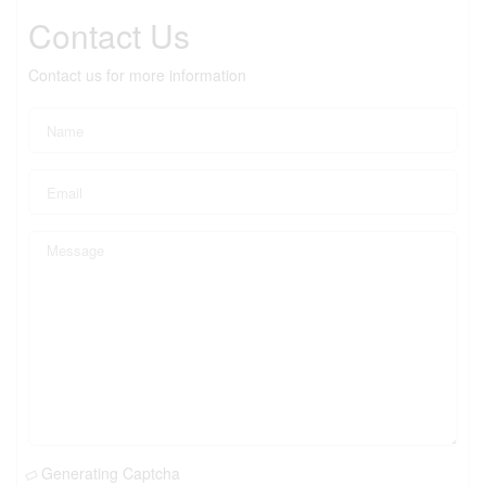
Contact Us
Contact us for more information
Generating Captcha