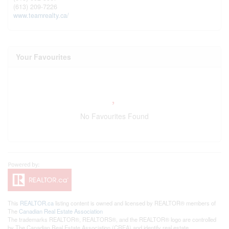
(613) 209-7226
www.teamrealty.ca/
Your Favourites
No Favourites Found
This
REALTOR.ca
listing content is owned and licensed by REALTOR® members of
The
Canadian Real Estate Association
The trademarks REALTOR®, REALTORS®, and the REALTOR® logo are controlled
by The Canadian Real Estate Association (CREA) and identify real estate