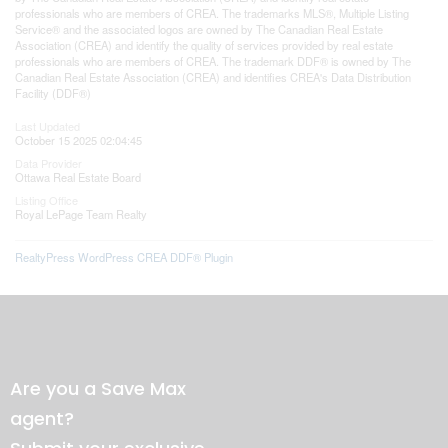
professionals who are members of CREA. The trademarks MLS®, Multiple Listing
Service® and the associated logos are owned by The Canadian Real Estate
Association (CREA) and identify the quality of services provided by real estate
professionals who are members of CREA. The trademark DDF® is owned by The
Canadian Real Estate Association (CREA) and identifies CREA's Data Distribution
Facility (DDF®)
Last Updated
October 15 2025 02:04:45
Data Provider
Ottawa Real Estate Board
Listing Office
Royal LePage Team Realty
RealtyPress WordPress CREA DDF® Plugin
Are you a Save Max
agent?