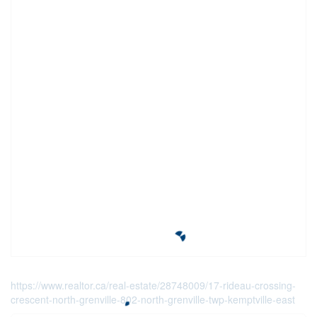
https://www.realtor.ca/real-estate/28748009/17-rideau-crossing-
crescent-north-grenville-802-north-grenville-twp-kemptville-east