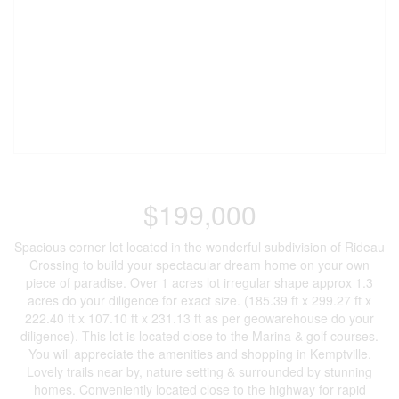
$199,000
Spacious corner lot located in the wonderful subdivision of Rideau
Crossing to build your spectacular dream home on your own
piece of paradise. Over 1 acres lot irregular shape approx 1.3
acres do your diligence for exact size. (185.39 ft x 299.27 ft x
222.40 ft x 107.10 ft x 231.13 ft as per geowarehouse do your
diligence). This lot is located close to the Marina & golf courses.
You will appreciate the amenities and shopping in Kemptville.
Lovely trails near by, nature setting & surrounded by stunning
homes. Conveniently located close to the highway for rapid