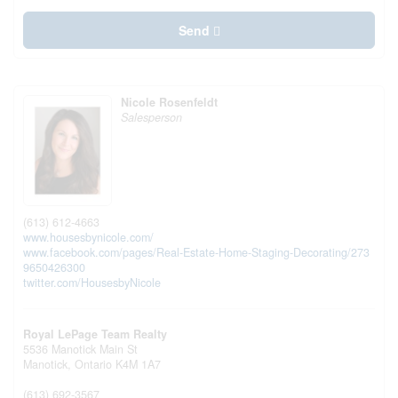
Send
Nicole Rosenfeldt
Salesperson
(613) 612-4663
www.housesbynicole.com/
www.facebook.com/pages/Real-Estate-Home-Staging-Decorating/273
9650426300
twitter.com/HousesbyNicole
Royal LePage Team Realty
5536 Manotick Main St
Manotick,
Ontario
K4M 1A7
(613) 692-3567