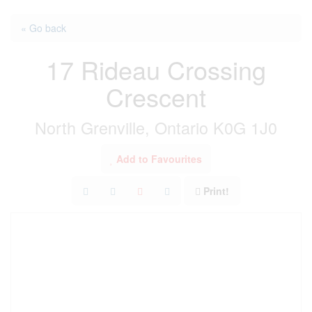
« Go back
17 Rideau Crossing
Crescent
North Grenville, Ontario K0G 1J0
Add to Favourites
Print!