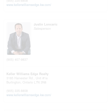
(905) 335-8808
www.kellerwilliamsedge.kw.com/
Justin Loncaric
Salesperson
(905) 407-9837
Keller Williams Edge Realty
3185 Harvester Rd., Unit #1a
Burlington,
Ontario
L7N 3N8
(905) 335-8808
www.kellerwilliamsedge.kw.com/