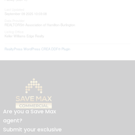
Last Updated
September 09 2025 10:03:08
Data Provider
REALTORS® Association of Hamilton-Burlington
Listing Office
Keller Williams Edge Realty
RealtyPress WordPress CREA DDF® Plugin
Are you a Save Max
agent?
Submit your exclusive