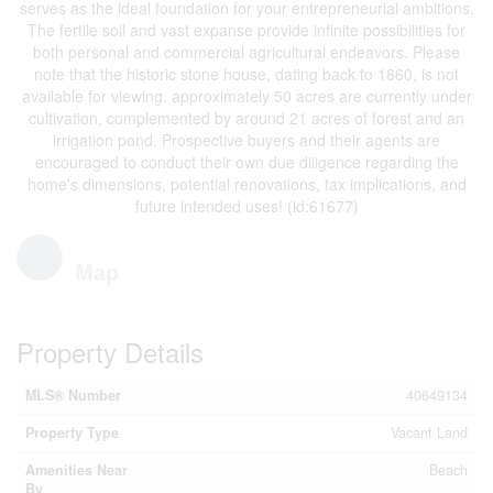
serves as the ideal foundation for your entrepreneurial ambitions.
The fertile soil and vast expanse provide infinite possibilities for
both personal and commercial agricultural endeavors. Please
note that the historic stone house, dating back to 1860, is not
available for viewing. approximately 50 acres are currently under
cultivation, complemented by around 21 acres of forest and an
irrigation pond. Prospective buyers and their agents are
encouraged to conduct their own due diligence regarding the
home's dimensions, potential renovations, tax implications, and
future intended uses! (id:61677)
Map
Property Details
MLS® Number
40649134
Property Type
Vacant Land
Amenities Near
Beach
By