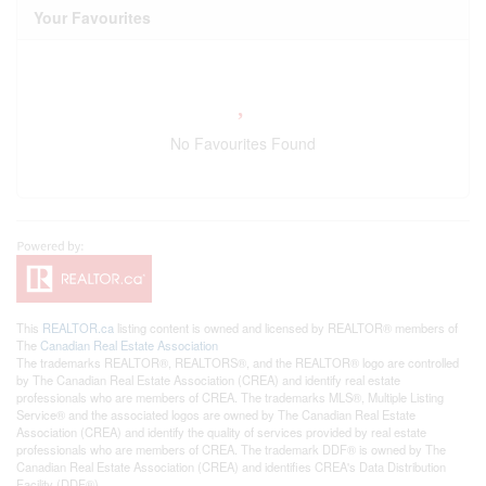
Your Favourites
No Favourites Found
This
REALTOR.ca
listing content is owned and licensed by REALTOR® members of
The
Canadian Real Estate Association
The trademarks REALTOR®, REALTORS®, and the REALTOR® logo are controlled
by The Canadian Real Estate Association (CREA) and identify real estate
professionals who are members of CREA. The trademarks MLS®, Multiple Listing
Service® and the associated logos are owned by The Canadian Real Estate
Association (CREA) and identify the quality of services provided by real estate
professionals who are members of CREA. The trademark DDF® is owned by The
Canadian Real Estate Association (CREA) and identifies CREA's Data Distribution
Facility (DDF®)