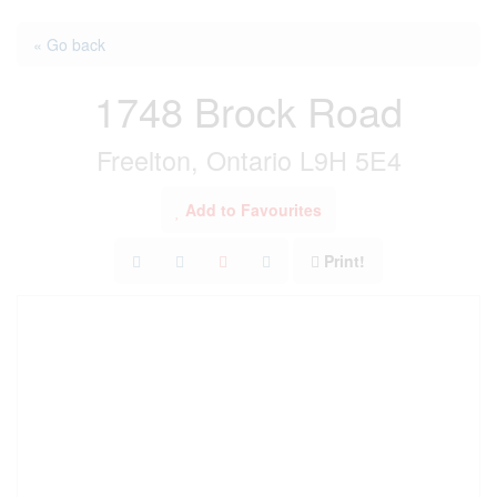
« Go back
1748 Brock Road
Freelton, Ontario L9H 5E4
Add to Favourites
Print!