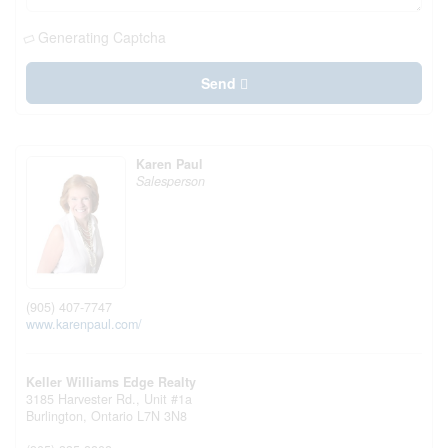
Generating Captcha
Send
Karen Paul
Salesperson
(905) 407-7747
www.karenpaul.com/
Keller Williams Edge Realty
3185 Harvester Rd., Unit #1a
Burlington,
Ontario
L7N 3N8