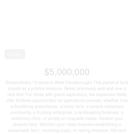
Acreage
$5,000,000
Extraordinary 72-acres in West Flamborough! This parcel of land
stands as a pristine treasure, Never previously sold and now a
rare find. For those with grand aspirations, the expansive fields
offer limitless opportunities for agricultural pursuits, whether it be
a flourishing greenhouse, a horse farm, a serene retirement
community, a trucking enterprise, a landscaping business, a
veterinary clinic, or simply an exquisite estate. Realize your
dreams here. Whether your vision includes establishing a
sustainable farm, nurturing crops, or raising livestock, this land