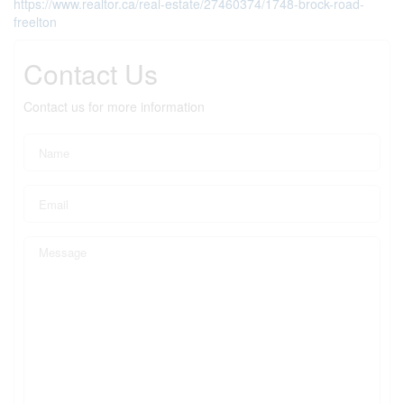
https://www.realtor.ca/real-estate/27460374/1748-brock-road-
freelton
Contact Us
Contact us for more information