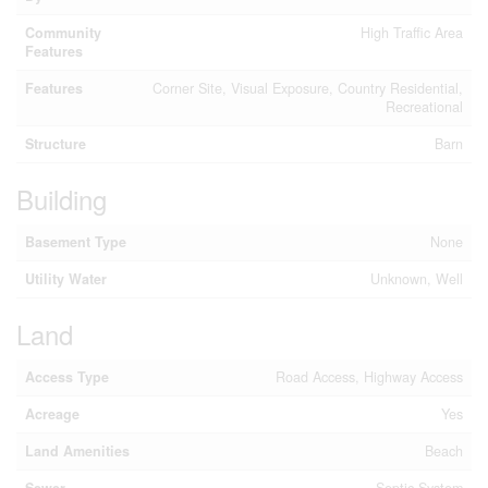
Community
High Traffic Area
Features
Features
Corner Site, Visual Exposure, Country Residential,
Recreational
Structure
Barn
Building
Basement Type
None
Utility Water
Unknown, Well
Land
Access Type
Road Access, Highway Access
Acreage
Yes
Land Amenities
Beach