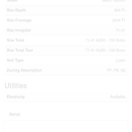
Sewer
Septic System
Size Depth
904 Ft
Size Frontage
3244 Ft
Size Irregular
71.41
Size Total
71.41 Ac|50 - 100 Acres
Size Total Text
71.41 Ac|50 - 100 Acres
Soil Type
Loam
Zoning Description
P7, P8, A2
Utilities
Electricity
Available
Aerial