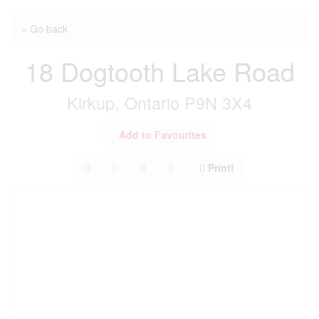
« Go back
18 Dogtooth Lake Road
Kirkup, Ontario P9N 3X4
Add to Favourites
Print!