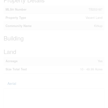
MLS® Number
TB253187
Property Type
Vacant Land
Community Name
Kirkup
Building
Land
Acreage
Yes
Size Total Text
10 - 49.99 Acres
Aerial