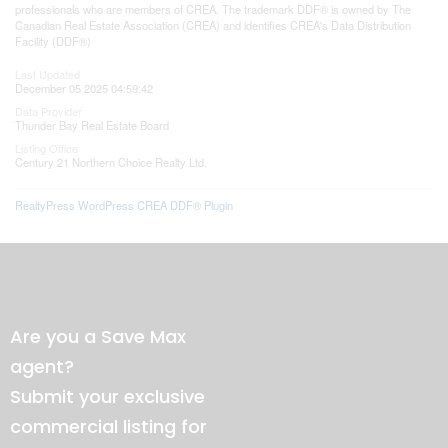
professionals who are members of CREA. The trademark DDF® is owned by The
Canadian Real Estate Association (CREA) and identifies CREA's Data Distribution
Facility (DDF®)
Last Updated
December 05 2025 04:59:42
Data Provider
Thunder Bay Real Estate Board
Listing Office
Century 21 Northern Choice Realty Ltd.
RealtyPress WordPress CREA DDF® Plugin
Are you a Save Max
agent?
Submit your exclusive
commercial listing for