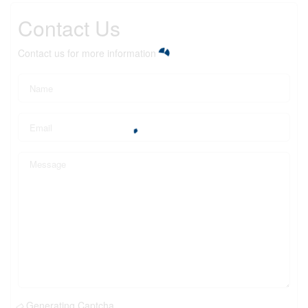
Contact Us
Contact us for more information
Generating Captcha