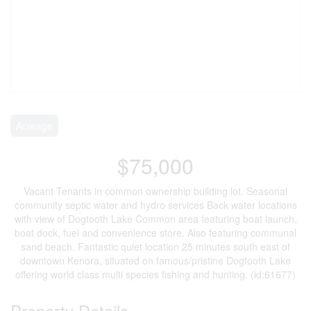
Acreage
$75,000
Vacant Tenants in common ownership building lot. Seasonal
community septic water and hydro services Back water locations
with view of Dogtooth Lake Common area featuring boat launch,
boat dock, fuel and convenience store. Also featuring communal
sand beach. Fantastic quiet location 25 minutes south east of
downtown Kenora, situated on famous/pristine Dogtooth Lake
offering world class multi species fishing and hunting. (id:61677)
Property Details