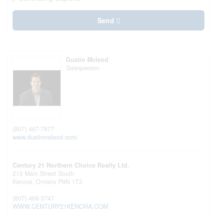
Send
Dustin Mcleod
Salesperson
(807) 467-7677
www.dustinmcleod.com/
Century 21 Northern Choice Realty Ltd.
213 Main Street South
Kenora,
Ontario
P9N 1T3
(807) 468-3747
WWW.CENTURY21KENORA.COM