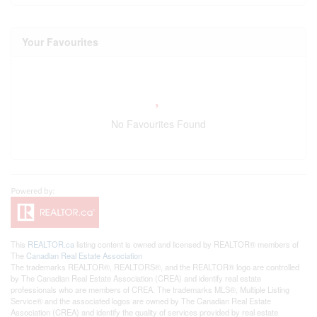
Your Favourites
No Favourites Found
This
REALTOR.ca
listing content is owned and licensed by REALTOR® members of
The
Canadian Real Estate Association
The trademarks REALTOR®, REALTORS®, and the REALTOR® logo are controlled
by The Canadian Real Estate Association (CREA) and identify real estate
professionals who are members of CREA. The trademarks MLS®, Multiple Listing
Service® and the associated logos are owned by The Canadian Real Estate
Association (CREA) and identify the quality of services provided by real estate