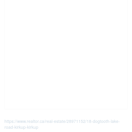
https://www.realtor.ca/real-estate/28971152/18-dogtooth-lake-
road-kirkup-kirkup