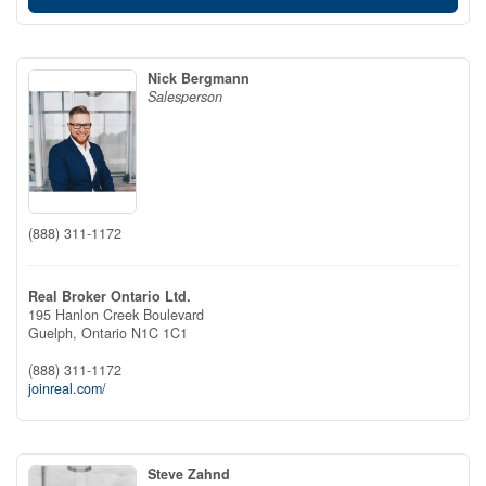
Nick Bergmann
Salesperson
(888) 311-1172
Real Broker Ontario Ltd.
195 Hanlon Creek Boulevard
Guelph,
Ontario
N1C 1C1
(888) 311-1172
joinreal.com/
Steve Zahnd