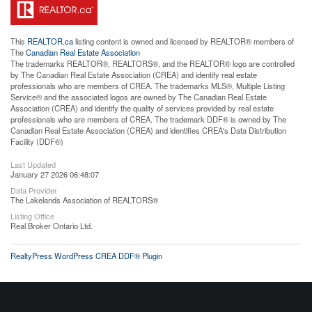
This
REALTOR.ca
listing content is owned and licensed by REALTOR® members of
The
Canadian Real Estate Association
The trademarks REALTOR®, REALTORS®, and the REALTOR® logo are controlled
by The Canadian Real Estate Association (CREA) and identify real estate
professionals who are members of CREA. The trademarks MLS®, Multiple Listing
Service® and the associated logos are owned by The Canadian Real Estate
Association (CREA) and identify the quality of services provided by real estate
professionals who are members of CREA. The trademark DDF® is owned by The
Canadian Real Estate Association (CREA) and identifies CREA's Data Distribution
Facility (DDF®)
Last Updated
January 27 2026 06:48:07
Data Provider
The Lakelands Association of REALTORS®
Listing Office
Real Broker Ontario Ltd.
RealtyPress WordPress CREA DDF® Plugin