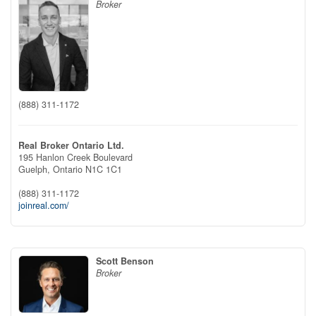
Broker
(888) 311-1172
Real Broker Ontario Ltd.
195 Hanlon Creek Boulevard
Guelph,
Ontario
N1C 1C1
(888) 311-1172
joinreal.com/
Scott Benson
Broker