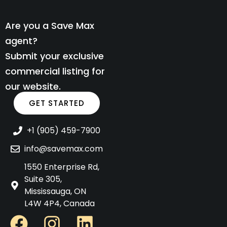
Are you a Save Max
agent?
Submit your exclusive
commercial listing for
our website.
GET STARTED
+1 (905) 459-7900
info@savemax.com
1550 Enterprise Rd,
Suite 305,
Mississauga, ON
L4W 4P4, Canada