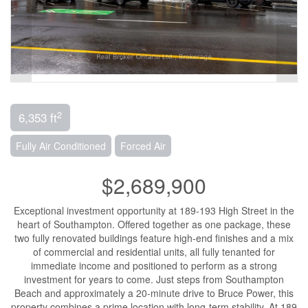
2
6,353 ft
Fully Air Conditioned
Forced Air
$2,689,900
Exceptional investment opportunity at 189-193 High Street in the
heart of Southampton. Offered together as one package, these
two fully renovated buildings feature high-end finishes and a mix
of commercial and residential units, all fully tenanted for
immediate income and positioned to perform as a strong
investment for years to come. Just steps from Southampton
Beach and approximately a 20-minute drive to Bruce Power, this
property combines a prime location with long-term stability. At 189