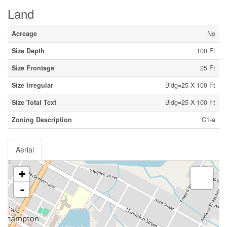
Land
Acreage
No
Size Depth
100 Ft
Size Frontage
25 Ft
Size Irregular
Bldg=25 X 100 Ft
Size Total Text
Bldg=25 X 100 Ft
Zoning Description
C1-a
Aerial
+
-