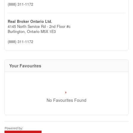
(888) 311-1172
Real Broker Ontario Ltd.
4145 North Service Rd - 2nd Floor #c
Burlington,
Ontario
M5X 1E3
(888) 311-1172
Your Favourites
No Favourites Found