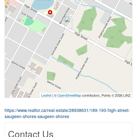
Leaflet
| ©
OpenStreetMap
contributors, Points © 2026 LINZ
https://www.realtor.ca/real-estate/28938631/189-193-high-street-
saugeen-shores-saugeen-shores
Contact Us