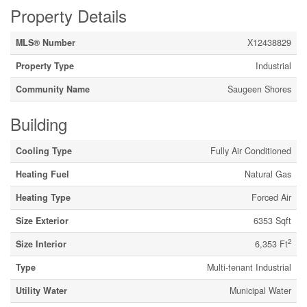
Property Details
MLS® Number
X12438829
Property Type
Industrial
Community Name
Saugeen Shores
Building
Cooling Type
Fully Air Conditioned
Heating Fuel
Natural Gas
Heating Type
Forced Air
Size Exterior
6353 Sqft
2
Size Interior
6,353 Ft
Type
Multi-tenant Industrial
Utility Water
Municipal Water