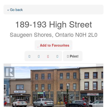
« Go back
189-193 High Street
Saugeen Shores, Ontario N0H 2L0
Add to Favourites
Print!