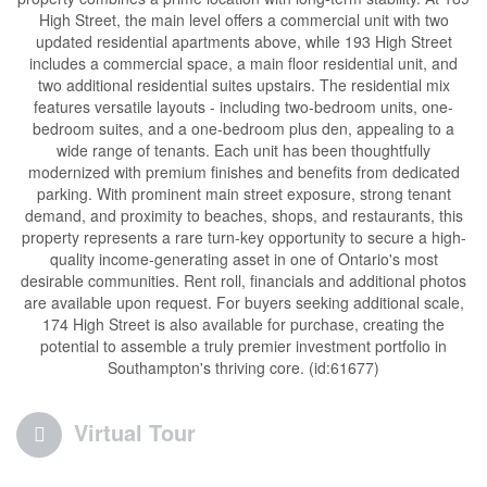
High Street, the main level offers a commercial unit with two
updated residential apartments above, while 193 High Street
includes a commercial space, a main floor residential unit, and
two additional residential suites upstairs. The residential mix
features versatile layouts - including two-bedroom units, one-
bedroom suites, and a one-bedroom plus den, appealing to a
wide range of tenants. Each unit has been thoughtfully
modernized with premium finishes and benefits from dedicated
parking. With prominent main street exposure, strong tenant
demand, and proximity to beaches, shops, and restaurants, this
property represents a rare turn-key opportunity to secure a high-
quality income-generating asset in one of Ontario's most
desirable communities. Rent roll, financials and additional photos
are available upon request. For buyers seeking additional scale,
174 High Street is also available for purchase, creating the
potential to assemble a truly premier investment portfolio in
Southampton's thriving core. (id:61677)
Virtual Tour