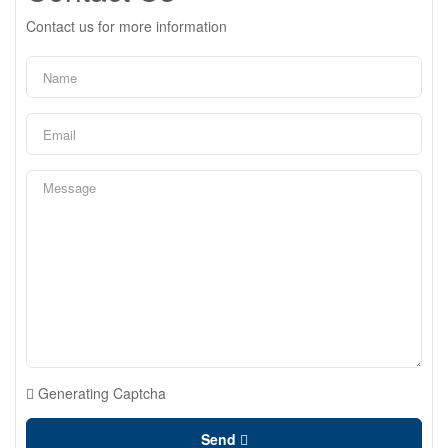
Contact us for more information
Generating Captcha
Send