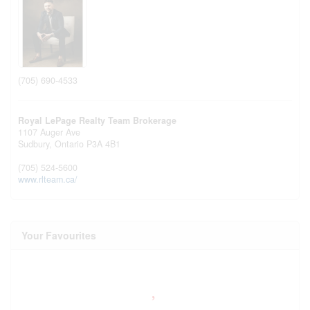
(705) 690-4533
Royal LePage Realty Team Brokerage
1107 Auger Ave
Sudbury,
Ontario
P3A 4B1
(705) 524-5600
www.rlteam.ca/
Your Favourites