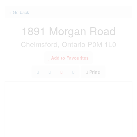
« Go back
1891 Morgan Road
Chelmsford, Ontario P0M 1L0
Add to Favourites
Print!