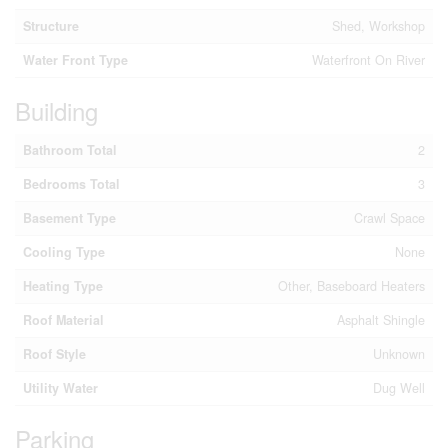
Structure
Shed, Workshop
Water Front Type
Waterfront On River
Building
Bathroom Total
2
Bedrooms Total
3
Basement Type
Crawl Space
Cooling Type
None
Heating Type
Other, Baseboard Heaters
Roof Material
Asphalt Shingle
Roof Style
Unknown
Utility Water
Dug Well
Parking