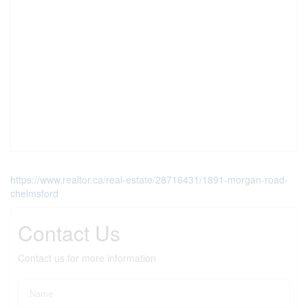
https://www.realtor.ca/real-estate/28716431/1891-morgan-road-
chelmsford
Contact Us
Contact us for more information