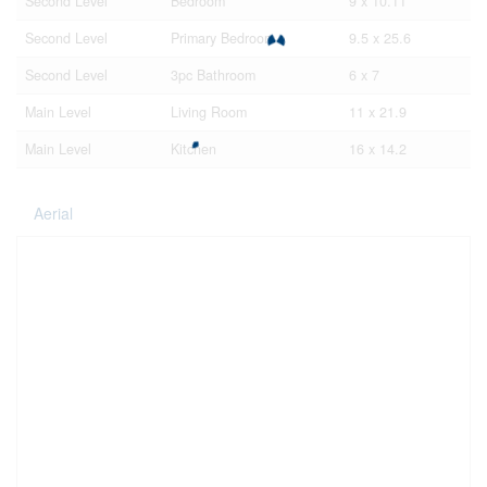
Second Level
Bedroom
9 x 10.11
Second Level
Primary Bedroom
9.5 x 25.6
Second Level
3pc Bathroom
6 x 7
Main Level
Living Room
11 x 21.9
Main Level
Kitchen
16 x 14.2
Aerial