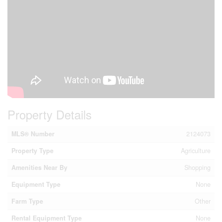
Property Details
MLS® Number
2124073
Property Type
Agriculture
Amenities Near By
Shopping
Equipment Type
None
Farm Type
Other
Rental Equipment Type
None