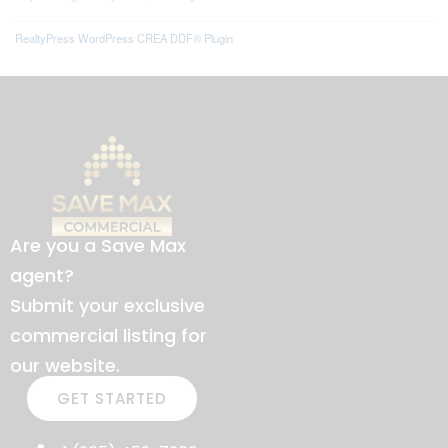
RealtyPress WordPress CREA DDF® Plugin
Are you a Save Max
agent?
Submit your exclusive
commercial listing for
our website.
GET STARTED