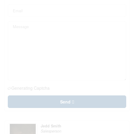
Generating Captcha
Send
Jedd Smith
Salesperson