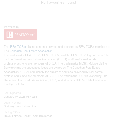
No Favourites Found
This
REALTOR.ca
listing content is owned and licensed by REALTOR® members of
The
Canadian Real Estate Association
The trademarks REALTOR®, REALTORS®, and the REALTOR® logo are controlled
by The Canadian Real Estate Association (CREA) and identify real estate
professionals who are members of CREA. The trademarks MLS®, Multiple Listing
Service® and the associated logos are owned by The Canadian Real Estate
Association (CREA) and identify the quality of services provided by real estate
professionals who are members of CREA. The trademark DDF® is owned by The
Canadian Real Estate Association (CREA) and identifies CREA's Data Distribution
Facility (DDF®)
Last Updated
January 07 2026 06:49:56
Data Provider
Sudbury Real Estate Board
Listing Office
Royal LePage Realty Team Brokerage