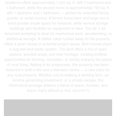
residence offers approximately 1,200 sq. ft. with 2 bedrooms and
1 bathroom, while the second home is approximately 700 sq. ft.
with 1 bedroom and 1 bathroom — perfect for extended family,
guests, or rental income. A former horse barn and large run-in
shed provide ample space for livestock, while several storage
buildings add flexibility for equipment or feed. The 24’ x 42’
detached workshop is ideal for mechanical work, woodworking, or
additional storage. A hidden cabin tucked away on the property
offers a quiet retreat or potential project space. Both homes share
a dug well and septic system. The land offers a mix of open
pasture, wooded areas, and river frontage, creating endless
opportunities for farming, recreation, or simply enjoying the peace
of rural living. Adding to its uniqueness, this property has been
featured in both a film and a television series — a rare claim for
any rural property. Whether you’re seeking a working farm, an
income-generating investment, or a private escape, this
Chelmsford acreage delivers a blend of space, function, and
charm that’s difficult to find. (id:61677)