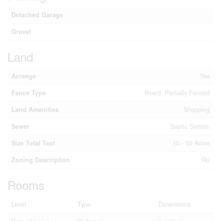
Detached Garage
Gravel
Land
Acreage
Yes
Fence Type
Board, Partially Fenced
Land Amenities
Shopping
Sewer
Septic System
Size Total Text
10 - 50 Acres
Zoning Description
Ru
Rooms
Level
Type
Dimensions