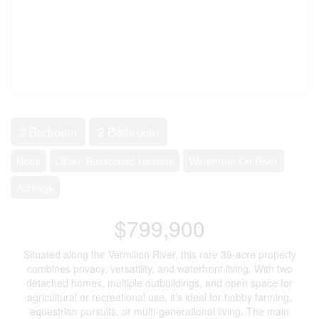
3 Bedroom
2 Bathroom
None
Other, Baseboard Heaters
Waterfront On River
Acreage
$799,900
Situated along the Vermilion River, this rare 39-acre property
combines privacy, versatility, and waterfront living. With two
detached homes, multiple outbuildings, and open space for
agricultural or recreational use, it’s ideal for hobby farming,
equestrian pursuits, or multi-generational living. The main