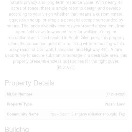
natural privacy and long-term resource value. With nearly 47
acres of space, there is ample room to design and develop
according to your vision whether that means a custom estate,
equestrian setup, or simply a peaceful escape surrounded by
nature. The lands diversity ensures year-round enjoyment, from
open field views to wooded trails for walking, riding, or
recreational activities.Located in South Glengarry, this property
offers the peace and quiet of rural living while remaining within
easy reach of Cornwall, Lancaster, and Highway 401. A rare
opportunity to secure substantial acreage in a desirable area, this
property presents endless possibilities for the right buyer.
(id:61677)
Property Details
MLS® Number
X12434328
Property Type
Vacant Land
Community Name
723 - South Glengarry (Charlottenburgh) Twp
Building