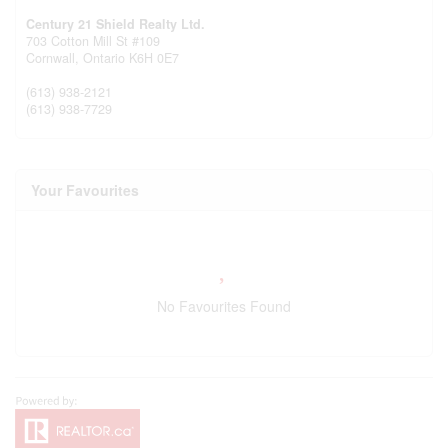
Century 21 Shield Realty Ltd.
703 Cotton Mill St #109
Cornwall,
Ontario
K6H 0E7
(613) 938-2121
(613) 938-7729
Your Favourites
No Favourites Found