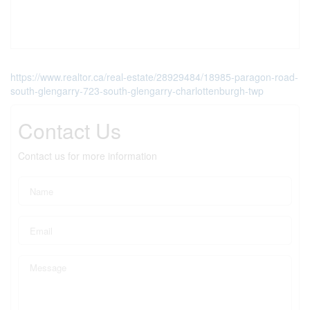
https://www.realtor.ca/real-estate/28929484/18985-paragon-road-
south-glengarry-723-south-glengarry-charlottenburgh-twp
Contact Us
Contact us for more information