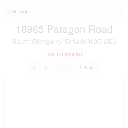
« Go back
18985 Paragon Road
South Glengarry, Ontario K0C 2E0
Add to Favourites
Print!