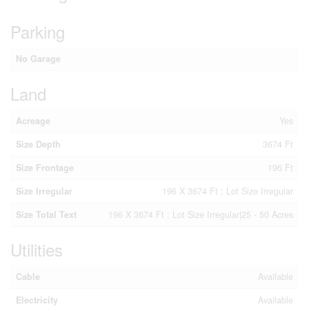
Parking
No Garage
Land
Acreage
Yes
Size Depth
3674 Ft
Size Frontage
196 Ft
Size Irregular
196 X 3674 Ft ; Lot Size Irregular
Size Total Text
196 X 3674 Ft ; Lot Size Irregular|25 - 50 Acres
Utilities
Cable
Available
Electricity
Available