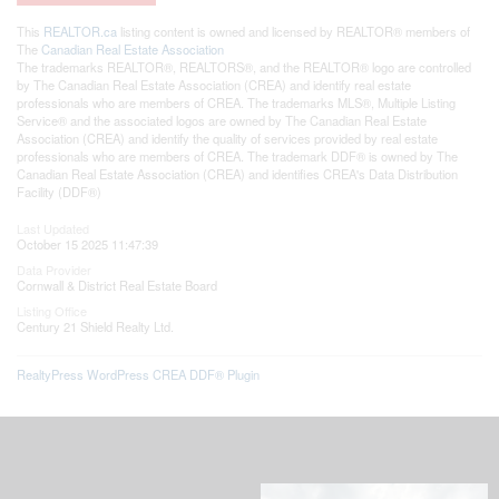
This
REALTOR.ca
listing content is owned and licensed by REALTOR® members of
The
Canadian Real Estate Association
The trademarks REALTOR®, REALTORS®, and the REALTOR® logo are controlled
by The Canadian Real Estate Association (CREA) and identify real estate
professionals who are members of CREA. The trademarks MLS®, Multiple Listing
Service® and the associated logos are owned by The Canadian Real Estate
Association (CREA) and identify the quality of services provided by real estate
professionals who are members of CREA. The trademark DDF® is owned by The
Canadian Real Estate Association (CREA) and identifies CREA's Data Distribution
Facility (DDF®)
Last Updated
October 15 2025 11:47:39
Data Provider
Cornwall & District Real Estate Board
Listing Office
Century 21 Shield Realty Ltd.
RealtyPress WordPress CREA DDF® Plugin