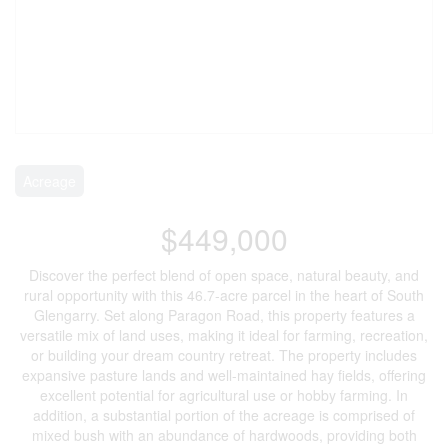
Acreage
$449,000
Discover the perfect blend of open space, natural beauty, and
rural opportunity with this 46.7-acre parcel in the heart of South
Glengarry. Set along Paragon Road, this property features a
versatile mix of land uses, making it ideal for farming, recreation,
or building your dream country retreat. The property includes
expansive pasture lands and well-maintained hay fields, offering
excellent potential for agricultural use or hobby farming. In
addition, a substantial portion of the acreage is comprised of
mixed bush with an abundance of hardwoods, providing both