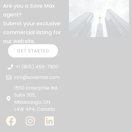
Are you a Save Max
agent?
Submit your exclusive
commercial listing for
our website.
GET STARTED
+1 (905) 459-7900
info@savemax.com
1550 Enterprise Rd,
Suite 305,
Mississauga, ON
L4W 4P4, Canada