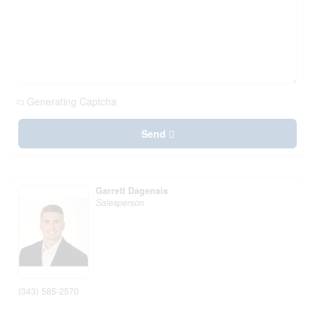
Generating Captcha
Send
Garrett Dagenais
Salesperson
(343) 585-2570