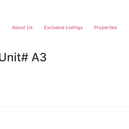
About Us
Exclusive Listings
Properties
 Unit# A3