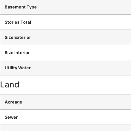
Basement Type
Stories Total
Size Exterior
Size Interior
Utility Water
Land
Acreage
Sewer