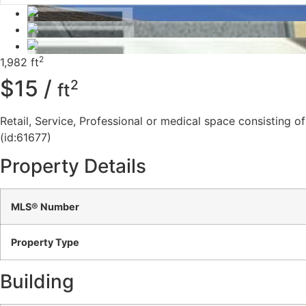
2
1,982 ft
$15 /
2
ft
Retail, Service, Professional or medical space consisting of
(id:61677)
Property Details
MLS® Number
Property Type
Building