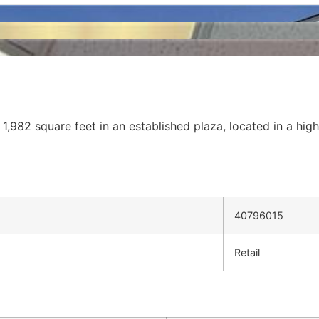
 1,982 square feet in an established plaza, located in a hig
40796015
Retail