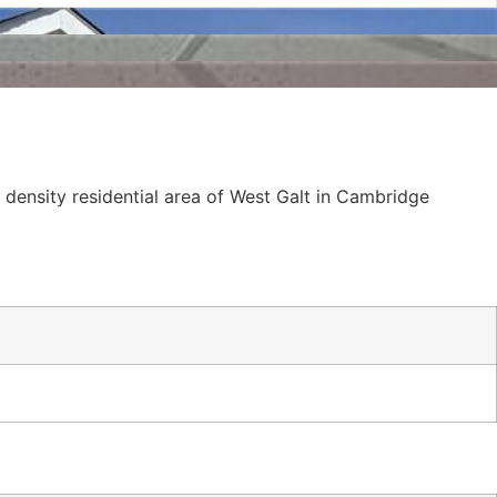
h density residential area of West Galt in Cambridge