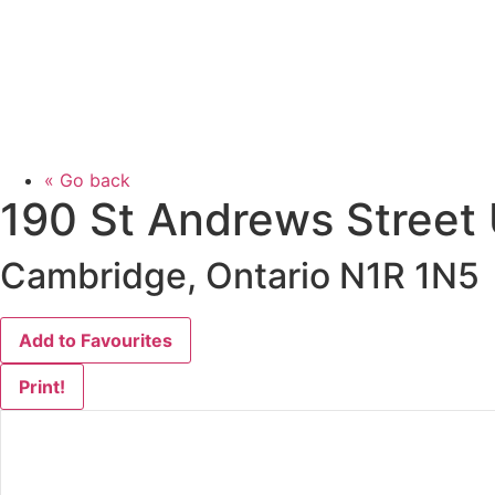
« Go back
190 St Andrews Street
Cambridge, Ontario N1R 1N5
Add to Favourites
Print!