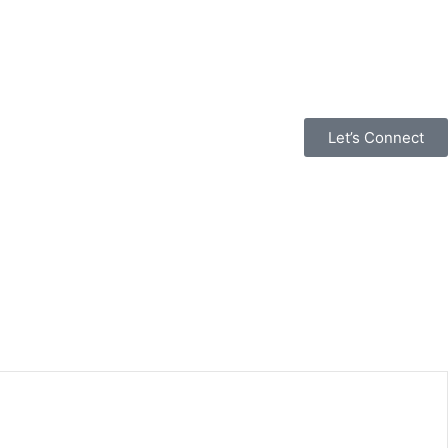
Let’s Connect