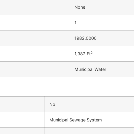
None
1
1982.0000
2
1,982 Ft
Municipal Water
No
Municipal Sewage System