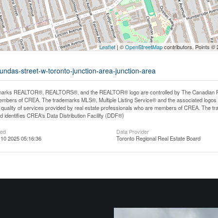
Leaflet
| ©
OpenStreetMap
contributors, Points ©
undas-street-w-toronto-junction-area-junction-area
arks REALTOR®, REALTORS®, and the REALTOR® logo are controlled by The Canadian Real E
mbers of CREA. The trademarks MLS®, Multiple Listing Service® and the associated logos
he quality of services provided by real estate professionals who are members of CREA. The
 identifies CREA's Data Distribution Facility (DDF®)
ted
Data Provider
10 2025 05:16:36
Toronto Regional Real Estate Board