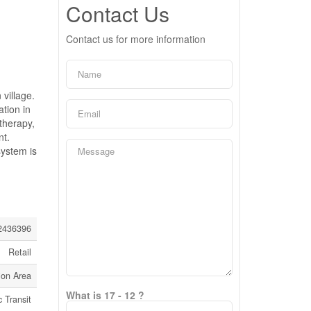
Contact Us
Contact us for more information
village.
tion in
 therapy,
nt.
system is
436396
Retail
ion Area
What is 17 - 12 ?
c Transit