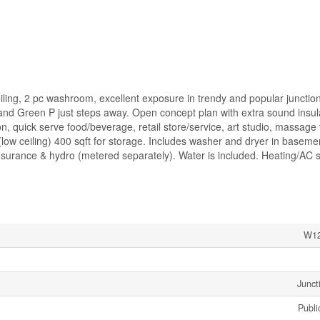
iling, 2 pc washroom, excellent exposure in trendy and popular junction 
and Green P just steps away. Open concept plan with extra sound insula
alon, quick serve food/beverage, retail store/service, art studio, massage
low ceiling) 400 sqft for storage. Includes washer and dryer in baseme
surance & hydro (metered separately). Water is included. Heating/AC 
W12
Junct
Publi