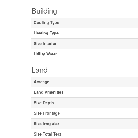
Building
Cooling Type
Heating Type
Size Interior
Utility Water
Land
Acreage
Land Amenities
Size Depth
Size Frontage
Size Irregular
Size Total Text