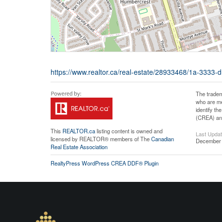
https://www.realtor.ca/real-estate/28933468/1a-3333-d
The tradem
who are me
identify t
(CREA) and
This
REALTOR.ca
listing content is owned and
Last Upda
licensed by REALTOR® members of The
Canadian
December 
Real Estate Association
RealtyPress WordPress CREA DDF® Plugin