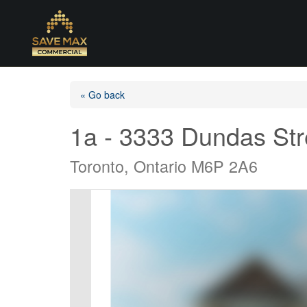
« Go back
1a - 3333 Dundas St
Toronto, Ontario M6P 2A6