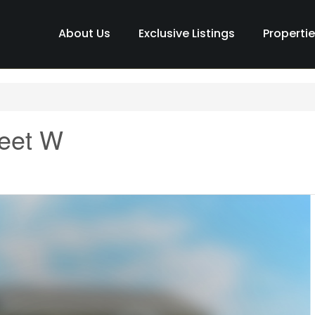
About Us
Exclusive Listings
Properti
reet W