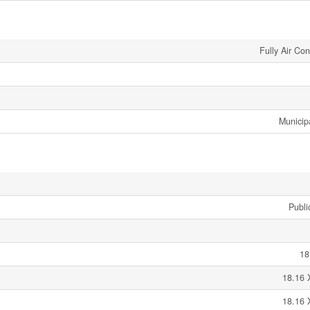
Fully Air Co
Municip
Publi
18
18.16 
18.16 