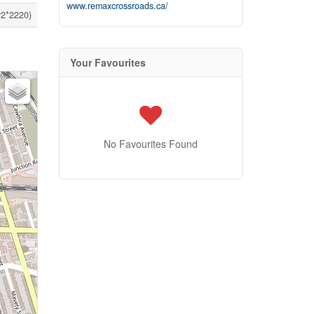
www.remaxcrossroads.ca/
r2*2220)
Your Favourites
No Favourites Found