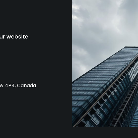
ur website.
L4W 4P4, Canada