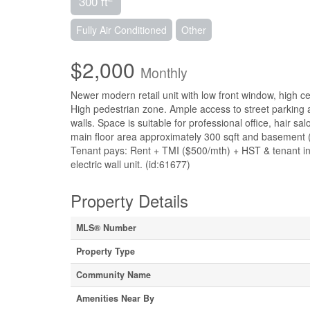
300 ft
Fully Air Conditioned
Other
$2,000
Monthly
Newer modern retail unit with low front window, high ce
High pedestrian zone. Ample access to street parking 
walls. Space is suitable for professional office, hair s
main floor area approximately 300 sqft and basement (
Tenant pays: Rent + TMI ($500/mth) + HST & tenant in
electric wall unit. (id:61677)
Property Details
MLS® Number
Property Type
Community Name
Amenities Near By