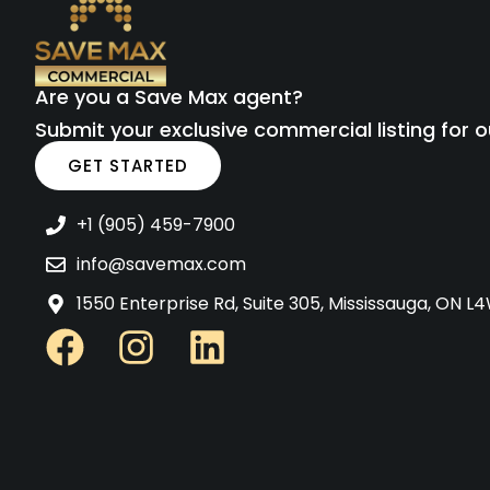
Are you a Save Max agent?
Submit your exclusive commercial listing for o
GET STARTED
+1 (905) 459-7900
info@savemax.com
1550 Enterprise Rd, Suite 305, Mississauga, ON 