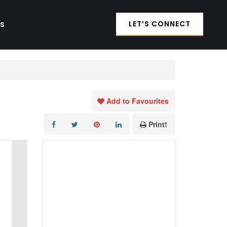
es
LET’S CONNECT
Add to Favourites
Print!