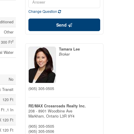
Change Question
nditioned
Send
Other
2
300 Ft
Tamara Lee
al Water
Broker
No
(905) 305-0505
c Transit
120 Ft
RE/MAX Crossroads Realty Inc.
 Ft ,1 In
208 - 8901 Woodbine Ave
Markham,
Ontario
L3R 9Y4
X 120 Ft
(905) 305-0505
X 120 Ft
(905) 305-0506