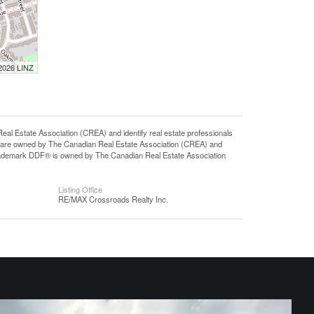
 2026 LINZ
state Association (CREA) and identify real estate professionals
 are owned by The Canadian Real Estate Association (CREA) and
 trademark DDF® is owned by The Canadian Real Estate Association
Listing Office
RE/MAX Crossroads Realty Inc.