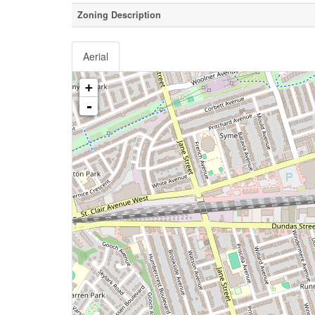
Zoning Description
Aerial
+
-