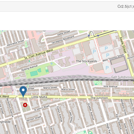
Cr2.5(c1;