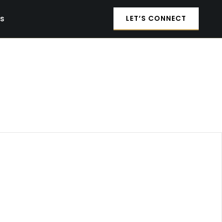
es
LET’S CONNECT