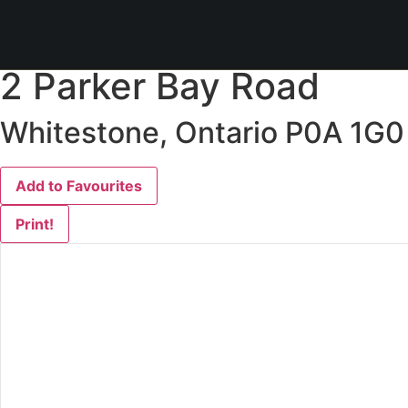
« Go back
2 Parker Bay Road
Whitestone, Ontario P0A 1G0
Add to Favourites
Print!