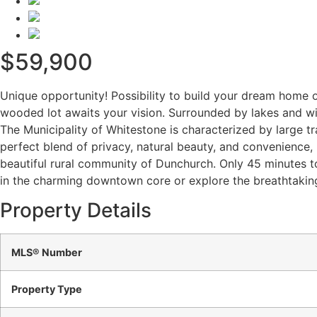
$59,900
Unique opportunity! Possibility to build your dream home o
wooded lot awaits your vision. Surrounded by lakes and wit
The Municipality of Whitestone is characterized by large t
perfect blend of privacy, natural beauty, and convenience, 
beautiful rural community of Dunchurch. Only 45 minutes to
in the charming downtown core or explore the breathtaking
Property Details
MLS® Number
Property Type