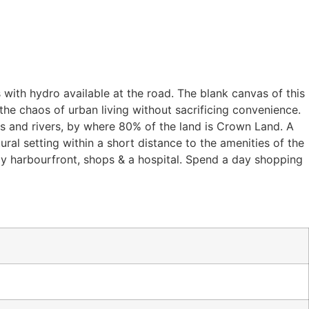
 with hydro available at the road. The blank canvas of this
he chaos of urban living without sacrificing convenience.
es and rivers, by where 80% of the land is Crown Land. A
ral setting within a short distance to the amenities of the
ly harbourfront, shops & a hospital. Spend a day shopping