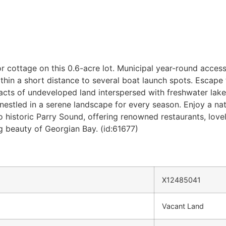
r cottage on this 0.6-acre lot. Municipal year-round access
hin a short distance to several boat launch spots. Escape t
racts of undeveloped land interspersed with freshwater lak
nestled in a serene landscape for every season. Enjoy a natu
 historic Parry Sound, offering renowned restaurants, love
 beauty of Georgian Bay. (id:61677)
X12485041
Vacant Land