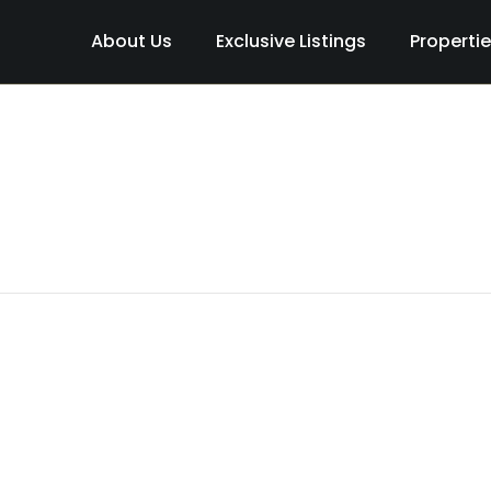
About Us
Exclusive Listings
Properti