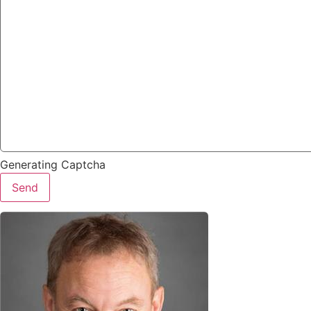
Generating Captcha
Send