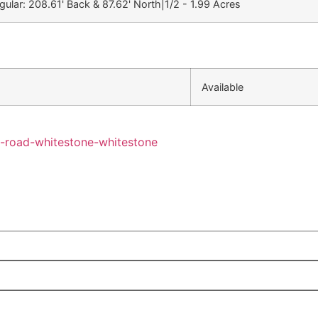
egular: 208.61' Back & 87.62' North|1/2 - 1.99 Acres
Available
y-road-whitestone-whitestone