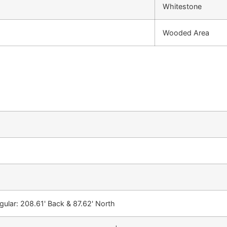
Whitestone
Wooded Area
egular: 208.61' Back & 87.62' North