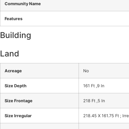
Community Name
Features
Building
Land
Acreage
No
Size Depth
161 Ft ,9 In
Size Frontage
218 Ft ,5 In
Size Irregular
218.45 X 161.75 Ft ; Irr