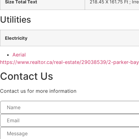
Size Total Text
218.45 X 161.75 Ft ; Irr
Utilities
Electricity
Aerial
https://www.realtor.ca/real-estate/29038539/2-parker-ba
Contact Us
Contact us for more information