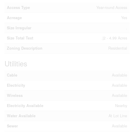
Access Type
Year-round Access
Acreage
Yes
Size Irregular
.
Size Total Text
.|2 - 4.99 Acres
Zoning Description
Residential
Utilities
Cable
Available
Electricity
Available
Wireless
Available
Electricity Available
Nearby
Water Available
At Lot Line
Sewer
Available