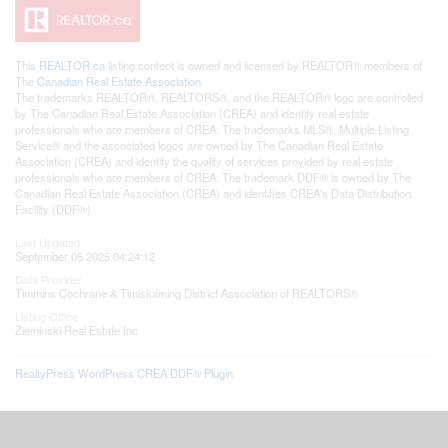
This
REALTOR.ca
listing content is owned and licensed by REALTOR® members of
The
Canadian Real Estate Association
The trademarks REALTOR®, REALTORS®, and the REALTOR® logo are controlled
by The Canadian Real Estate Association (CREA) and identify real estate
professionals who are members of CREA. The trademarks MLS®, Multiple Listing
Service® and the associated logos are owned by The Canadian Real Estate
Association (CREA) and identify the quality of services provided by real estate
professionals who are members of CREA. The trademark DDF® is owned by The
Canadian Real Estate Association (CREA) and identifies CREA's Data Distribution
Facility (DDF®)
Last Updated
September 05 2025 04:24:12
Data Provider
Timmins Cochrane & Timiskaming District Association of REALTORS®
Listing Office
Zieminski Real Estate Inc
RealtyPress WordPress CREA DDF® Plugin