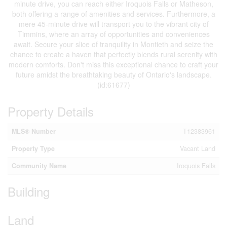
minute drive, you can reach either Iroquois Falls or Matheson,
both offering a range of amenities and services. Furthermore, a
mere 45-minute drive will transport you to the vibrant city of
Timmins, where an array of opportunities and conveniences
await. Secure your slice of tranquility in Montieth and seize the
chance to create a haven that perfectly blends rural serenity with
modern comforts. Don't miss this exceptional chance to craft your
future amidst the breathtaking beauty of Ontario's landscape.
(id:61677)
Property Details
MLS® Number
T12383961
Property Type
Vacant Land
Community Name
Iroquois Falls
Building
Land