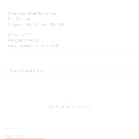
Zieminski Real Estate Inc
P.o. Box 608
Iroquois Falls,
Ontario
P0K 1G0
(705) 232-7733
www.zieminski.ca/
www.facebook.com/HelloZRE
Your Favourites
No Favourites Found