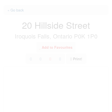
« Go back
20 Hillside Street
Iroquois Falls, Ontario P0K 1P0
Add to Favourites
Print!