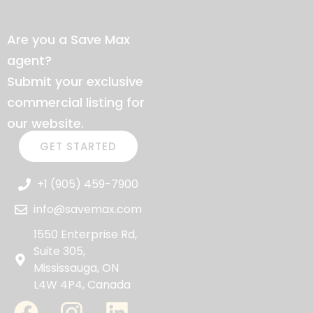
Are you a Save Max
agent?
Submit your exclusive
commercial listing for
our website.
GET STARTED
+1 (905) 459-7900
info@savemax.com
1550 Enterprise Rd,
Suite 305,
Mississauga, ON
L4W 4P4, Canada