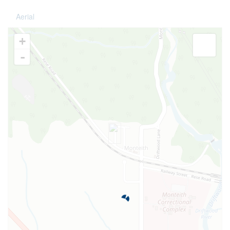
Aerial
+
-