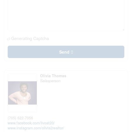
Generating Captcha
Send
Olivia Thomas
Salesperson
(705) 622-7056
www.facebook.com/livoat20/
www.instagram.com/olivia2realtor/