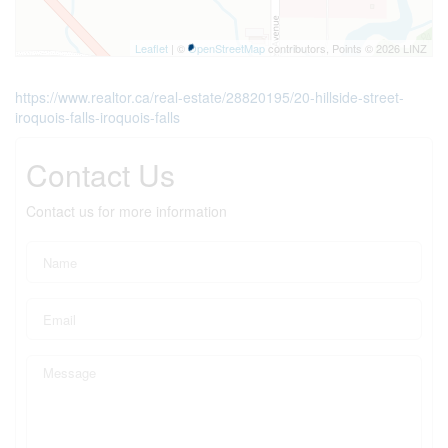
Leaflet
| ©
OpenStreetMap
contributors, Points © 2026 LINZ
https://www.realtor.ca/real-estate/28820195/20-hillside-street-
iroquois-falls-iroquois-falls
Contact Us
Contact us for more information