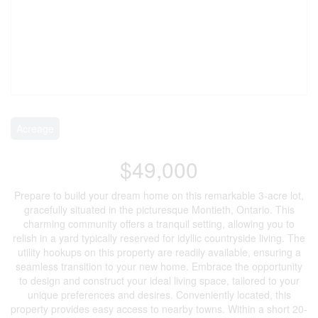
Acreage
$49,000
Prepare to build your dream home on this remarkable 3-acre lot,
gracefully situated in the picturesque Montieth, Ontario. This
charming community offers a tranquil setting, allowing you to
relish in a yard typically reserved for idyllic countryside living. The
utility hookups on this property are readily available, ensuring a
seamless transition to your new home. Embrace the opportunity
to design and construct your ideal living space, tailored to your
unique preferences and desires. Conveniently located, this
property provides easy access to nearby towns. Within a short 20-