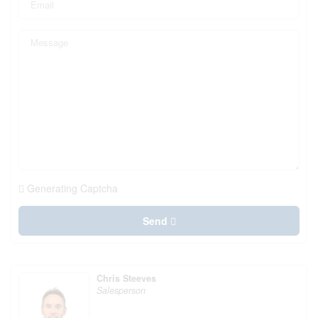
Generating Captcha
Send
Chris Steeves
Salesperson