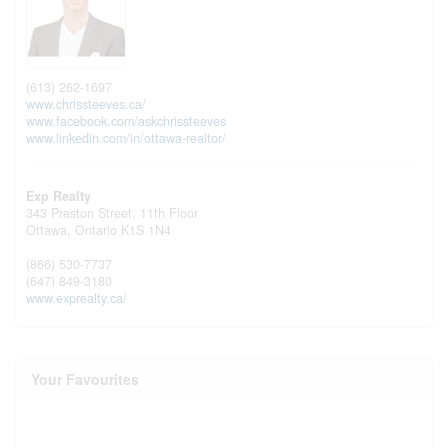
(613) 262-1697
www.chrissteeves.ca/
www.facebook.com/askchrissteeves
www.linkedin.com/in/ottawa-realtor/
Exp Realty
343 Preston Street, 11th Floor
Ottawa,
Ontario
K1S 1N4
(866) 530-7737
(647) 849-3180
www.exprealty.ca/
Your Favourites