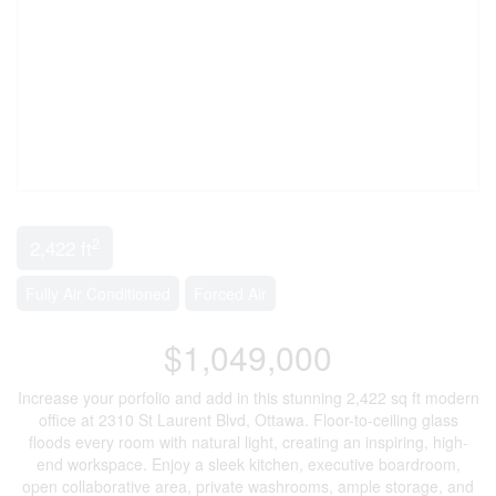
2
2,422 ft
Fully Air Conditioned
Forced Air
$1,049,000
Increase your porfolio and add in this stunning 2,422 sq ft modern
office at 2310 St Laurent Blvd, Ottawa. Floor-to-ceiling glass
floods every room with natural light, creating an inspiring, high-
end workspace. Enjoy a sleek kitchen, executive boardroom,
open collaborative area, private washrooms, ample storage, and