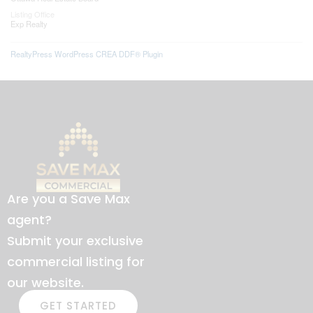
Listing Office
Exp Realty
RealtyPress WordPress CREA DDF® Plugin
Are you a Save Max
agent?
Submit your exclusive
commercial listing for
our website.
GET STARTED