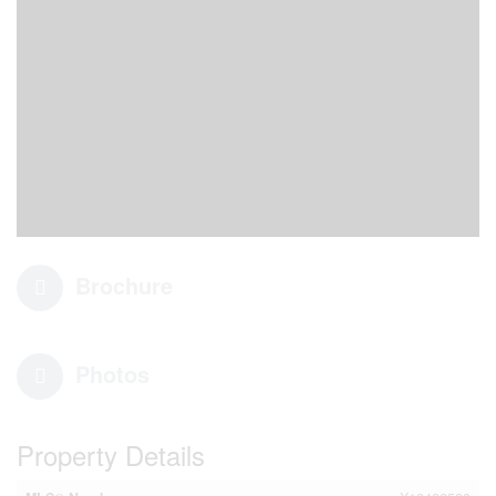
Brochure
Photos
Property Details