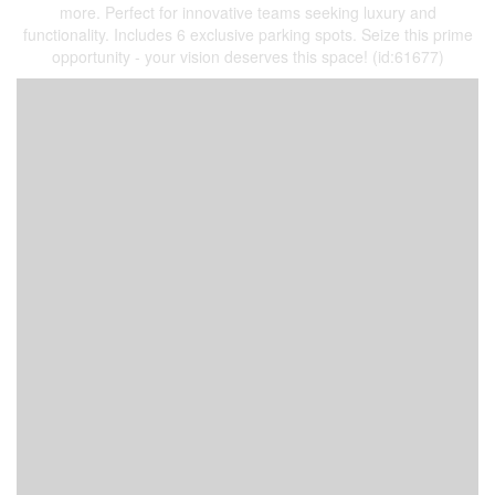
more. Perfect for innovative teams seeking luxury and
functionality. Includes 6 exclusive parking spots. Seize this prime
opportunity - your vision deserves this space! (id:61677)