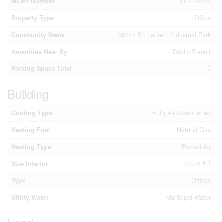
MLS® Number
X12422528
Property Type
Office
Community Name
3807 - St. Laurent Industrial Park
Amenities Near By
Public Transit
Parking Space Total
6
Building
Cooling Type
Fully Air Conditioned
Heating Fuel
Natural Gas
Heating Type
Forced Air
2
Size Interior
2,422 Ft
Type
Offices
Utility Water
Municipal Water