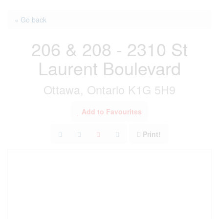
« Go back
206 & 208 - 2310 St
Laurent Boulevard
Ottawa, Ontario K1G 5H9
Add to Favourites
Print!