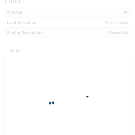
Land
Acreage
No
Land Amenities
Public Transit
Zoning Description
Il - Commercial
Aerial