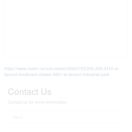
https://www.realtor.ca/real-estate/28903752/206-208-2310-st-
laurent-boulevard-ottawa-3807-st-laurent-industrial-park
Contact Us
Contact us for more information