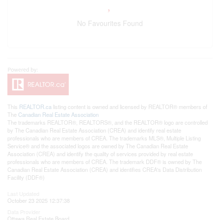
No Favourites Found
This
REALTOR.ca
listing content is owned and licensed by REALTOR® members of
The
Canadian Real Estate Association
The trademarks REALTOR®, REALTORS®, and the REALTOR® logo are controlled
by The Canadian Real Estate Association (CREA) and identify real estate
professionals who are members of CREA. The trademarks MLS®, Multiple Listing
Service® and the associated logos are owned by The Canadian Real Estate
Association (CREA) and identify the quality of services provided by real estate
professionals who are members of CREA. The trademark DDF® is owned by The
Canadian Real Estate Association (CREA) and identifies CREA's Data Distribution
Facility (DDF®)
Last Updated
October 23 2025 12:37:38
Data Provider
Ottawa Real Estate Board