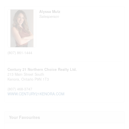
Alyssa Mutz
Salesperson
(807) 861-1444
Century 21 Northern Choice Realty Ltd.
213 Main Street South
Kenora,
Ontario
P9N 1T3
(807) 468-3747
WWW.CENTURY21KENORA.COM
Your Favourites