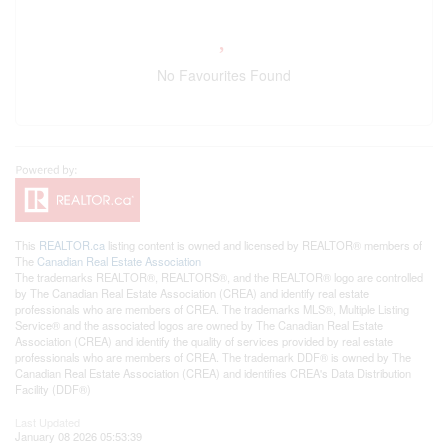
No Favourites Found
This
REALTOR.ca
listing content is owned and licensed by REALTOR® members of
The
Canadian Real Estate Association
The trademarks REALTOR®, REALTORS®, and the REALTOR® logo are controlled
by The Canadian Real Estate Association (CREA) and identify real estate
professionals who are members of CREA. The trademarks MLS®, Multiple Listing
Service® and the associated logos are owned by The Canadian Real Estate
Association (CREA) and identify the quality of services provided by real estate
professionals who are members of CREA. The trademark DDF® is owned by The
Canadian Real Estate Association (CREA) and identifies CREA's Data Distribution
Facility (DDF®)
Last Updated
January 08 2026 05:53:39