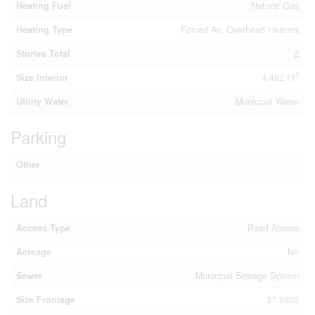
Heating Fuel
Natural Gas
Heating Type
Forced Air, Overhead Heaters
Stories Total
2
2
Size Interior
4,492 Ft
Utility Water
Municipal Water
Parking
Other
Land
Access Type
Road Access
Acreage
No
Sewer
Municipal Sewage System
Size Frontage
37.9300