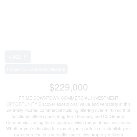
2
4,492 ft
Forced Air, Overhead Heaters
$229,000
PRIME DOWNTOWN COMMERCIAL INVESTMENT
OPPORTUNITY Discover exceptional value and versatility in this
centrally located commercial building offering over 4,400 sq ft of
functional office space, long-term tenancy, and C2 General
Commercial zoning that supports a wide range of business uses.
Whether you’re looking to expand your portfolio or establish your
own operation in a versatile space, this property delivers