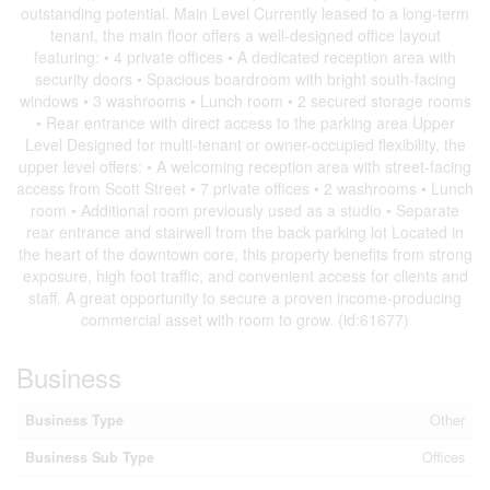
outstanding potential. Main Level Currently leased to a long-term
tenant, the main floor offers a well-designed office layout
featuring: • 4 private offices • A dedicated reception area with
security doors • Spacious boardroom with bright south-facing
windows • 3 washrooms • Lunch room • 2 secured storage rooms
• Rear entrance with direct access to the parking area Upper
Level Designed for multi-tenant or owner-occupied flexibility, the
upper level offers: • A welcoming reception area with street-facing
access from Scott Street • 7 private offices • 2 washrooms • Lunch
room • Additional room previously used as a studio • Separate
rear entrance and stairwell from the back parking lot Located in
the heart of the downtown core, this property benefits from strong
exposure, high foot traffic, and convenient access for clients and
staff. A great opportunity to secure a proven income-producing
commercial asset with room to grow. (id:61677)
Business
Business Type
Other
Business Sub Type
Offices