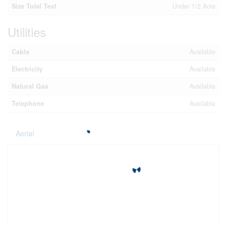
Size Total Text
Under 1/2 Acre
Utilities
Cable
Available
Electricity
Available
Natural Gas
Available
Telephone
Available
Aerial