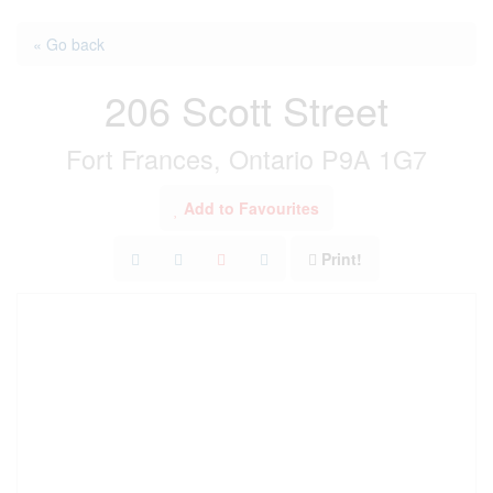
« Go back
206 Scott Street
Fort Frances, Ontario P9A 1G7
Add to Favourites
Print!