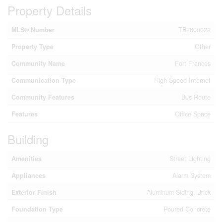
Property Details
MLS® Number
TB2600022
Property Type
Other
Community Name
Fort Frances
Communication Type
High Speed Internet
Community Features
Bus Route
Features
Office Space
Building
Amenities
Street Lighting
Appliances
Alarm System
Exterior Finish
Aluminum Siding, Brick
Foundation Type
Poured Concrete