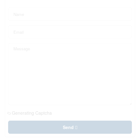
Generating Captcha
Send