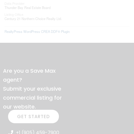
Data Provider
Thunder Bay Real Estate Board
Listing Office
Century 21 Northern Choice Realty Ltd.
RealtyPress WordPress CREA DDF® Plugin
Are you a Save Max
agent?
Submit your exclusive
commercial listing for
our website.
GET STARTED
+1 (905) 459-7900