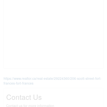
https://www.realtor.ca/real-estate/29224360/206-scott-street-fort-
frances-fort-frances
Contact Us
Contact us for more information