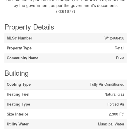
by the government, as per the government's documents
(id:61677)
Property Details
MLS® Number
W12468438
Property Type
Retail
Community Name
Dixie
Building
Cooling Type
Fully Air Conditioned
Heating Fuel
Natural Gas
Heating Type
Forced Air
2
Size Interior
2,300 Ft
Utility Water
Municipal Water