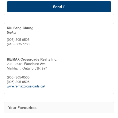
Send
Kiu Sang Chung
Broker
(905) 305-0505
(416) 562-7760
RE/MAX Crossroads Realty Inc.
208 - 8901 Woodbine Ave
Markham,
Ontario
L3R 9Y4
(905) 305-0505
(905) 305-0506
www.remaxcrossroads.ca/
Your Favourites