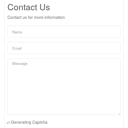
Contact Us
Contact us for more information
Generating Captcha