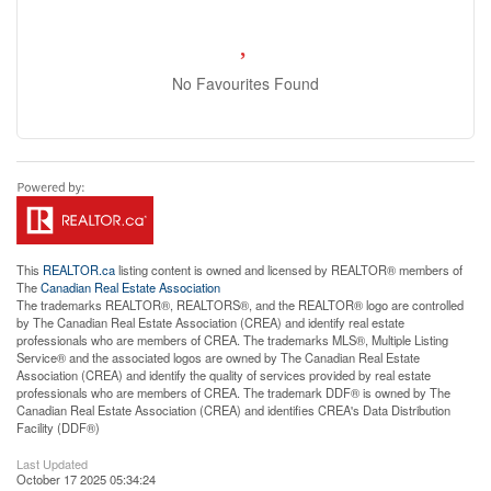
No Favourites Found
This
REALTOR.ca
listing content is owned and licensed by REALTOR® members of
The
Canadian Real Estate Association
The trademarks REALTOR®, REALTORS®, and the REALTOR® logo are controlled
by The Canadian Real Estate Association (CREA) and identify real estate
professionals who are members of CREA. The trademarks MLS®, Multiple Listing
Service® and the associated logos are owned by The Canadian Real Estate
Association (CREA) and identify the quality of services provided by real estate
professionals who are members of CREA. The trademark DDF® is owned by The
Canadian Real Estate Association (CREA) and identifies CREA's Data Distribution
Facility (DDF®)
Last Updated
October 17 2025 05:34:24