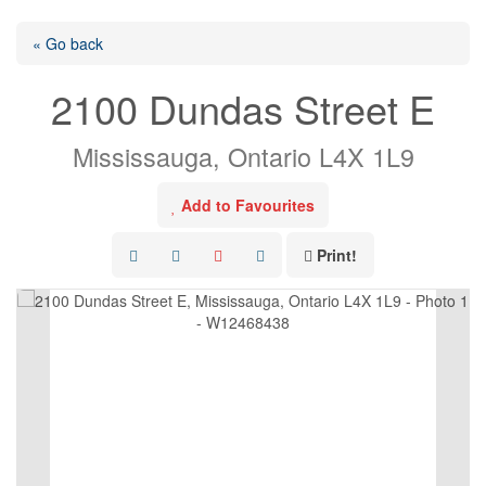
« Go back
2100 Dundas Street E
Mississauga, Ontario L4X 1L9
Add to Favourites
Print!