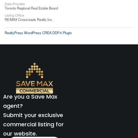
Data Provider
Toronto Regional Real Estate Board
Listing Office
RE/MAX Crossroads Realty Inc.
RealtyPress WordPress CREA DDF® Plugin
Are you a Save Max
agent?
Submit your exclusive
commercial listing for
our website.