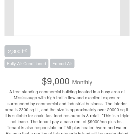
2
2,300 ft
Fully Air Conditioned
Forced Air
$9,000
Monthly
A free standing commercial building located in a busy area of
Mississauga with high traffic flow and excellent exposure
surrounded by commercial and industrial business. The interior
area is 2300 sq ft., and the size is approximately over 20000 sq ft.
It is suitable for chain fast food restaurants & retail. *This is a triple
net lease. The tenant pay a base rent of $9000/mo plus hst.
Tenant is also responsible for TMI plus heater, hydro and water.
Pls note that a portion of this property is land will be expropriated