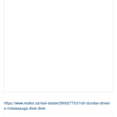
https://www.realtor.ca/real-estate/29002775/2100-dundas-street-
e-mississauga-dixie-dixie