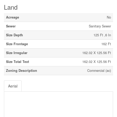
Land
Acreage
No
Sewer
Sanitary Sewer
Size Depth
125 Ft ,6 In
Size Frontage
162 Ft
Size Irregular
162.02 X 125.56 Ft
Size Total Text
162.02 X 125.56 Ft
Zoning Description
Commercial (ac)
Aerial