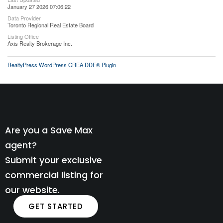
January 27 2026 07:06:22
Data Provider
Toronto Regional Real Estate Board
Listing Office
Axis Realty Brokerage Inc.
RealtyPress WordPress CREA DDF® Plugin
Are you a Save Max
agent?
Submit your exclusive
commercial listing for
our website.
GET STARTED