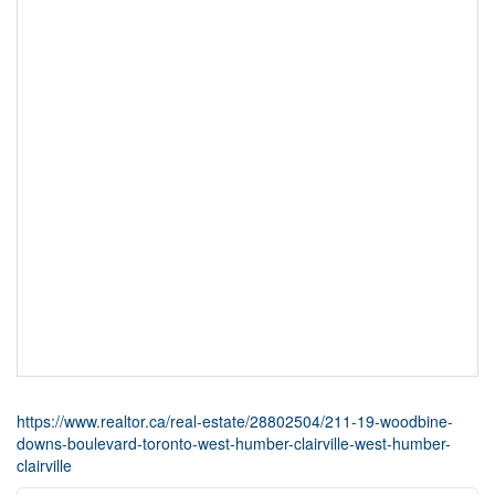
https://www.realtor.ca/real-estate/28802504/211-19-woodbine-
downs-boulevard-toronto-west-humber-clairville-west-humber-
clairville