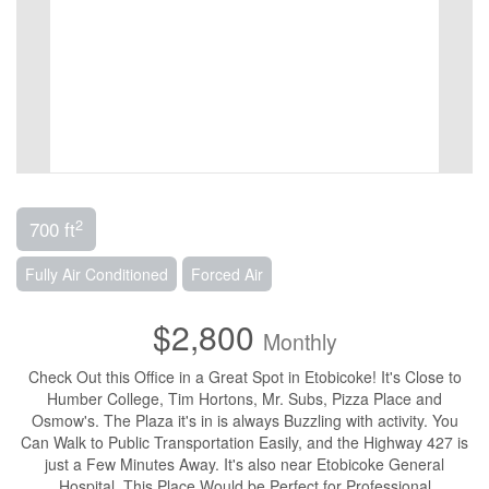
2
700 ft
Fully Air Conditioned
Forced Air
$2,800
Monthly
Check Out this Office in a Great Spot in Etobicoke! It's Close to
Humber College, Tim Hortons, Mr. Subs, Pizza Place and
Osmow's. The Plaza it's in is always Buzzling with activity. You
Can Walk to Public Transportation Easily, and the Highway 427 is
just a Few Minutes Away. It's also near Etobicoke General
Hospital. This Place Would be Perfect for Professional