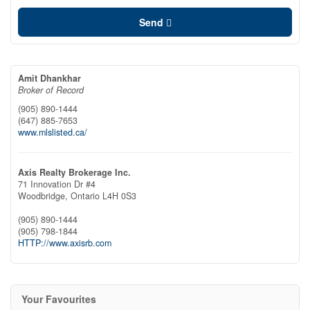
Send
Amit Dhankhar
Broker of Record
(905) 890-1444
(647) 885-7653
www.mlslisted.ca/
Axis Realty Brokerage Inc.
71 Innovation Dr #4
Woodbridge,
Ontario
L4H 0S3
(905) 890-1444
(905) 798-1844
HTTP://www.axisrb.com
Your Favourites