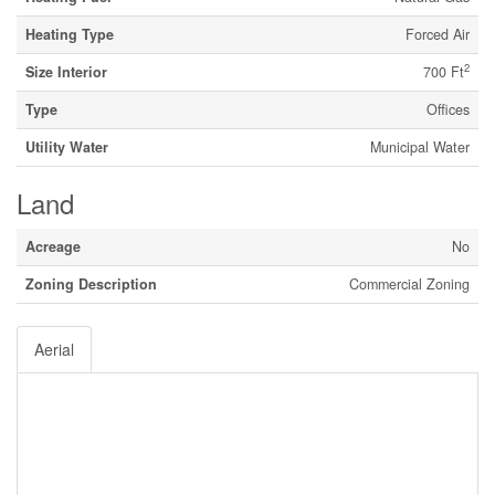
Heating Type
Forced Air
2
Size Interior
700 Ft
Type
Offices
Utility Water
Municipal Water
Land
Acreage
No
Zoning Description
Commercial Zoning
Aerial