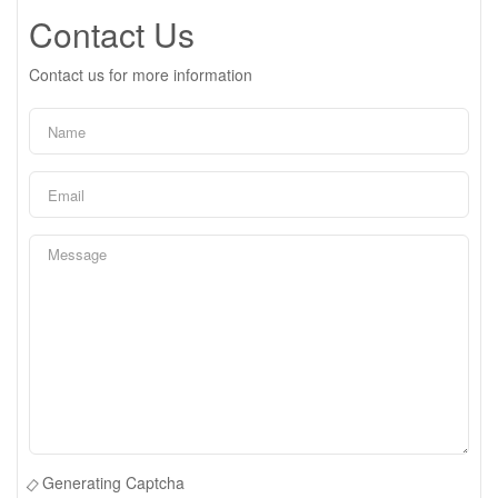
Contact Us
Contact us for more information
Generating Captcha