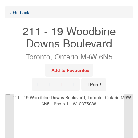
« Go back
211 - 19 Woodbine
Downs Boulevard
Toronto, Ontario M9W 6N5
Add to Favourites
Print!