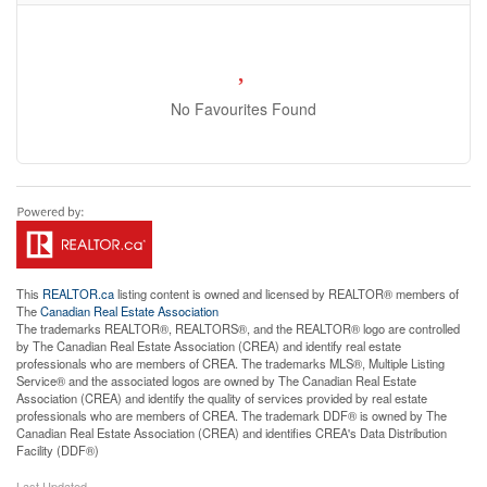
No Favourites Found
This
REALTOR.ca
listing content is owned and licensed by REALTOR® members of
The
Canadian Real Estate Association
The trademarks REALTOR®, REALTORS®, and the REALTOR® logo are controlled
by The Canadian Real Estate Association (CREA) and identify real estate
professionals who are members of CREA. The trademarks MLS®, Multiple Listing
Service® and the associated logos are owned by The Canadian Real Estate
Association (CREA) and identify the quality of services provided by real estate
professionals who are members of CREA. The trademark DDF® is owned by The
Canadian Real Estate Association (CREA) and identifies CREA's Data Distribution
Facility (DDF®)
Last Updated