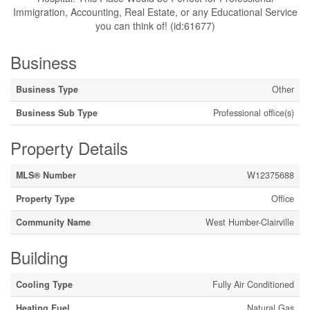
Immigration, Accounting, Real Estate, or any Educational Service
you can think of! (id:61677)
Business
Business Type
Other
Business Sub Type
Professional office(s)
Property Details
MLS® Number
W12375688
Property Type
Office
Community Name
West Humber-Clairville
Building
Cooling Type
Fully Air Conditioned
Heating Fuel
Natural Gas