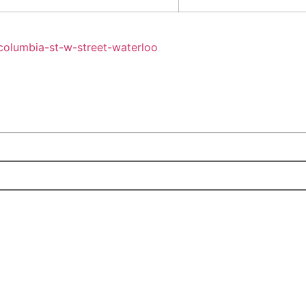
columbia-st-w-street-waterloo