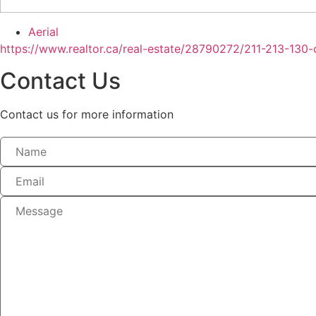
Aerial
https://www.realtor.ca/real-estate/28790272/211-213-130-
Contact Us
Contact us for more information