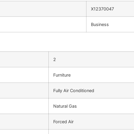
X12370047
Business
2
Furniture
Fully Air Conditioned
Natural Gas
Forced Air