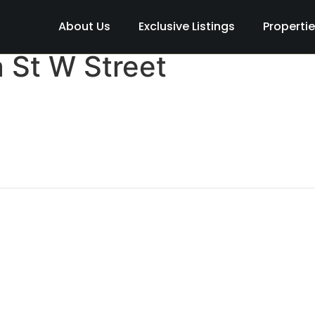
About Us
Exclusive Listings
Properti
 St W Street