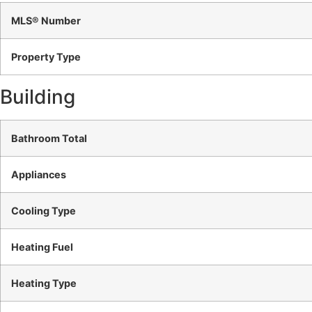
MLS® Number
Property Type
Building
Bathroom Total
Appliances
Cooling Type
Heating Fuel
Heating Type