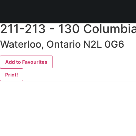
« Go back
211-213 - 130 Columbia
Waterloo, Ontario N2L 0G6
Add to Favourites
Print!