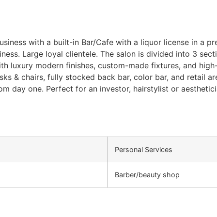
iness with a built-in Bar/Cafe with a liquor license in a p
ness. Large loyal clientele. The salon is divided into 3 sect
ith luxury modern finishes, custom-made fixtures, and high-e
 desks & chairs, fully stocked back bar, color bar, and retail
om day one. Perfect for an investor, hairstylist or aesthet
Personal Services
Barber/beauty shop