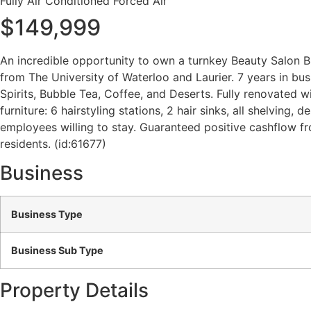
Fully Air Conditioned
Forced Air
$149,999
An incredible opportunity to own a turnkey Beauty Salon Bus
from The University of Waterloo and Laurier. 7 years in busi
Spirits, Bubble Tea, Coffee, and Deserts. Fully renovated w
furniture: 6 hairstyling stations, 2 hair sinks, all shelving,
employees willing to stay. Guaranteed positive cashflow fr
residents. (id:61677)
Business
Business Type
Business Sub Type
Property Details