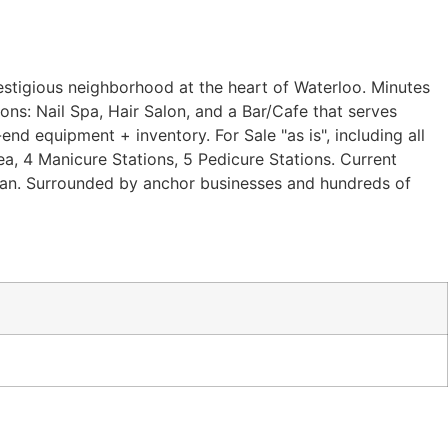
restigious neighborhood at the heart of Waterloo. Minutes
ions: Nail Spa, Hair Salon, and a Bar/Cafe that serves
nd equipment + inventory. For Sale "as is", including all
 area, 4 Manicure Stations, 5 Pedicure Stations. Current
ician. Surrounded by anchor businesses and hundreds of