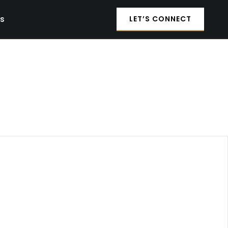
es
LET’S CONNECT