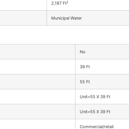
2
2,187 Ft
Municipal Water
No
39 Ft
55 Ft
Unit=55 X 39 Ft
Unit=55 X 39 Ft
Commercial/retail