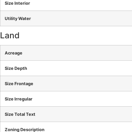
Size Interior
Utility Water
Land
Acreage
Size Depth
Size Frontage
Size Irregular
Size Total Text
Zoning Description