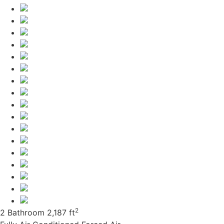
2
2 Bathroom
2,187 ft