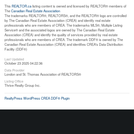
This
REALTOR.ca
listing content is owned and licensed by REALTOR® members of
The
Canadian Real Estate Association
The trademarks REALTOR®, REALTORS®, and the REALTOR® logo are controlled
by The Canadian Real Estate Association (CREA) and identify real estate
professionals who are members of CREA. The trademarks MLS®, Multiple Listing
Service® and the associated logos are owned by The Canadian Real Estate
Association (CREA) and identify the quality of services provided by real estate
professionals who are members of CREA. The trademark DDF® is owned by The
Canadian Real Estate Association (CREA) and identifies CREA's Data Distribution
Facility (DDF®)
Last Updated
October 23 2025 04:22:36
Data Provider
London and St. Thomas Association of REALTORS®
Listing Office
Thrive Realty Group Inc.
RealtyPress WordPress CREA DDF® Plugin