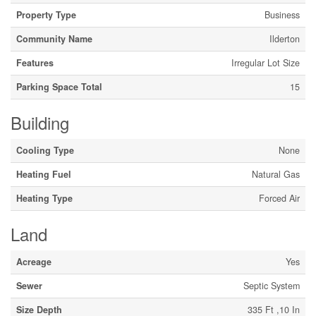
Property Type
Business
Community Name
Ilderton
Features
Irregular Lot Size
Parking Space Total
15
Building
Cooling Type
None
Heating Fuel
Natural Gas
Heating Type
Forced Air
Land
Acreage
Yes
Sewer
Septic System
Size Depth
335 Ft ,10 In