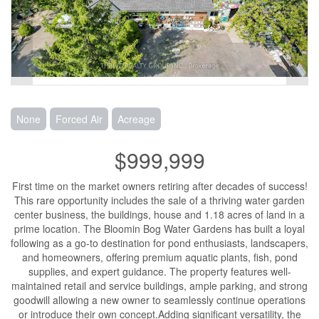
None
Forced Air
Acreage
$999,999
First time on the market owners retiring after decades of success!
This rare opportunity includes the sale of a thriving water garden
center business, the buildings, house and 1.18 acres of land in a
prime location. The Bloomin Bog Water Gardens has built a loyal
following as a go-to destination for pond enthusiasts, landscapers,
and homeowners, offering premium aquatic plants, fish, pond
supplies, and expert guidance. The property features well-
maintained retail and service buildings, ample parking, and strong
goodwill allowing a new owner to seamlessly continue operations
or introduce their own concept.Adding significant versatility, the