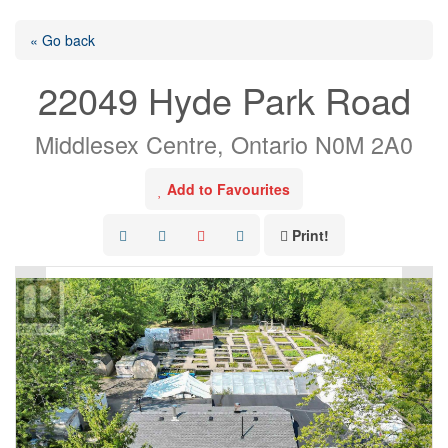
« Go back
22049 Hyde Park Road
Middlesex Centre, Ontario N0M 2A0
Add to Favourites
Print!