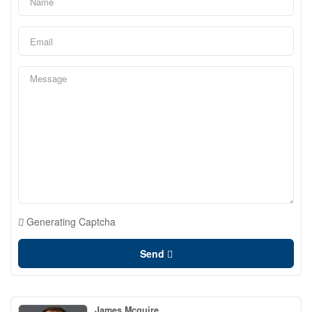
Generating Captcha
Send
James Mcguire