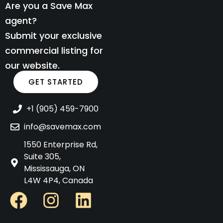
Are you a Save Max
agent?
Submit your exclusive
commercial listing for
our website.
GET STARTED
+1 (905) 459-7900
info@savemax.com
1550 Enterprise Rd,
Suite 305,
Mississauga, ON
L4W 4P4, Canada