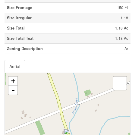
Size Frontage
150 Ft
Size Irregular
1.18
Size Total
1.18 Ac
Size Total Text
1.18 Ac
Zoning Description
Ar
Aerial
+
-