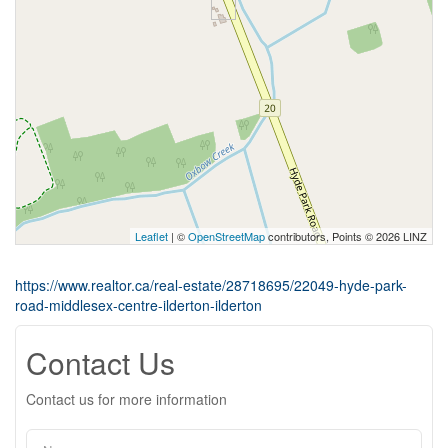
Leaflet
| ©
OpenStreetMap
contributors, Points © 2026 LINZ
https://www.realtor.ca/real-estate/28718695/22049-hyde-park-
road-middlesex-centre-ilderton-ilderton
Contact Us
Contact us for more information