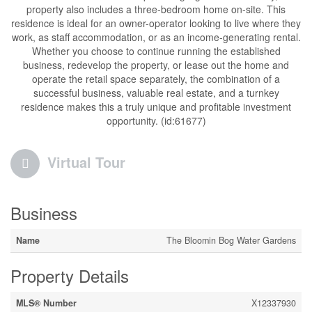
property also includes a three-bedroom home on-site. This
residence is ideal for an owner-operator looking to live where they
work, as staff accommodation, or as an income-generating rental.
Whether you choose to continue running the established
business, redevelop the property, or lease out the home and
operate the retail space separately, the combination of a
successful business, valuable real estate, and a turnkey
residence makes this a truly unique and profitable investment
opportunity. (id:61677)
Virtual Tour
Business
Name
The Bloomin Bog Water Gardens
Property Details
MLS® Number
X12337930