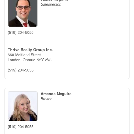
Salesperson
(519) 204-5055
Thrive Realty Group Inc.
660 Maitland Street
London,
Ontario
N5Y 2V8
(519) 204-5055
Amanda Mcguire
Broker
(519) 204-5055