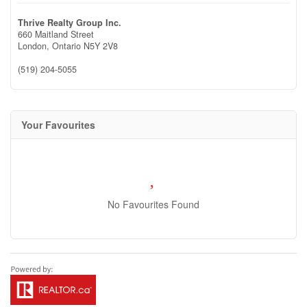
Thrive Realty Group Inc.
660 Maitland Street
London,
Ontario
N5Y 2V8
(519) 204-5055
Your Favourites
No Favourites Found