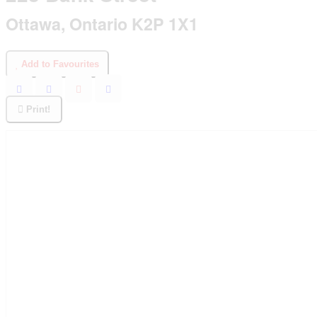
Ottawa, Ontario K2P 1X1
Add to Favourites
Print!