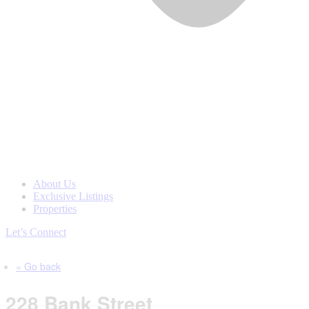
About Us
Exclusive Listings
Properties
Let’s Connect
« Go back
228 Bank Street