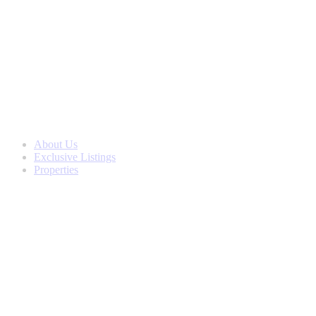
Skip
to
content
About Us
Exclusive Listings
Properties